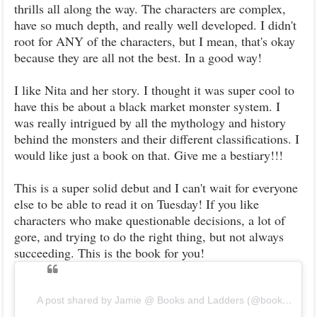
thrills all along the way. The characters are complex,
have so much depth, and really well developed. I didn't
root for ANY of the characters, but I mean, that's okay
because they are all not the best. In a good way!
I like Nita and her story. I thought it was super cool to
have this be about a black market monster system. I
was really intrigued by all the mythology and history
behind the monsters and their different classifications. I
would like just a book on that. Give me a bestiary!!!
This is a super solid debut and I can't wait for everyone
else to be able to read it on Tuesday! If you like
characters who make questionable decisions, a lot of
gore, and trying to do the right thing, but not always
succeeding. This is the book for you!
A post shared by Jamie @ Books and Ladders (@booksandladders)