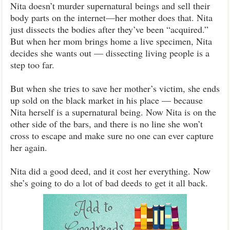
Nita doesn’t murder supernatural beings and sell their
body parts on the internet—her mother does that. Nita
just dissects the bodies after they’ve been “acquired.”
But when her mom brings home a live specimen, Nita
decides she wants out — dissecting living people is a
step too far.
But when she tries to save her mother’s victim, she ends
up sold on the black market in his place — because
Nita herself is a supernatural being. Now Nita is on the
other side of the bars, and there is no line she won’t
cross to escape and make sure no one can ever capture
her again.
Nita did a good deed, and it cost her everything. Now
she’s going to do a lot of bad deeds to get it all back.