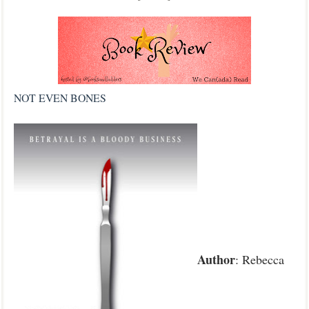
NOT EVEN BONES
Author
: Rebecca