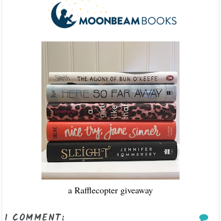
a Rafflecopter giveaway
1 COMMENT: