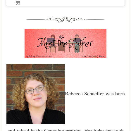
Rebecca Schaeffer was born
and raised in the Canadian prairies. Her itchy feet took