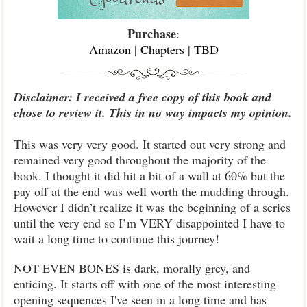
Purchase
:
Amazon
|
Chapters
|
TBD
Disclaimer: I received a free copy of this book and
chose to review it. This in no way impacts my opinion.
This was very very good. It started out very strong and
remained very good throughout the majority of the
book. I thought it did hit a bit of a wall at 60% but the
pay off at the end was well worth the mudding through.
However I didn’t realize it was the beginning of a series
until the very end so I’m VERY disappointed I have to
wait a long time to continue this journey!
NOT EVEN BONES is dark, morally grey, and
enticing. It starts off with one of the most interesting
opening sequences I've seen in a long time and has