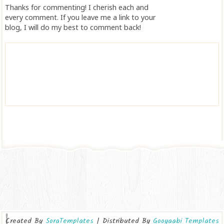
Thanks for commenting! I cherish each and
every comment. If you leave me a link to your
blog, I will do my best to comment back!
Created By
SoraTemplates
| Distributed By
Gooyaabi Templates