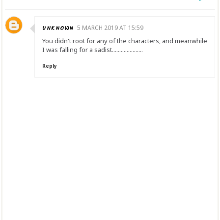
UNKNOWN
5 MARCH 2019 AT 15:59
You didn't root for any of the characters, and meanwhile
I was falling for a sadist.....................
Reply