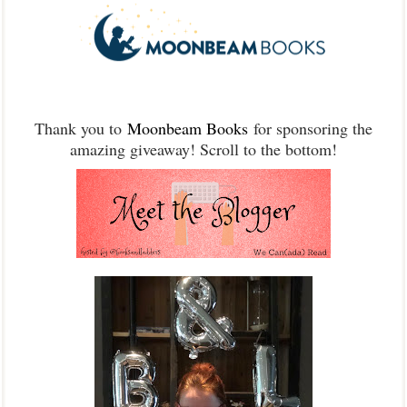
Thank you to
Moonbeam Books
for sponsoring the
amazing giveaway! Scroll to the bottom!