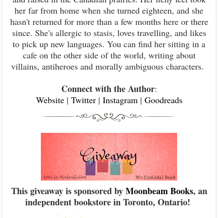
her far from home when she turned eighteen, and she
hasn't returned for more than a few months here or there
since. She's allergic to stasis, loves travelling, and likes
to pick up new languages. You can find her sitting in a
cafe on the other side of the world, writing about
villains, antiheroes and morally ambiguous characters.
Connect with the Author
:
Website
|
Twitter
|
Instagram
|
Goodreads
This giveaway is sponsored by
Moonbeam Books
, an
independent bookstore in Toronto, Ontario!