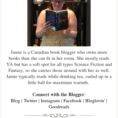
Jamie is a Canadian book blogger who owns more
books than she can fit in her room. She mostly reads
YA but has a soft spot for all types Science Fiction and
Fantasy, so she carries those around with her as well.
Jamie typically reads while drinking tea, curled up in a
little ball for maximum warmth.
Connect with the Blogger
:
Blog
|
Twitter
|
Instagram
|
Facebook
|
Bloglovin'
|
Goodreads