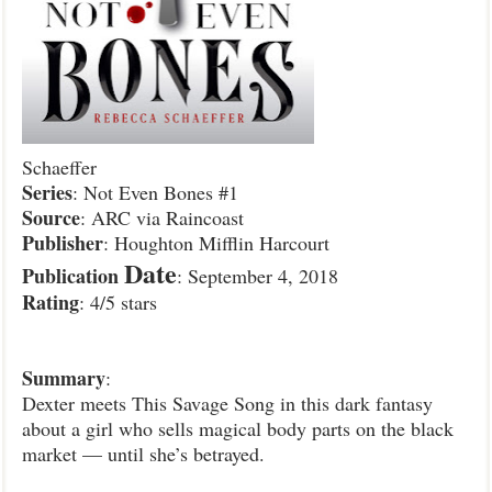
Schaeffer
Series
: Not Even Bones #1
Source
: ARC via Raincoast
Publisher
: Houghton Mifflin Harcourt
Date
Publication
: September 4, 2018
Rating
: 4/5 stars
Summary
:
Dexter meets This Savage Song in this dark fantasy
about a girl who sells magical body parts on the black
market — until she’s betrayed.