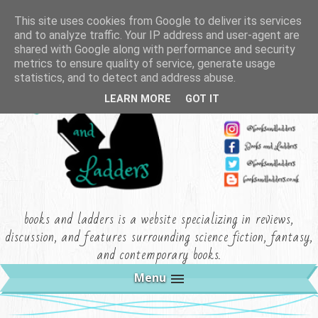
This site uses cookies from Google to deliver its services
and to analyze traffic. Your IP address and user-agent are
shared with Google along with performance and security
metrics to ensure quality of service, generate usage
statistics, and to detect and address abuse.
LEARN MORE
GOT IT
books and ladders is a website specializing in reviews,
discussion, and features surrounding science fiction, fantasy,
and contemporary books.
Menu