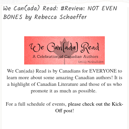
We Can(ada) Read: #Review: NOT EVEN
BONES by Rebecca Schaeffer
We Can(ada) Read is by Canadians for EVERYONE to
learn more about some amazing Canadian authors! It is
a highlight of Canadian Literature and those of us who
promote it as much as possible.
For a full schedule of events,
please check out the Kick-
Off post
!