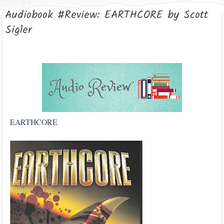
Audiobook #Review: EARTHCORE by Scott
Sigler
EARTHCORE