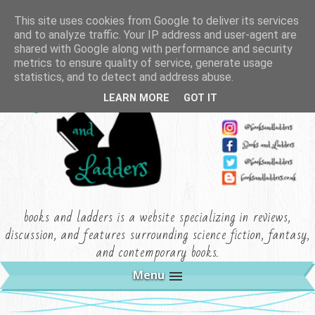
This site uses cookies from Google to deliver its services
and to analyze traffic. Your IP address and user-agent are
shared with Google along with performance and security
metrics to ensure quality of service, generate usage
statistics, and to detect and address abuse.
LEARN MORE
GOT IT
books and ladders is a website specializing in reviews,
discussion, and features surrounding science fiction, fantasy,
and contemporary books.
Menu