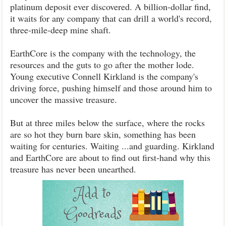
platinum deposit ever discovered. A billion-dollar find,
it waits for any company that can drill a world's record,
three-mile-deep mine shaft.
EarthCore is the company with the technology, the
resources and the guts to go after the mother lode.
Young executive Connell Kirkland is the company's
driving force, pushing himself and those around him to
uncover the massive treasure.
But at three miles below the surface, where the rocks
are so hot they burn bare skin, something has been
waiting for centuries. Waiting ...and guarding. Kirkland
and EarthCore are about to find out first-hand why this
treasure has never been unearthed.