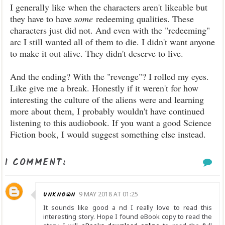
I generally like when the characters aren't likeable but
they have to have
some
redeeming qualities. These
characters just did not. And even with the "redeeming"
arc I still wanted all of them to die. I didn't want anyone
to make it out alive. They didn't deserve to live.
And the ending? With the "revenge"? I rolled my eyes.
Like give me a break. Honestly if it weren't for how
interesting the culture of the aliens were and learning
more about them, I probably wouldn't have continued
listening to this audiobook. If you want a good Science
Fiction book, I would suggest something else instead.
1 COMMENT:
UNKNOWN
9 MAY 2018 AT 01:25
It sounds like good a nd I really love to read this
interesting story. Hope I found eBook copy to read the