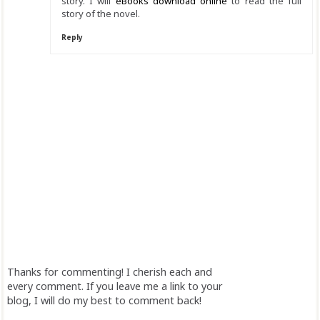
story. I will
eBooks download online
to read the full
story of the novel.
Reply
Thanks for commenting! I cherish each and
every comment. If you leave me a link to your
blog, I will do my best to comment back!