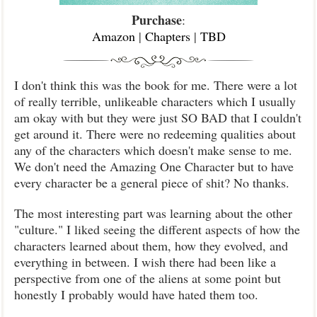
Purchase
:
Amazon
|
Chapters
|
TBD
I don't think this was the book for me. There were a lot
of really terrible, unlikeable characters which I usually
am okay with but they were just SO BAD that I couldn't
get around it. There were no redeeming qualities about
any of the characters which doesn't make sense to me.
We don't need the Amazing One Character but to have
every character be a general piece of shit? No thanks.
The most interesting part was learning about the other
"culture." I liked seeing the different aspects of how the
characters learned about them, how they evolved, and
everything in between. I wish there had been like a
perspective from one of the aliens at some point but
honestly I probably would have hated them too.