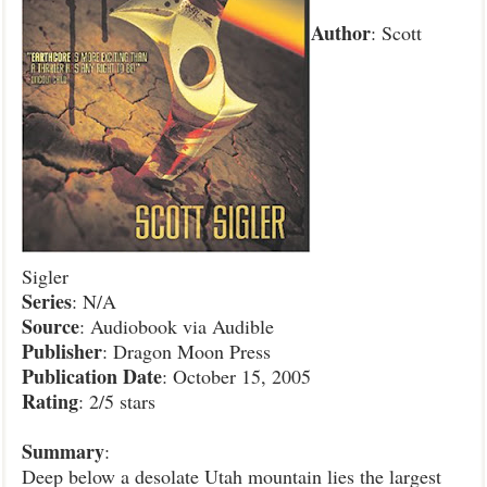
Author
: Scott
Sigler
Series
: N/A
Source
: Audiobook via Audible
Publisher
: Dragon Moon Press
Publication
Date
: October 15, 2005
Rating
: 2/5 stars
Summary
:
Deep below a desolate Utah mountain lies the largest