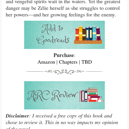
and vengeful spirits wait in the waters. Yet the greatest
danger may be Zélie herself as she struggles to control
her powers—and her growing feelings for the enemy.
Purchase
:
Amazon
|
Chapters
|
TBD
Disclaimer
: I received a free copy of this book and
chose to review it. This in no way impacts my opinion
of the novel.