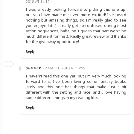
2018 AT 14:12
I was already looking forward to picking this one up,
but you have made me even more excited! I've heard
nothing but amazing things, so I'm really glad to see
you enjoyed it. I already get so confused during most
action sequences, haha, so I guess that part won't be
much different for me ;). Really great review, and thanks
for the giveaway opportunity!
Reply
SUMMER
12 MARCH 2018 AT 17:59
I haven't read this one yet, but I'm very much looking
forward to it, I've been loving some fantasy books
lately and this one has things that make just a bit
different with the setting and race, and I love having
some different things in my reading life.
Reply