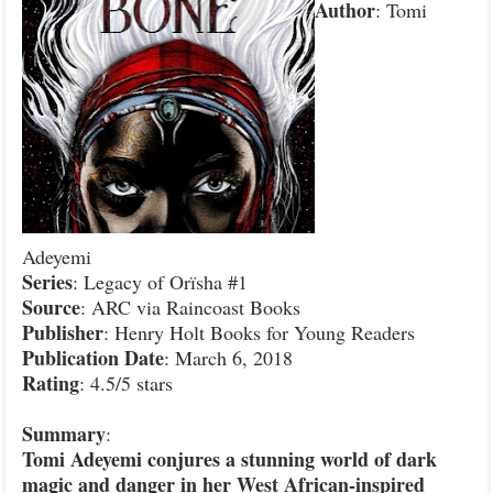
Author
: Tomi
Adeyemi
Series
: Legacy of Orïsha #1
Source
: ARC via Raincoast Books
Publisher
: Henry Holt Books for Young Readers
Publication
Date
: March 6, 2018
Rating
: 4.5/5 stars
Summary
:
Tomi Adeyemi conjures a stunning world of dark
magic and danger in her West African-inspired