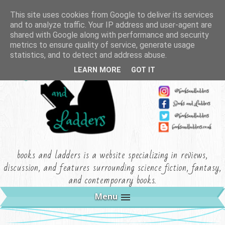
This site uses cookies from Google to deliver its services
and to analyze traffic. Your IP address and user-agent are
shared with Google along with performance and security
metrics to ensure quality of service, generate usage
statistics, and to detect and address abuse.
LEARN MORE
GOT IT
books and ladders is a website specializing in reviews,
discussion, and features surrounding science fiction, fantasy,
and contemporary books.
Menu