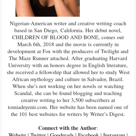
Nigerian-American writer and creative writing coach
based in San Diego,
California. Her debut novel,
CHILDREN OF BLOOD AND BONE, comes out
March 6th, 2018 and the movie is currently in
development at Fox with the producers of Twilight and
The Maze Runner attached. After graduating Harvard
University with an honors degree in English literature,
she received a fellowship that allowed her to study West
African mythology and culture in Salvador, Brazil.
When she’s not working on her novels or watching
Scandal, she can be found blogging and teaching
creative writing to her 3,500 subscribers at
tomiadeyemi.com. Her website has been named one of
the 101 best websites for writers by Writer’s Digest.
Connect with the Author
:
Website
|
Twitter
|
Goodreads
|
Facebook
|
Instagram
|