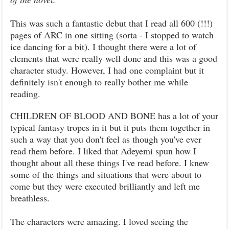
This was such a fantastic debut that I read all 600 (!!!)
pages of ARC in one sitting (sorta - I stopped to watch
ice dancing for a bit). I thought there were a lot of
elements that were really well done and this was a good
character study. However, I had one complaint but it
definitely isn't enough to really bother me while
reading.
CHILDREN OF BLOOD AND BONE has a lot of your
typical fantasy tropes in it but it puts them together in
such a way that you don't feel as though you've ever
read them before. I liked that Adeyemi spun how I
thought about all these things I've read before. I knew
some of the things and situations that were about to
come but they were executed brilliantly and left me
breathless.
The characters were amazing. I loved seeing the