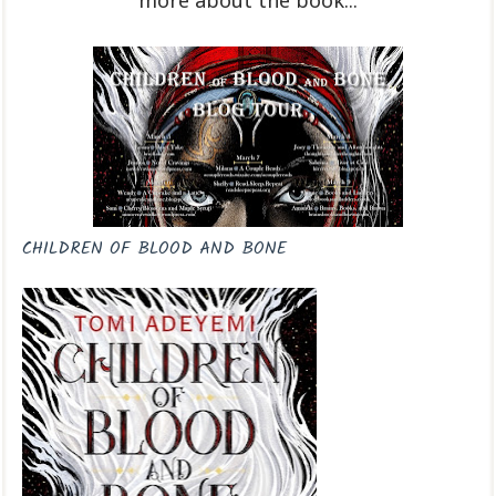
more about the book...
CHILDREN OF BLOOD AND BONE