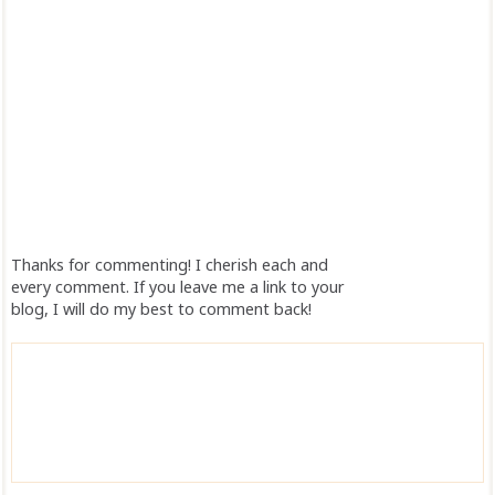
Thanks for commenting! I cherish each and
every comment. If you leave me a link to your
blog, I will do my best to comment back!