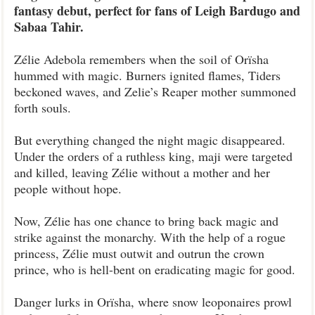
fantasy debut, perfect for fans of Leigh Bardugo and
Sabaa Tahir.
Zélie Adebola remembers when the soil of Orïsha
hummed with magic. Burners ignited flames, Tiders
beckoned waves, and Zelie’s Reaper mother summoned
forth souls.
But everything changed the night magic disappeared.
Under the orders of a ruthless king, maji were targeted
and killed, leaving Zélie without a mother and her
people without hope.
Now, Zélie has one chance to bring back magic and
strike against the monarchy. With the help of a rogue
princess, Zélie must outwit and outrun the crown
prince, who is hell-bent on eradicating magic for good.
Danger lurks in Orïsha, where snow leoponaires prowl