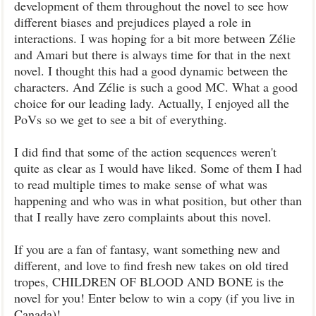
development of them throughout the novel to see how
different biases and prejudices played a role in
interactions. I was hoping for a bit more between
Zélie
and Amari but there is always time for that in the next
novel. I thought this had a good dynamic between the
characters. And
Zélie is such a good MC. What a good
choice for our leading lady. Actually, I enjoyed all the
PoVs so we get to see a bit of everything.
I did find that some of the action sequences weren't
quite as clear as I would have liked. Some of them I had
to read multiple times to make sense of what was
happening and who was in what position, but other than
that I really have zero complaints about this novel.
If you are a fan of fantasy, want something new and
different, and love to find fresh new takes on old tired
tropes, CHILDREN OF BLOOD AND BONE is the
novel for you! Enter below to win a copy (if you live in
Canada)!