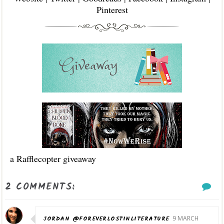
Pinterest
a Rafflecopter giveaway
2 COMMENTS:
JORDAN @FOREVERLOSTINLITERATURE
9 MARCH