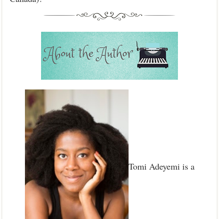
Tomi Adeyemi is a