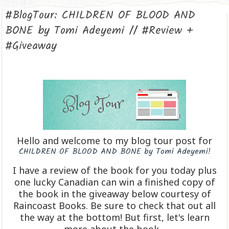
#BlogTour: CHILDREN OF BLOOD AND
BONE by Tomi Adeyemi // #Review +
#Giveaway
Hello and welcome to my blog tour post for
CHILDREN OF BLOOD AND BONE by Tomi Adeyemi!
I have a review of the book for you today plus
one lucky Canadian can win a finished copy of
the book in the giveaway below courtesy of
Raincoast Books. Be sure to check that out all
the way at the bottom! But first, let's learn