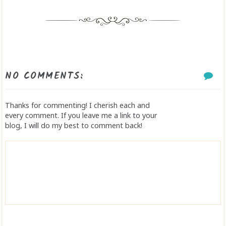
NO COMMENTS:
Thanks for commenting! I cherish each and
every comment. If you leave me a link to your
blog, I will do my best to comment back!