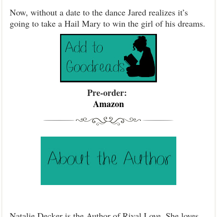
Now, without a date to the dance Jared realizes it’s
going to take a Hail Mary to win the girl of his dreams.
Pre-order:
Amazon
Natalie Decker is the Author of Rival Love. She loves