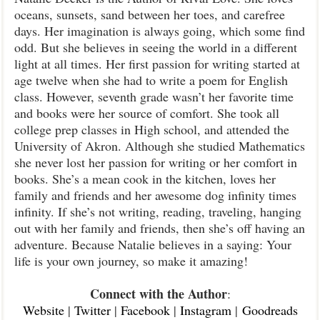
oceans, sunsets, sand between her toes, and carefree
days. Her imagination is always going, which some find
odd. But she believes in seeing the world in a different
light at all times. Her first passion for writing started at
age twelve when she had to write a poem for English
class. However, seventh grade wasn’t her favorite time
and books were her source of comfort. She took all
college prep classes in High school, and attended the
University of Akron. Although she studied Mathematics
she never lost her passion for writing or her comfort in
books. She’s a mean cook in the kitchen, loves her
family and friends and her awesome dog infinity times
infinity. If she’s not writing, reading, traveling, hanging
out with her family and friends, then she’s off having an
adventure. Because Natalie believes in a saying: Your
life is your own journey, so make it amazing!
Connect with the Author
:
Website
|
Twitter
|
Facebook
|
Instagram
|
Goodreads