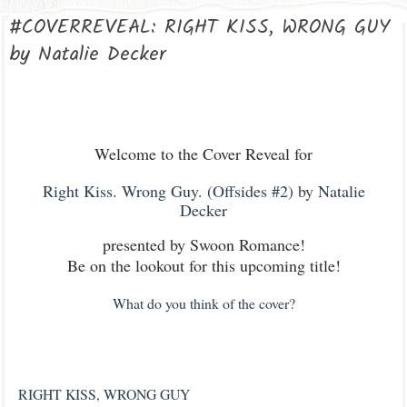
#COVERREVEAL: RIGHT KISS, WRONG GUY
by Natalie Decker
Welcome to the Cover Reveal for
Right Kiss. Wrong Guy. (Offsides #2) by Natalie
Decker
presented by Swoon Romance!
Be on the lookout for this upcoming title!
What do you think of the cover?
RIGHT KISS, WRONG GUY