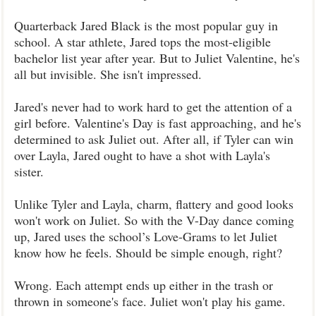
Quarterback Jared Black is the most popular guy in
school. A star athlete, Jared tops the most-eligible
bachelor list year after year. But to Juliet Valentine, he's
all but invisible. She isn't impressed.
Jared's never had to work hard to get the attention of a
girl before. Valentine's Day is fast approaching, and he's
determined to ask Juliet out. After all, if Tyler can win
over Layla, Jared ought to have a shot with Layla's
sister.
Unlike Tyler and Layla, charm, flattery and good looks
won't work on Juliet. So with the V-Day dance coming
up, Jared uses the school’s Love-Grams to let Juliet
know how he feels. Should be simple enough, right?
Wrong. Each attempt ends up either in the trash or
thrown in someone's face. Juliet won't play his game.