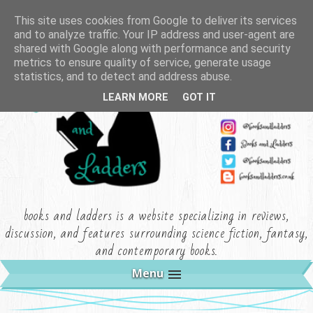
This site uses cookies from Google to deliver its services
and to analyze traffic. Your IP address and user-agent are
shared with Google along with performance and security
metrics to ensure quality of service, generate usage
statistics, and to detect and address abuse.
LEARN MORE
GOT IT
books and ladders is a website specializing in reviews,
discussion, and features surrounding science fiction, fantasy,
and contemporary books.
Menu