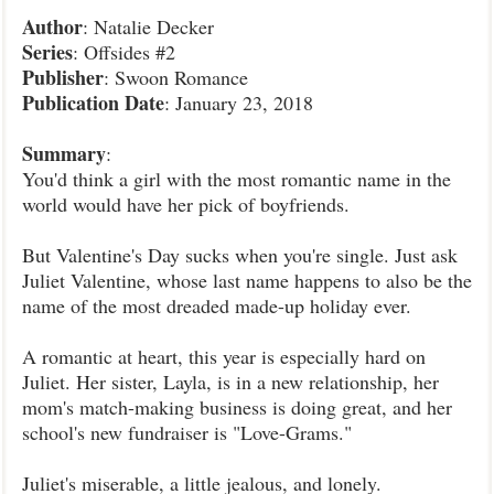
Author
: Natalie Decker
Series
: Offsides #2
Publisher
: Swoon Romance
Publication
Date
: January 23, 2018
Summary
:
You'd think a girl with the most romantic name in the
world would have her pick of boyfriends.
But Valentine's Day sucks when you're single. Just ask
Juliet Valentine, whose last name happens to also be the
name of the most dreaded made-up holiday ever.
A romantic at heart, this year is especially hard on
Juliet. Her sister, Layla, is in a new relationship, her
mom's match-making business is doing great, and her
school's new fundraiser is "Love-Grams."
Juliet's miserable, a little jealous, and lonely.