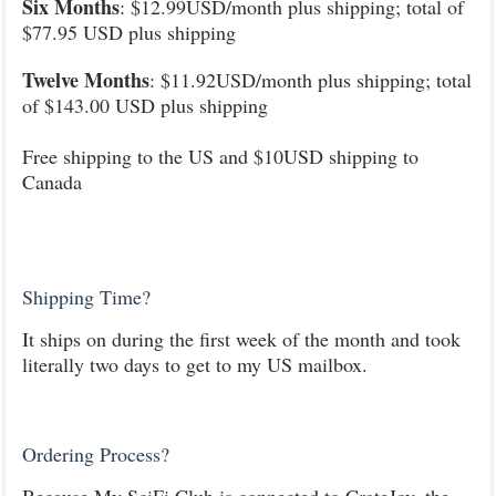
Six Months
:
$12.99USD/month plus shipping; total of
$77.95 USD plus shipping
Twelve Months
: $11.92USD/month plus shipping; total
of $143.00 USD plus shipping
Free shipping to the US and $10USD shipping to
Canada
Shipping Time?
It ships on during the first week of the month and took
literally two days to get to my US mailbox.
Ordering Process?