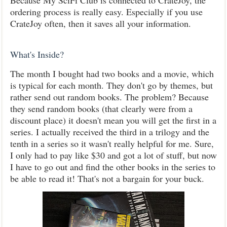
Because My SciFi Club is connected to CrateJoy, the
ordering process is really easy. Especially if you use
CrateJoy often, then it saves all your information.
What's Inside?
The month I bought had two books and a movie, which
is typical for each month. They don't go by themes, but
rather send out random books. The problem? Because
they send random books (that clearly were from a
discount place) it doesn't mean you will get the first in a
series. I actually received the third in a trilogy and the
tenth in a series so it wasn't really helpful for me. Sure,
I only had to pay like $30 and got a lot of stuff, but now
I have to go out and find the other books in the series to
be able to read it! That's not a bargain for your buck.