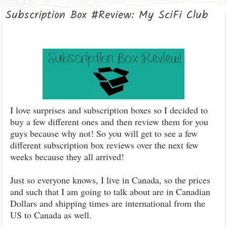
Subscription Box #Review: My SciFi Club
I love surprises and subscription boxes so I decided to
buy a few different ones and then review them for you
guys because why not! So you will get to see a few
different subscription box reviews over the next few
weeks because they all arrived!
Just so everyone knows, I live in Canada, so the prices
and such that I am going to talk about are in Canadian
Dollars and shipping times are international from the
US to Canada as well.