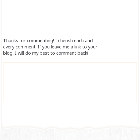
Thanks for commenting! I cherish each and
every comment. If you leave me a link to your
blog, I will do my best to comment back!