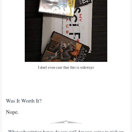
I don't even care that this is sideways
Was It Worth It?
Nope.
What subscription boxes do you get? Are you going to pick up