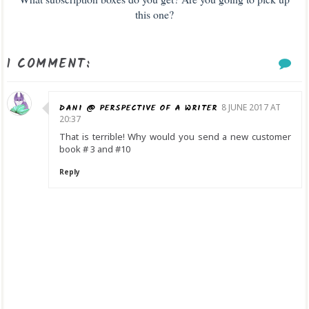
this one?
1 COMMENT:
DANI @ PERSPECTIVE OF A WRITER
8 JUNE 2017 AT
20:37
That is terrible! Why would you send a new customer
book # 3 and #10
Reply