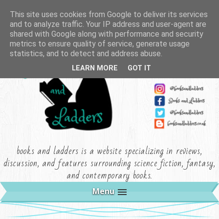
This site uses cookies from Google to deliver its services
and to analyze traffic. Your IP address and user-agent are
shared with Google along with performance and security
metrics to ensure quality of service, generate usage
statistics, and to detect and address abuse.
LEARN MORE
GOT IT
books and ladders is a website specializing in reviews,
discussion, and features surrounding science fiction, fantasy,
and contemporary books.
Menu