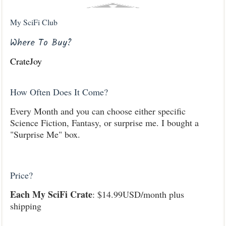
My SciFi Club
Where To Buy?
CrateJoy
How Often Does It Come?
Every Month and you can choose either specific
Science Fiction, Fantasy, or surprise me. I bought a
"Surprise Me" box.
Price?
Each My SciFi Crate
: $14.99USD/month plus
shipping