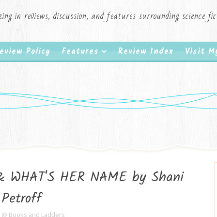
zing in reviews, discussion, and features surrounding science f
eview Policy
Features
Review Index
Visit 
& WHAT'S HER NAME by Shani
Petroff
e @ Books and Ladders