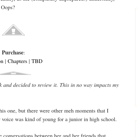
. Oops?
Purchase
:
on
|
Chapters
|
TBD
k and decided to review it. This in no way impacts my
his one, but there were other meh moments that I
r voice was kind of young for a junior in high school.
e conversations between her and her friends that