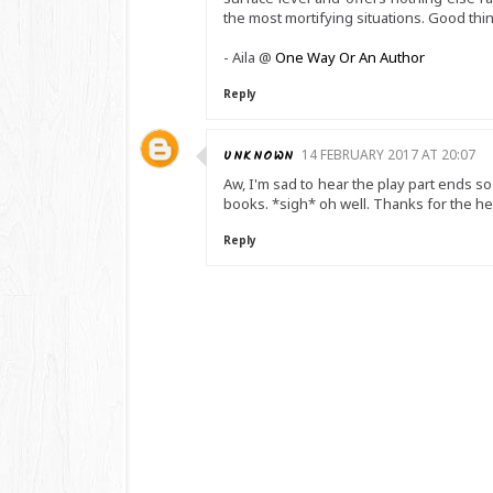
the most mortifying situations. Good thin
- Aila @
One Way Or An Author
Reply
UNKNOWN
14 FEBRUARY 2017 AT 20:07
Aw, I'm sad to hear the play part ends s
books. *sigh* oh well. Thanks for the h
Reply