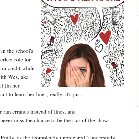
 in the school's
rfect role for
ra credit while
with Wes, aka
l (in her
to learn her lines, really, it's just:
 run errands instead of lines, and
never miss the chance to be the star of the show.
Emily, as the (completely unprepared!) understudy,