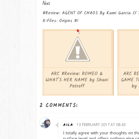
Next
#Review: AGENT OF CHAOS By Kami Garcia // 
X-Files: Origins #1
ARC #Review: ROMEO &
ARC RE
WHAT'S HER NAME by Shani
GAME T
Petroff
by 
2 COMMENTS:
AILA
13 FEBRUARY 2017 AT 08:43
I totally agree with your thoughts on this
surface level and offers nothing else ra