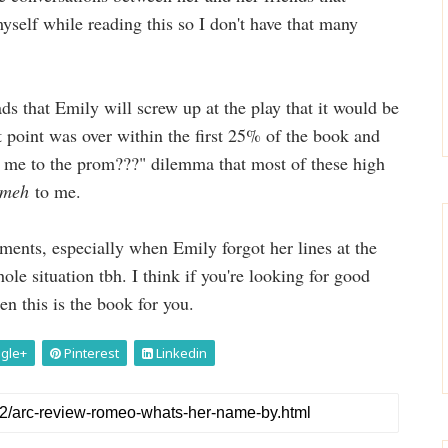
yself while reading this so I don't have that many
ds that Emily will screw up at the play that it would be
t point was over within the first 25% of the book and
ke me to the prom???" dilemma that most of these high
meh
to me.
ments, especially when Emily forgot her lines at the
le situation tbh. I think if you're looking for good
en this is the book for you.
gle+
Pinterest
Linkedin