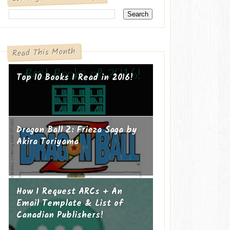
Read This Month
Top 10 Books I Read in 2016!
Dragon Ball Z: Frieza Saga by
Akira Toriyama
How I Request ARCs + An
Email Template & List of
Canadian Publishers!