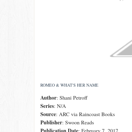
ROMEO & WHAT'S HER NAME
Author
: Shani Petroff
Series
: N/A
Source
: ARC via Raincoast Books
Publisher
: Swoon Reads
Publication
Date
: February 7, 2017