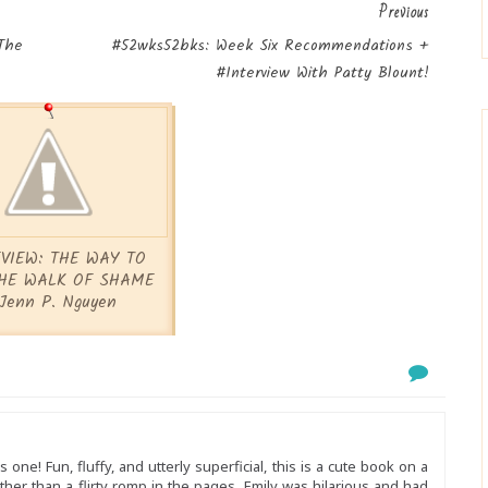
Previous
The
#52wks52bks: Week Six Recommendations +
#Interview With Patty Blount!
VIEW: THE WAY TO
HE WALK OF SHAME
Jenn P. Nguyen
 one! Fun, fluffy, and utterly superficial, this is a cute book on a
ther than a flirty romp in the pages. Emily was hilarious and had