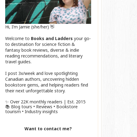
Hi, I’m Jamie (she/her) 👋
Welcome to
Books and Ladders
your go-
to destination for science fiction &
fantasy book reviews, diverse & indie
reading recommendations, and literary
travel guides.
I post 3x/week and love spotlighting
Canadian authors, uncovering hidden
bookstore gems, and helping readers find
their next unforgettable story.
✨ Over 22K monthly readers | Est. 2015
📚 Blog tours • Reviews • Bookstore
tourism • Industry insights
Want to contact me?