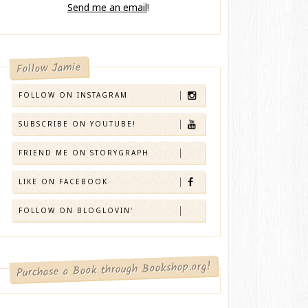
Send me an email
!
Follow Jamie
FOLLOW ON INSTAGRAM
SUBSCRIBE ON YOUTUBE!
FRIEND ME ON STORYGRAPH
LIKE ON FACEBOOK
FOLLOW ON BLOGLOVIN'
Purchase a Book through Bookshop.org!