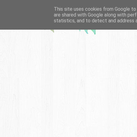
This site uses cookies from Google to d
are shared with Google along with perf
statistics, and to detect and address 