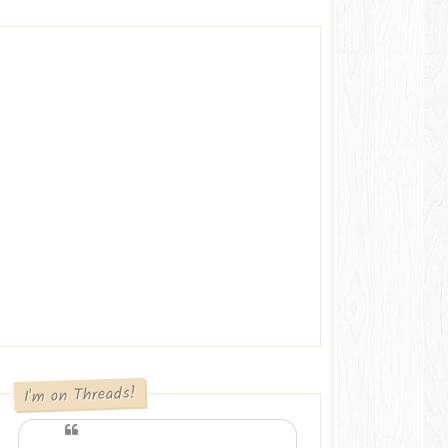
I'm on Threads!