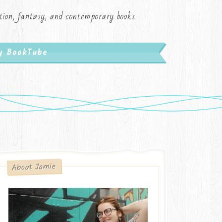
iction, fantasy, and contemporary books.
My BookTube
About Jamie