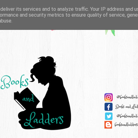
eliver its services and to analyze traffic. Your IP address and 
ormance and security metrics to ensure quality of service, gen
abuse.