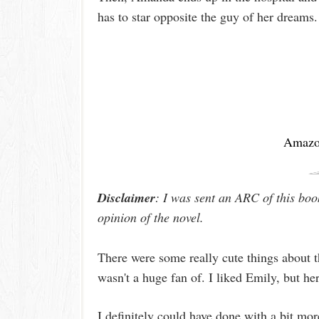
has to star opposite the guy of her dreams
Amaz
Disclaimer
: I was sent an ARC of this boo
opinion of the novel.
There were some really cute things about t
wasn't a huge fan of. I liked Emily, but he
I definitely could have done with a bit mor