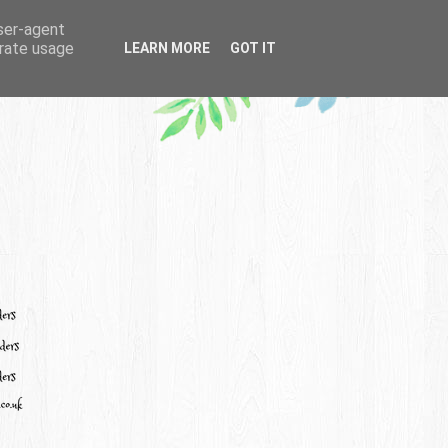
user-agent
erate usage
LEARN MORE
GOT IT