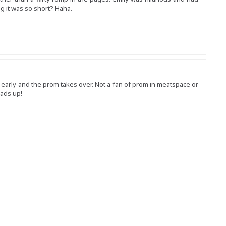
g it was so short? Haha.
o early and the prom takes over. Not a fan of prom in meatspace or
eads up!