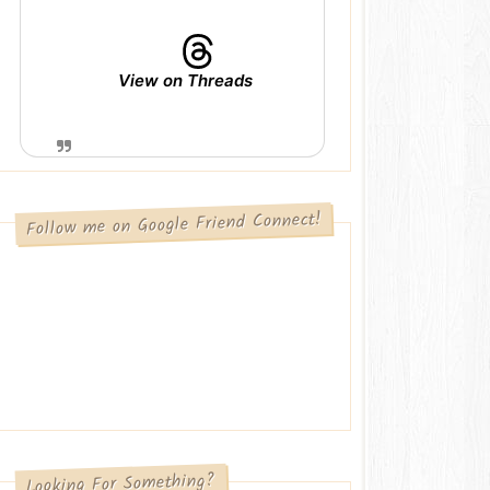
View on Threads
Follow me on Google Friend Connect!
Looking For Something?