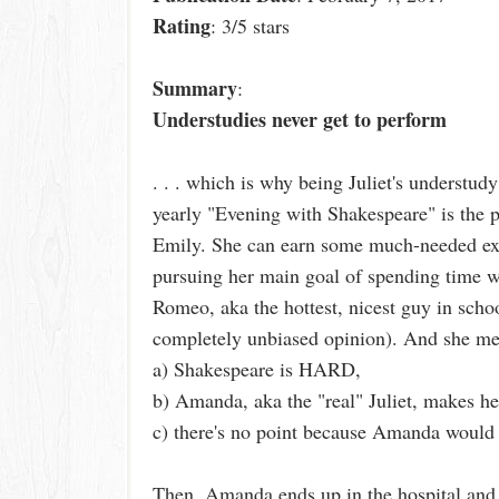
Rating
: 3/5 stars
Summary
:
Understudies never get to perform
. . . which is why being Juliet's understudy
yearly "Evening with Shakespeare" is the pe
Emily. She can earn some much-needed ext
pursuing her main goal of spending time 
Romeo, aka the hottest, nicest guy in schoo
completely unbiased opinion). And she meant 
a) Shakespeare is HARD,
b) Amanda, aka the "real" Juliet, makes her
c) there's no point because Amanda would 
Then, Amanda ends up in the hospital and 