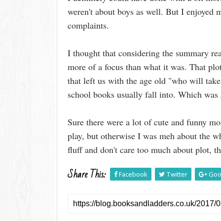
weren't about boys as well. But I enjoyed m
complaints.
I thought that considering the summary rea
more of a focus than what it was. That plo
that left us with the age old "who will ta
school books usually fall into. Which was
Sure there were a lot of cute and funny mo
play, but otherwise I was meh about the who
fluff and don't care too much about plot, th
Share This:
Facebook
Twitter
Goo