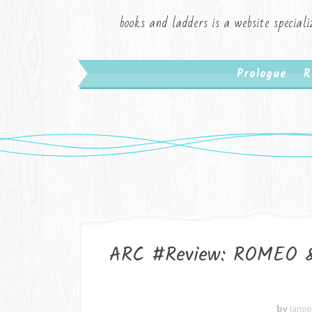
books and ladders is a website speciali
Prologue
R
ARC #Review: ROMEO 
by
Jami