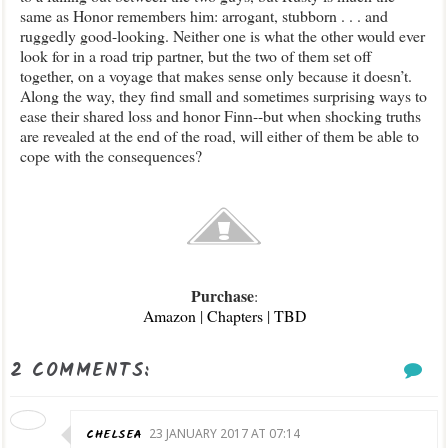
same as Honor remembers him: arrogant, stubborn . . . and
ruggedly good-looking. Neither one is what the other would ever
look for in a road trip partner, but the two of them set off
together, on a voyage that makes sense only because it doesn’t.
Along the way, they find small and sometimes surprising ways to
ease their shared loss and honor Finn--but when shocking truths
are revealed at the end of the road, will either of them be able to
cope with the consequences?
Purchase
:
Amazon
|
Chapters
|
TBD
2 COMMENTS:
CHELSEA
23 JANUARY 2017 AT 07:14