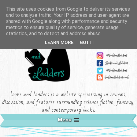
This site uses cookies from Google to deliver its services
and to analyze traffic. Your IP address and user-agent are
shared with Google along with performance and security
metrics to ensure quality of service, generate usage
statistics, and to detect and address abuse.
LEARN MORE
GOT IT
books and ladders is a website specializing in reviews,
discussion, and features surrounding science fiction, fantasy,
and contemporary books.
Menu