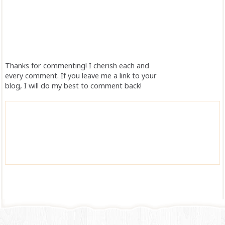
Thanks for commenting! I cherish each and
every comment. If you leave me a link to your
blog, I will do my best to comment back!