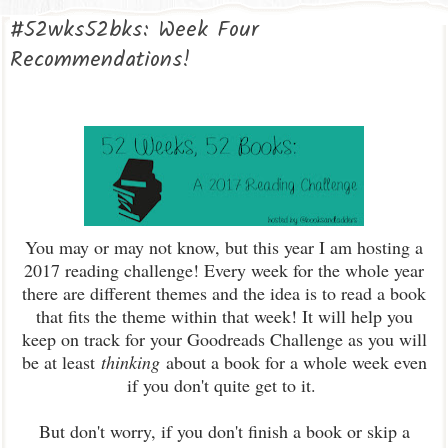
#52wks52bks: Week Four
Recommendations!
You may or may not know, but this year I am hosting a
2017 reading challenge! Every week for the whole year
there are different themes and the idea is to read a book
that fits the theme within that week! It will help you
keep on track for your Goodreads Challenge as you will
be at least
thinking
about a book for a whole week even
if you don't quite get to it.
But don't worry, if you don't finish a book or skip a