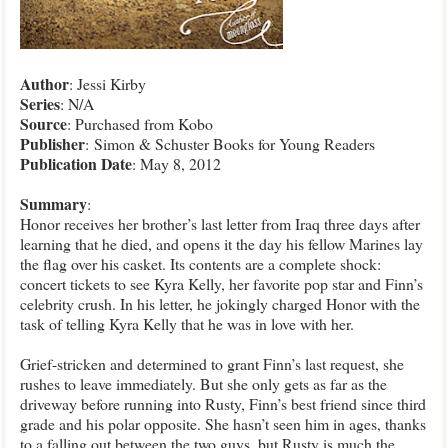
Author
: Jessi Kirby
Series
: N/A
Source
: Purchased from Kobo
Publisher
:
Simon & Schuster Books for Young Readers
Publication
Date
: May 8, 2012
Summary
:
Honor receives her brother’s last letter from Iraq three days after
learning that he died, and opens it the day his fellow Marines lay
the flag over his casket. Its contents are a complete shock:
concert tickets to see Kyra Kelly, her favorite pop star and Finn’s
celebrity crush. In his letter, he jokingly charged Honor with the
task of telling Kyra Kelly that he was in love with her.
Grief-stricken and determined to grant Finn’s last request, she
rushes to leave immediately. But she only gets as far as the
driveway before running into Rusty, Finn’s best friend since third
grade and his polar opposite. She hasn’t seen him in ages, thanks
to a falling out between the two guys, but Rusty is much the