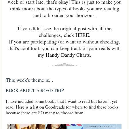
week or start late, that's okay! This is just to make you
think more about the types of books you are reading
and to broaden your horizons.
If you didn't see the original post with all the
challenges,
click HERE
.
If you are participating (or want to without checking,
that's cool too), you can keep track of your reads with
my
Handy Dandy Charts
.
This week's theme is...
BOOK ABOUT A ROAD TRIP
I have included some books that I want to read but haven't yet
read. Here is
a list on Goodreads
for where to find these books
because there are SO many to choose from!