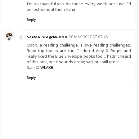
I'm so thankful you do these every week because I'd
be lost without them haha
Reply
SAMANTHA@WLABB
20 MAY 2017 AT 07:48
Oooh, a reading challenge. I love reading challenges.
Road trip books are fun. I adored Amy & Roger and
really liked the Blue Envelope books too. I hadn't heard
of this one, but it sounds great; sad, but still great.
Sam @
WLABB
Reply