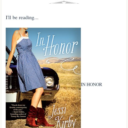
I'll be reading...
IN HONOR