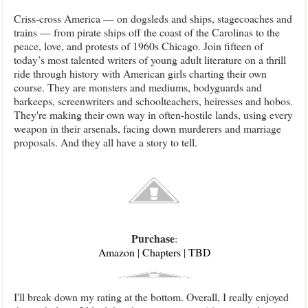
Criss-cross America — on dogsleds and ships, stagecoaches and
trains — from pirate ships off the coast of the Carolinas to the
peace, love, and protests of 1960s Chicago. Join fifteen of
today’s most talented writers of young adult literature on a thrill
ride through history with American girls charting their own
course. They are monsters and mediums, bodyguards and
barkeeps, screenwriters and schoolteachers, heiresses and hobos.
They're making their own way in often-hostile lands, using every
weapon in their arsenals, facing down murderers and marriage
proposals. And they all have a story to tell.
Purchase
:
Amazon
|
Chapters
|
TBD
I'll break down my rating at the bottom. Overall, I really enjoyed