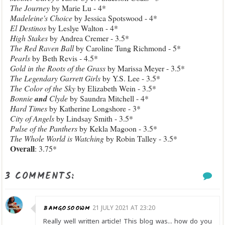
The Journey
by Marie Lu - 4*
Madeleine's Choice
by Jessica Spotswood - 4*
El Destinos
by Leslye Walton - 4*
High Stakes
by Andrea Cremer - 3.5*
The Red Raven Ball
by Caroline Tung Richmond - 5*
Pearls
by Beth Revis - 4.5*
Gold in the Roots of the Grass
by Marissa Meyer - 3.5*
The Legendary Garrett Girls
by Y.S. Lee - 3.5*
The Color of the Sky
by Elizabeth Wein - 3.5*
Bonnie
and
Clyde
by Saundra Mitchell - 4*
Hard Times
by Katherine Longshore - 3*
City of Angels
by Lindsay Smith - 3.5*
Pulse of the Panthers
by Kekla Magoon - 3.5*
The Whole World is Watching
by Robin Talley - 3.5*
Overall
: 3.75*
3 COMMENTS:
BAMGOSOOWM
21 JULY 2021 AT 23:20
Really well written article! This blog was... how do you