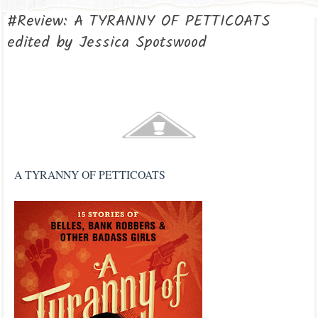
#Review: A TYRANNY OF PETTICOATS
edited by Jessica Spotswood
A TYRANNY OF PETTICOATS