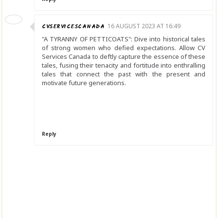
CVSERVICESCANADA
16 AUGUST 2023 AT 16:49
"A TYRANNY OF PETTICOATS": Dive into historical tales
of strong women who defied expectations. Allow CV
Services Canada to deftly capture the essence of these
tales, fusing their tenacity and fortitude into enthralling
tales that connect the past with the present and
motivate future generations.
Reply