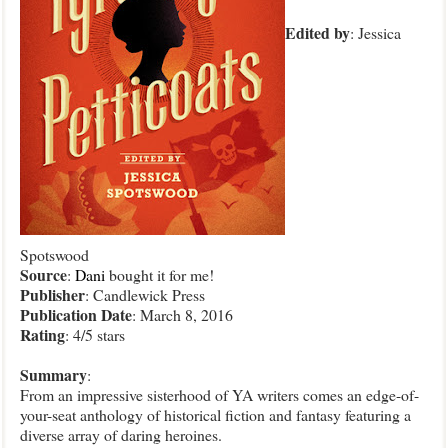
Edited
by
: Jessica
Spotswood
Source
:
Dani
bought it for me!
Publisher
: Candlewick Press
Publication
Date
: March 8, 2016
Rating
: 4/5 stars
Summary
:
From an impressive sisterhood of YA writers comes an edge-of-
your-seat anthology of historical fiction and fantasy featuring a
diverse array of daring heroines.