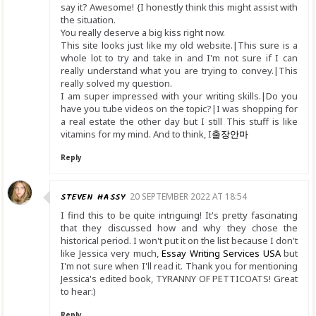
say it? Awesome! {I honestly think this might assist with
the situation.
You really deserve a big kiss right now.
This site looks just like my old website.|This sure is a
whole lot to try and take in and I'm not sure if I can
really understand what you are trying to convey.|This
really solved my question.
I am super impressed with your writing skills.|Do you
have you tube videos on the topic?|I was shopping for
a real estate the other day but I still This stuff is like
vitamins for my mind. And to think, I
출장안마
Reply
STEVEN HASSY
20 SEPTEMBER 2022 AT 18:54
I find this to be quite intriguing! It's pretty fascinating
that they discussed how and why they chose the
historical period. I won't put it on the list because I don't
like Jessica very much,
Essay Writing Services USA
but
I'm not sure when I'll read it. Thank you for mentioning
Jessica's edited book, TYRANNY OF PETTICOATS! Great
to hear:)
Reply