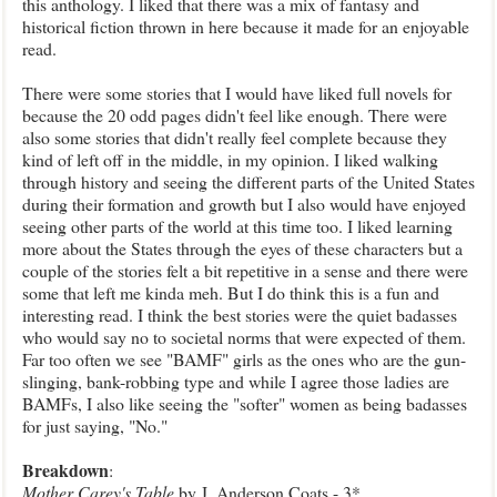
this anthology. I liked that there was a mix of fantasy and
historical fiction thrown in here because it made for an enjoyable
read.
There were some stories that I would have liked full novels for
because the 20 odd pages didn't feel like enough. There were
also some stories that didn't really feel complete because they
kind of left off in the middle, in my opinion. I liked walking
through history and seeing the different parts of the United States
during their formation and growth but I also would have enjoyed
seeing other parts of the world at this time too. I liked learning
more about the States through the eyes of these characters but a
couple of the stories felt a bit repetitive in a sense and there were
some that left me kinda meh. But I do think this is a fun and
interesting read. I think the best stories were the quiet badasses
who would say no to societal norms that were expected of them.
Far too often we see "BAMF" girls as the ones who are the gun-
slinging, bank-robbing type and while I agree those ladies are
BAMFs, I also like seeing the "softer" women as being badasses
for just saying, "No."
Breakdown
:
Mother Carey's Table
by J. Anderson Coats - 3*