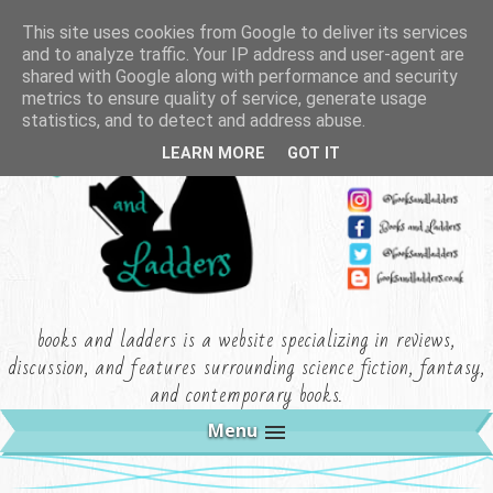
This site uses cookies from Google to deliver its services
and to analyze traffic. Your IP address and user-agent are
shared with Google along with performance and security
metrics to ensure quality of service, generate usage
statistics, and to detect and address abuse.
LEARN MORE
GOT IT
books and ladders is a website specializing in reviews,
discussion, and features surrounding science fiction, fantasy,
and contemporary books.
Menu