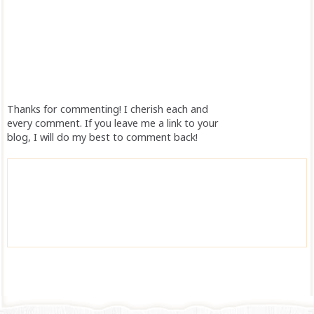
Thanks for commenting! I cherish each and
every comment. If you leave me a link to your
blog, I will do my best to comment back!