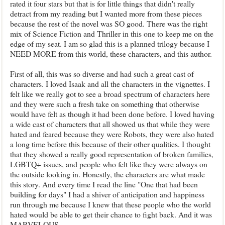
rated it four stars but that is for little things that didn't really
detract from my reading but I wanted more from these pieces
because the rest of the novel was SO good. There was the right
mix of Science Fiction and Thriller in this one to keep me on the
edge of my seat. I am so glad this is a planned trilogy because I
NEED MORE from this world, these characters, and this author.
First of all, this was so diverse and had such a great cast of
characters. I loved Isaak and all the characters in the vignettes. I
felt like we really got to see a broad spectrum of characters here
and they were such a fresh take on something that otherwise
would have felt as though it had been done before. I loved having
a wide cast of characters that all showed us that while they were
hated and feared because they were Robots, they were also hated
a long time before this because of their other qualities. I thought
that they showed a really good representation of broken families,
LGBTQ+ issues, and people who felt like they were always on
the outside looking in. Honestly, the characters are what made
this story. And every time I read the line "One that had been
building for days" I had a shiver of anticipation and happiness
run through me because I knew that these people who the world
hated would be able to get their chance to fight back. And it was
MARVELOUS.