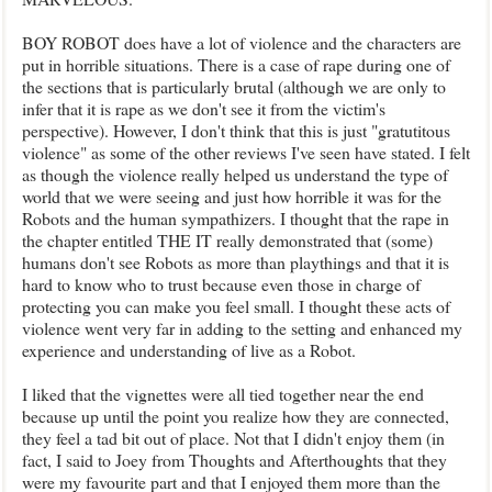
BOY ROBOT does have a lot of violence and the characters are
put in horrible situations. There is a case of rape during one of
the sections that is particularly brutal (although we are only to
infer that it is rape as we don't see it from the victim's
perspective). However, I don't think that this is just "gratutitous
violence" as some of the other reviews I've seen have stated. I felt
as though the violence really helped us understand the type of
world that we were seeing and just how horrible it was for the
Robots and the human sympathizers. I thought that the rape in
the chapter entitled THE IT really demonstrated that (some)
humans don't see Robots as more than playthings and that it is
hard to know who to trust because even those in charge of
protecting you can make you feel small. I thought these acts of
violence went very far in adding to the setting and enhanced my
experience and understanding of live as a Robot.
I liked that the vignettes were all tied together near the end
because up until the point you realize how they are connected,
they feel a tad bit out of place. Not that I didn't enjoy them (in
fact, I said to Joey from Thoughts and Afterthoughts that they
were my favourite part and that I enjoyed them more than the