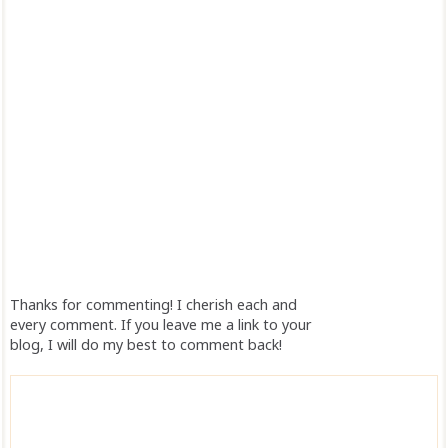
Thanks for commenting! I cherish each and
every comment. If you leave me a link to your
blog, I will do my best to comment back!