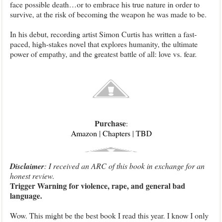
face possible death…or to embrace his true nature in order to
survive, at the risk of becoming the weapon he was made to be.
In his debut, recording artist Simon Curtis has written a fast-
paced, high-stakes novel that explores humanity, the ultimate
power of empathy, and the greatest battle of all: love vs. fear.
Purchase
:
Amazon
|
Chapters
|
TBD
Disclaimer
: I received an ARC of this book in exchange for an
honest review.
Trigger Warning for violence, rape, and general bad
language.
Wow. This might be the best book I read this year. I know I only