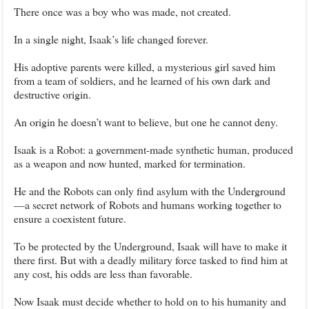
There once was a boy who was made, not created.
In a single night, Isaak’s life changed forever.
His adoptive parents were killed, a mysterious girl saved him
from a team of soldiers, and he learned of his own dark and
destructive origin.
An origin he doesn’t want to believe, but one he cannot deny.
Isaak is a Robot: a government-made synthetic human, produced
as a weapon and now hunted, marked for termination.
He and the Robots can only find asylum with the Underground
—a secret network of Robots and humans working together to
ensure a coexistent future.
To be protected by the Underground, Isaak will have to make it
there first. But with a deadly military force tasked to find him at
any cost, his odds are less than favorable.
Now Isaak must decide whether to hold on to his humanity and