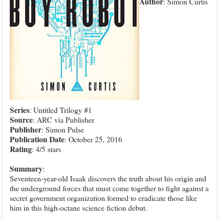
Author
: Simon Curtis
Series
: Untitled Trilogy #1
Source
: ARC via Publisher
Publisher
: Simon Pulse
Publication
Date
: October 25, 2016
Rating
: 4/5 stars
Summary
:
Seventeen-year-old Isaak discovers the truth about his origin and
the underground forces that must come together to fight against a
secret government organization formed to eradicate those like
him in this high-octane science fiction debut.