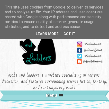
This site uses cookies from Google to deliver its services
and to analyze traffic. Your IP address and user-agent are
shared with Google along with performance and security
metrics to ensure quality of service, generate usage
statistics, and to detect and address abuse.
LEARN MORE
GOT IT
books and ladders is a website specializing in reviews,
discussion, and features surrounding science fiction, fantasy,
and contemporary books.
Menu