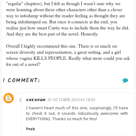
"regular" chapters), but I felt as though I wasn't sure why we
were learning about these other characters other than a clever
way to infodump without the reader feeling as thought they are
being infodumped on. But once it connects at the end, you
realize just how smart Curtis was to include them the way he did.
And they are the best part of the novel. Honestly.
Overall I highly recommend this one. There is so much on
screen diversity and representation, a great setting, and a girl
whose vagina KILLS PEOPLE. Really what more could you ask
for out of a novel?
1 COMMENT:
UNKNOWN
31 OCTOBER 2016 AT 18:55
I haven't heart much of this one, surprisingly. I'll have
to check it out, it sounds ridiculously awesome with
EVERYTHING. Thanks so much for this!
Reply