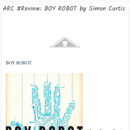
ARC #Review: BOY ROBOT by Simon Curtis
BOY ROBOT