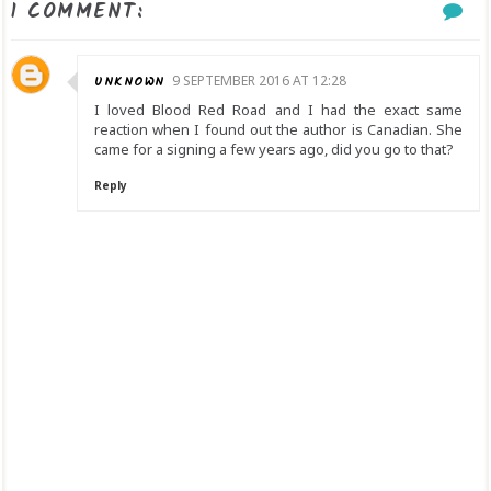
1 COMMENT:
UNKNOWN
9 SEPTEMBER 2016 AT 12:28
I loved Blood Red Road and I had the exact same
reaction when I found out the author is Canadian. She
came for a signing a few years ago, did you go to that?
Reply