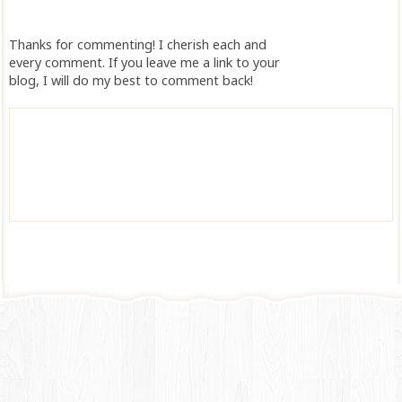
Thanks for commenting! I cherish each and
every comment. If you leave me a link to your
blog, I will do my best to comment back!