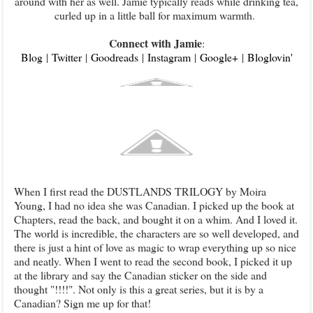
around with her as well. Jamie typically reads while drinking tea,
curled up in a little ball for maximum warmth.
Connect with Jamie
:
Blog
|
Twitter
|
Goodreads
|
Instagram
|
Google+
|
Bloglovin'
When I first read the DUSTLANDS TRILOGY by Moira
Young, I had no idea she was Canadian. I picked up the book at
Chapters, read the back, and bought it on a whim. And I loved it.
The world is incredible, the characters are so well developed, and
there is just a hint of love as magic to wrap everything up so nice
and neatly. When I went to read the second book, I picked it up
at the library and say the Canadian sticker on the side and
thought "!!!!". Not only is this a great series, but it is by a
Canadian? Sign me up for that!