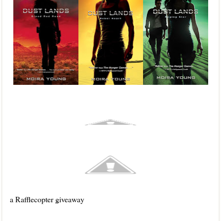
a Rafflecopter giveaway