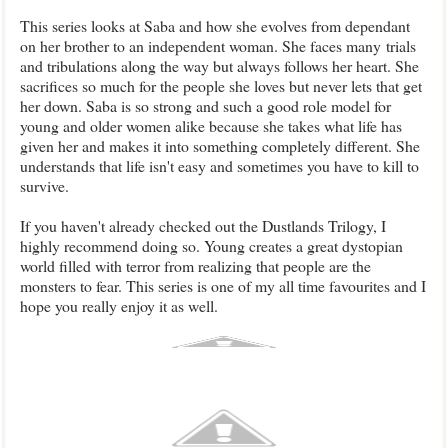
This series looks at Saba and how she evolves from dependant
on her brother to an independent woman. She faces many trials
and tribulations along the way but always follows her heart. She
sacrifices so much for the people she loves but never lets that get
her down. Saba is so strong and such a good role model for
young and older women alike because she takes what life has
given her and makes it into something completely different. She
understands that life isn't easy and sometimes you have to kill to
survive.
If you haven't already checked out the Dustlands Trilogy, I
highly recommend doing so. Young creates a great dystopian
world filled with terror from realizing that people are the
monsters to fear. This series is one of my all time favourites and I
hope you really enjoy it as well.