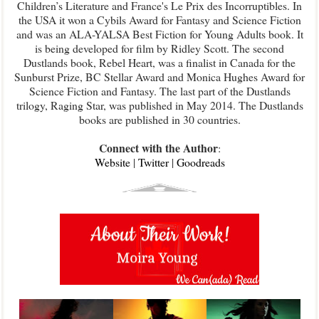
Children’s Literature and France's Le Prix des Incorruptibles. In
the USA it won a Cybils Award for Fantasy and Science Fiction
and was an ALA-YALSA Best Fiction for Young Adults book. It
is being developed for film by Ridley Scott. The second
Dustlands book, Rebel Heart, was a finalist in Canada for the
Sunburst Prize, BC Stellar Award and Monica Hughes Award for
Science Fiction and Fantasy. The last part of the Dustlands
trilogy, Raging Star, was published in May 2014. The Dustlands
books are published in 30 countries.
Connect with the Author
:
Website
|
Twitter
|
Goodreads