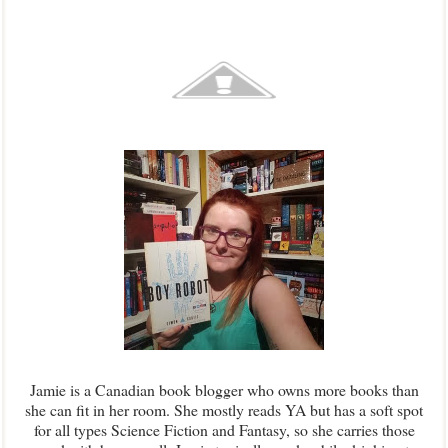
Jamie is a Canadian book blogger who owns more books than
she can fit in her room. She mostly reads YA but has a soft spot
for all types Science Fiction and Fantasy, so she carries those