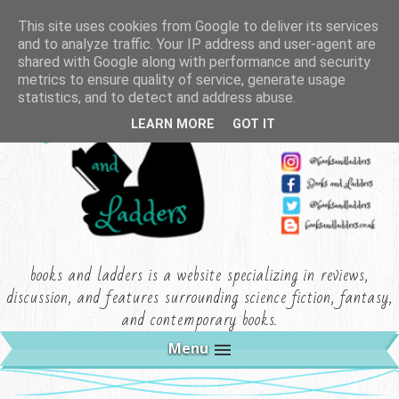
This site uses cookies from Google to deliver its services
and to analyze traffic. Your IP address and user-agent are
shared with Google along with performance and security
metrics to ensure quality of service, generate usage
statistics, and to detect and address abuse.
LEARN MORE
GOT IT
books and ladders is a website specializing in reviews,
discussion, and features surrounding science fiction, fantasy,
and contemporary books.
Menu