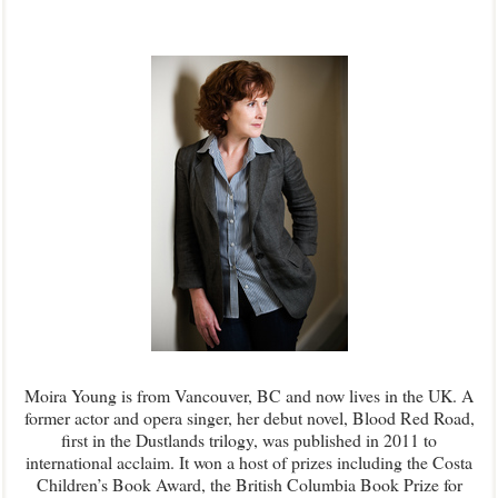
Moira Young is from Vancouver, BC and now lives in the UK. A
former actor and opera singer, her debut novel, Blood Red Road,
first in the Dustlands trilogy, was published in 2011 to
international acclaim. It won a host of prizes including the Costa
Children’s Book Award, the British Columbia Book Prize for