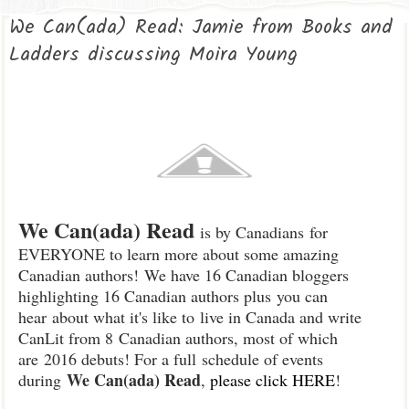
We Can(ada) Read: Jamie from Books and
Ladders discussing Moira Young
We Can(ada) Read
is by Canadian
s
for
EVERYONE to learn more about some amazing
Canadian authors!
We have 16 Canadian bloggers
highlighting 16 Canadian authors plus
you can
hear
about what it's like t
o
live in Canada and write
Can
Lit from 8
Canadian authors, most of which
are
2016 debuts
!
For a full
schedule of events
We Can(ada) Read
duri
ng
,
please cl
ick HERE
!