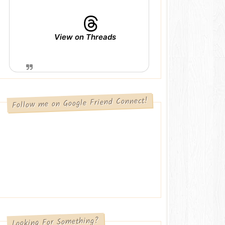
View on Threads
Follow me on Google Friend Connect!
Looking For Something?