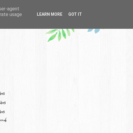
user-agent
erate usage
LEARN MORE
GOT IT