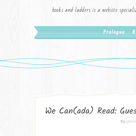
books and ladders is a website speciali
Prologue
R
We Can(ada) Read: Gues
by
Jami