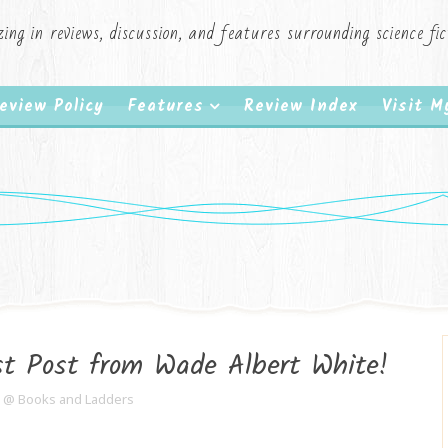
zing in reviews, discussion, and features surrounding science f
eview Policy
Features
Review Index
Visit 
t Post from Wade Albert White!
e @ Books and Ladders