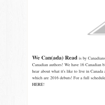
We Can(ada) Read
is by Canadian
Canadian authors!
We have 16 Canadian bl
hear
about what it's like t
o
live in Canada 
which are
2016 debuts
!
For a full
schedule
HERE
!