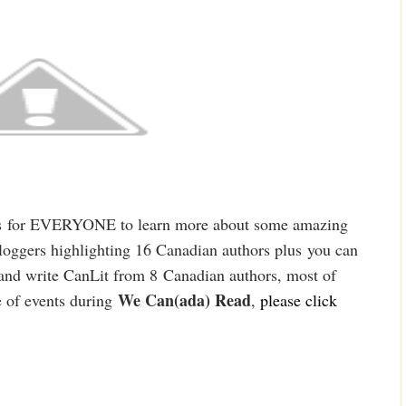
s
for EVERYONE to learn more about some amazing
oggers highlighting 16 Canadian authors plus
you can
and write Can
Lit from 8
Canadian authors, most of
We Can(ada) Read
 of events duri
ng
,
please cl
ick