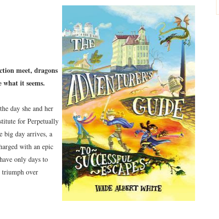
iction meet, dragons
te what it seems.
the day she and her
titute for Perpetually
 big day arrives, a
harged with an epic
have only days to
d triumph over