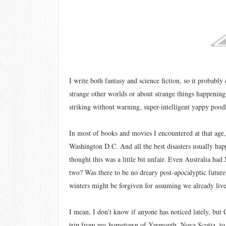
I write both fantasy and science fiction, so it probably
strange other worlds or about strange things happening t
striking without warning, super-intelligent yappy poodl
In most of books and movies I encountered at that age,
Washington D.C. And all the best disasters usually hap
thought this was a little bit unfair. Even Australia 
two? Was there to be no dreary post-apocalyptic future 
winters might be forgiven for assuming we already live
I mean, I don’t know if anyone has noticed lately, but C
trip from my hometown of Yarmouth, Nova Scotia, to T