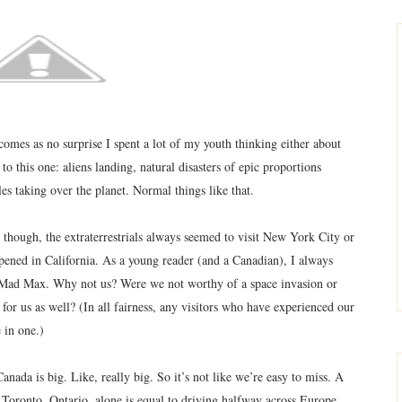
 comes as no surprise I spent a lot of my youth thinking either about
o this one: aliens landing, natural disasters of epic proportions
es taking over the planet. Normal things like that.
 though, the extraterrestrials always seemed to visit New York City or
pened in California. As a young reader (and a Canadian), I always
had Mad Max. Why not us? Were we not worthy of a space invasion or
for us as well? (In all fairness, any visitors who have experienced our
 in one.)
anada is big. Like, really big. So it’s not like we’re easy to miss. A
oronto, Ontario, alone is equal to driving halfway across Europe.