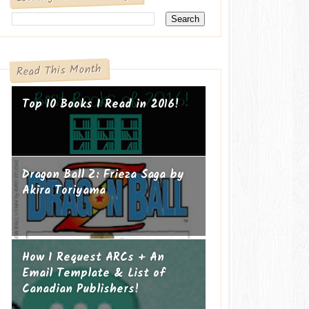
Read This Month
Top 10 Books I Read in 2016!
Dragon Ball Z: Frieza Saga by
Akira Toriyama
How I Request ARCs + An
Email Template & List of
Canadian Publishers!