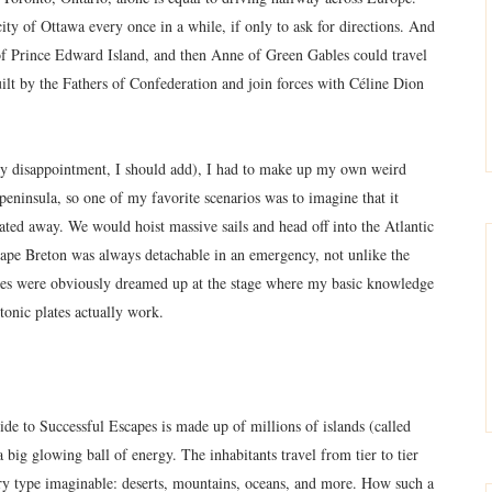
city of Ottawa every once in a while, if only to ask for directions. And
 of Prince Edward Island, and then Anne of Green Gables could travel
uilt by the Fathers of Confederation and join forces with Céline Dion
y disappointment, I should add), I had to make up my own weird
peninsula, so one of my favorite scenarios was to imagine that it
ated away. We would hoist massive sails and head off into the Atlantic
 Cape Breton was always detachable in an emergency, not unlike the
tales were obviously dreamed up at the stage where my basic knowledge
onic plates actually work.
e to Successful Escapes is made up of millions of islands (called
a big glowing ball of energy. The inhabitants travel from tier to tier
very type imaginable: deserts, mountains, oceans, and more. How such a