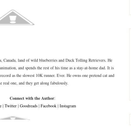
, Canada, land of wild blueberries and Duck Tolling Retrievers. He
animation, and spends the rest of his time as a stay-at-home dad. It is
w record as the slowest 10K runner. Ever. He owns one pretend cat and
e real one, and they get along fabulously.
Connect with the Author
:
e
|
Twitter
|
Goodreads
|
F
acebook
|
Instagram