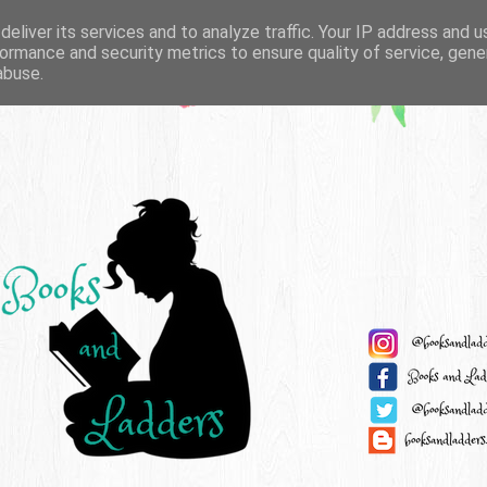
eliver its services and to analyze traffic. Your IP address and 
ormance and security metrics to ensure quality of service, gen
abuse.