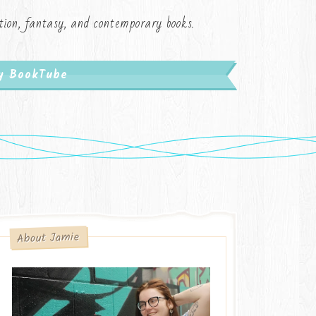
iction, fantasy, and contemporary books.
My BookTube
About Jamie