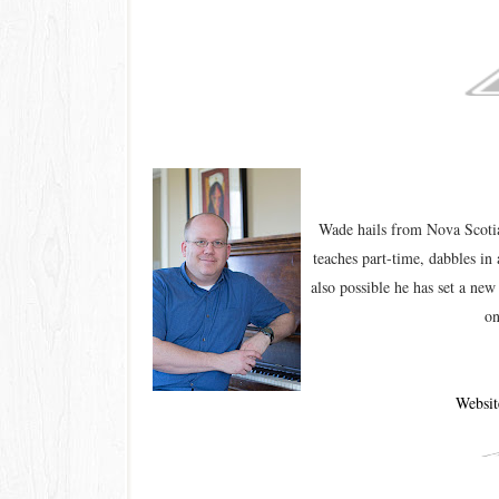
Wade hails from Nova Scotia
teaches part-time, dabbles in 
also possible he has set a ne
on
Websit