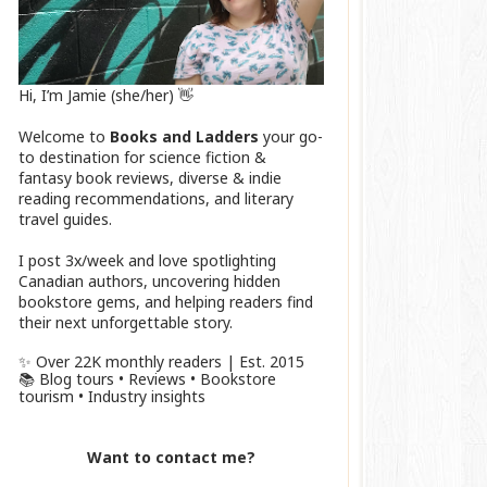
Hi, I’m Jamie (she/her) 👋
Welcome to
Books and Ladders
your go-
to destination for science fiction &
fantasy book reviews, diverse & indie
reading recommendations, and literary
travel guides.
I post 3x/week and love spotlighting
Canadian authors, uncovering hidden
bookstore gems, and helping readers find
their next unforgettable story.
✨ Over 22K monthly readers | Est. 2015
📚 Blog tours • Reviews • Bookstore
tourism • Industry insights
Want to contact me?