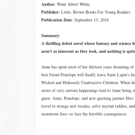
Author
: Wade Albert White
Publisher
: Little, Brown Books For Young Readers
Publication
Date
: September 13, 2016
Summary
:
A thrilling debut novel where fantasy and science f
aren't as innocent as they look, and nothing is qui
Anne has spent most of her thirteen years dreaming of 
best friend Penelope will finally leave Saint Lupin's Ins
Wicked and Hideously Unattractive Children. When the
series of very curious happenings lead to Anne being c
quest. Anne, Penelope, and new questing partner Hiro 
travel to strange new locales, solve myriad riddles, an
monstrous foes--or face the horrible consequences.