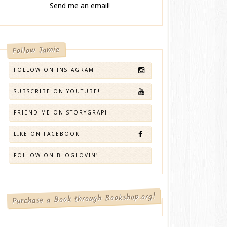
Send me an email
!
Follow Jamie
FOLLOW ON INSTAGRAM
SUBSCRIBE ON YOUTUBE!
FRIEND ME ON STORYGRAPH
LIKE ON FACEBOOK
FOLLOW ON BLOGLOVIN'
Purchase a Book through Bookshop.org!