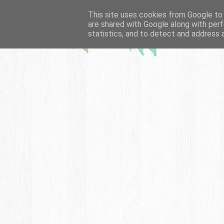
This site uses cookies from Google to d
are shared with Google along with perf
statistics, and to detect and address 