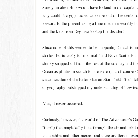
Surely an alien ship would have to land in our capital 
why couldn’t a gigantic volcano rise out of the center
forward to the present using a time machine secretly b
and the kids from Degrassi to stop the disaster?
Since none of this seemed to be happening (much to m
stories. Fortunately for me, mainland Nova Scotia is a 
simply snapped off from the rest of the country and flo
Ocean as pirates in search for treasure (and of course
saucer section of the Enterprise on Star Trek). Such 
of geography outstripped my understanding of how tect
Alas, it never occurred.
Curiously, however, the world of The Adventurer’s Guid
“tiers”) that magickally float through the air and orbit 
via airships and other means, and there are tiers of e