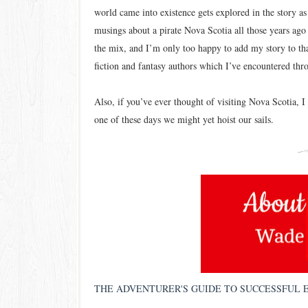
world came into existence gets explored in the story as 
musings about a pirate Nova Scotia all those years ago w
the mix, and I’m only too happy to add my story to tha
fiction and fantasy authors which I’ve encountered thr
Also, if you’ve ever thought of visiting Nova Scotia, 
one of these days we might yet hoist our sails.
THE ADVENTURER'S GUIDE TO SUCCESSFUL 