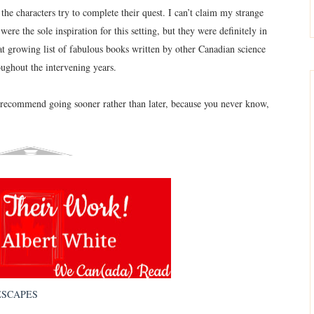
the characters try to complete their quest. I can’t claim my strange
ere the sole inspiration for this setting, but they were definitely in
t growing list of fabulous books written by other Canadian science
oughout the intervening years.
I recommend going sooner rather than later, because you never know,
ESCAPES