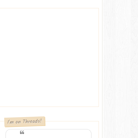
I'm on Threads!