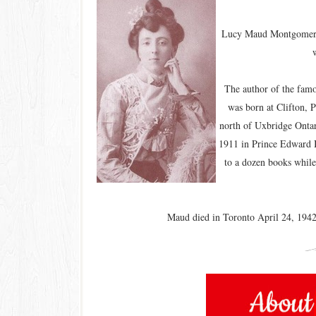
Lucy Maud Montgomery w
The author of the fa
was born at Clifton, 
north of Uxbridge Onta
1911 in Prince Edward I
to a dozen books while
Maud died in Toronto April 24, 1942