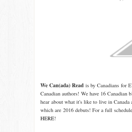
We Can(ada) Read
is by Canadian
s
for 
Canadian authors!
We have 16 Canadian bl
hear
about what it's like t
o
live in Canada 
which are
2016 debuts
!
For a full
schedule
HERE
!