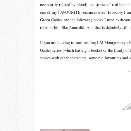
necessarily related by blood) and stories of real huma
one of my FAVOURITE romances ever! Probably from t
Green Gables and the following books I used to dream 
relationship, like Anne did. And that is definitely stil
If you are looking to start reading LM Montgomery's 
Gables series (which has eight books) or the Emily of
stories with other characters, some old favourites and