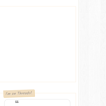
I'm on Threads!