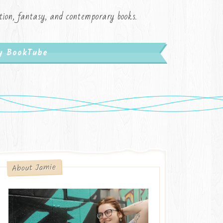
iction, fantasy, and contemporary books.
My BookTube
About Jamie