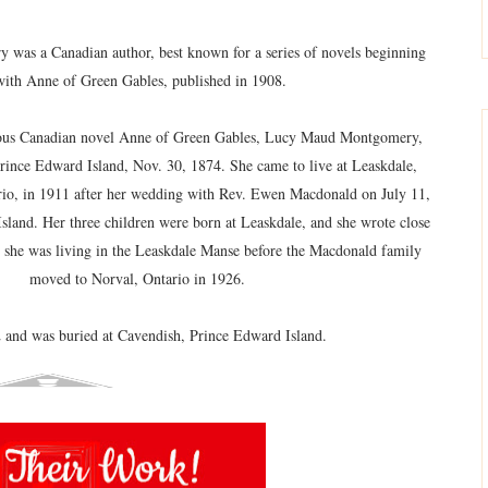
as a Canadian author, best known for a series of novels beginning
with Anne of Green Gables, published in 1908.
mous Canadian novel Anne of Green Gables, Lucy Maud Montgomery,
Prince Edward Island, Nov. 30, 1874. She came to live at Leaskdale,
rio, in 1911 after her wedding with Rev. Ewen Macdonald on July 11,
sland. Her three children were born at Leaskdale, and she wrote close
 she was living in the Leaskdale Manse before the Macdonald family
moved to Norval, Ontario in 1926.
 and was buried at Cavendish, Prince Edward Island.