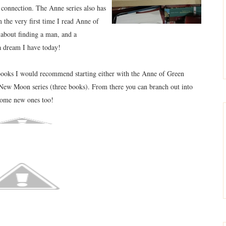
n connection. The Anne series also has
he very first time I read Anne of
about finding a man, and a
l a dream I have today!
books I would recommend starting either with the Anne of Green
 New Moon series (three books). From there you can branch out into
 some new ones too!