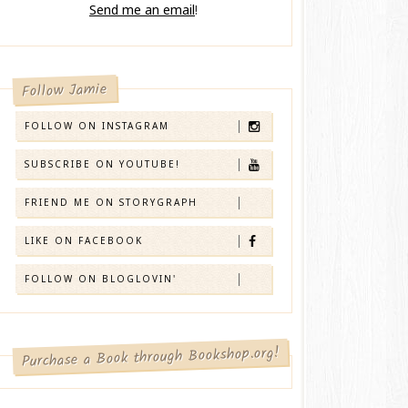
Send me an email
!
Follow Jamie
FOLLOW ON INSTAGRAM
SUBSCRIBE ON YOUTUBE!
FRIEND ME ON STORYGRAPH
LIKE ON FACEBOOK
FOLLOW ON BLOGLOVIN'
Purchase a Book through Bookshop.org!