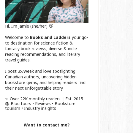
Hi, I’m Jamie (she/her) 👋
Welcome to
Books and Ladders
your go-
to destination for science fiction &
fantasy book reviews, diverse & indie
reading recommendations, and literary
travel guides.
I post 3x/week and love spotlighting
Canadian authors, uncovering hidden
bookstore gems, and helping readers find
their next unforgettable story.
✨ Over 22K monthly readers | Est. 2015
📚 Blog tours • Reviews • Bookstore
tourism • Industry insights
Want to contact me?