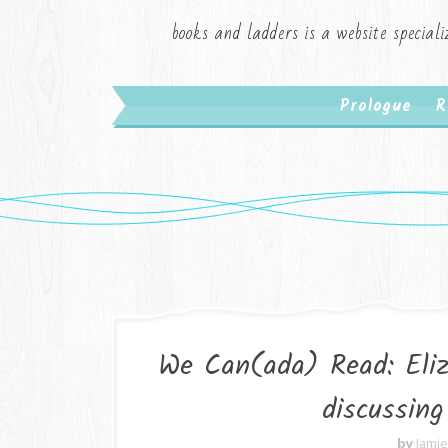
books and ladders is a website speciali
Prologue
R
We Can(ada) Read: Eliz
discussin
by
Jami