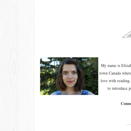
My name is Elizab
town Canada where 
love with reading.
to introduce p
Conne