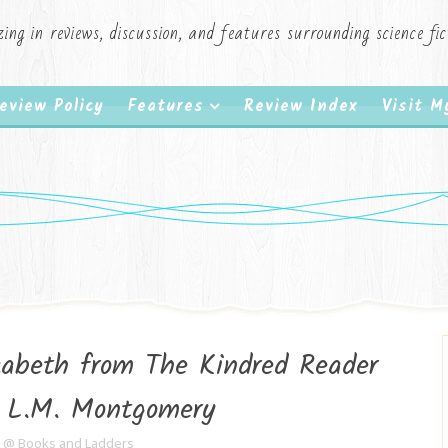
zing in reviews, discussion, and features surrounding science f
eview Policy
Features
Review Index
Visit 
abeth from The Kindred Reader
g L.M. Montgomery
e @ Books and Ladders