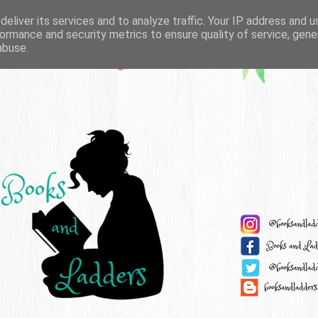
eliver its services and to analyze traffic. Your IP address and 
ormance and security metrics to ensure quality of service, gen
abuse.