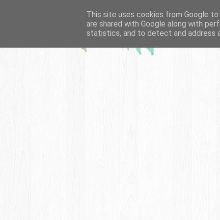
This site uses cookies from Google to d
are shared with Google along with perf
statistics, and to detect and address 