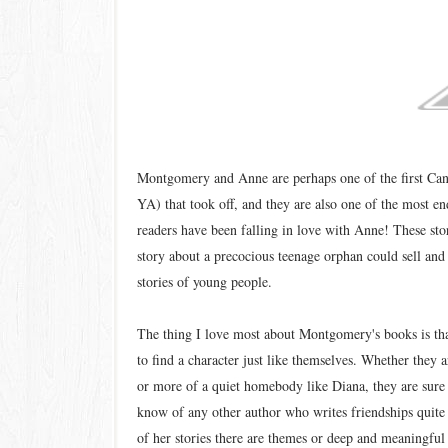
Montgomery and Anne are perhaps one of the first Cana
YA) that took off, and they are also one of the most e
readers have been falling in love with Anne! These stor
story about a precocious teenage orphan could sell and t
stories of young people.
The thing I love most about Montgomery's books is th
to find a character just like themselves. Whether they
or more of a quiet homebody like Diana, they are sure t
know of any other author who writes friendships qui
of her stories there are themes or deep and meaningful 