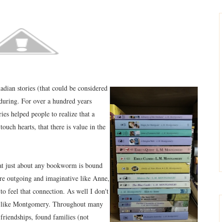
dian stories (that could be considered
nduring. For over a hundred years
ies helped people to realize that a
ouch hearts, that there is value in the
at just about any bookworm is bound
 are outgoing and imaginative like Anne,
o feel that connection. As well I don't
te like Montgomery. Throughout many
friendships, found families (not