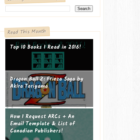
Read This Month
Top 10 Books I Read in 2016!
Dragon Ball Z: Frieza Saga by
Akira Toriyama
How I Request ARCs + An
Email Template & List of
Canadian Publishers!