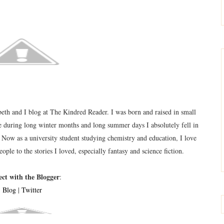
eth and I blog at The Kindred Reader. I was born and raised in small
during long winter months and long summer days I absolutely fell in
 Now as a university student studying chemistry and education, I love
eople to the stories I loved, especially fantasy and science fiction.
ct with the Blogger
:
Blog
|
Twitter