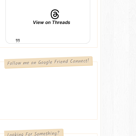
View on Threads
Follow me on Google Friend Connect!
Looking For Something?