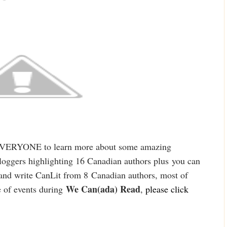
EVERYONE to learn more about some amazing
oggers highlighting 16 Canadian authors plus
you can
and write Can
Lit from 8
Canadian authors, most of
We Can(ada) Read
 of events duri
ng
,
please cl
ick