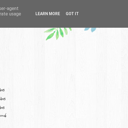
user-agent
erate usage
LEARN MORE
GOT IT