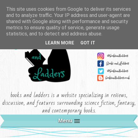
This site uses cookies from Google to deliver its services
and to analyze traffic. Your IP address and user-agent are
shared with Google along with performance and security
metrics to ensure quality of service, generate usage
statistics, and to detect and address abuse.
LEARN MORE
GOT IT
books and ladders is a website specializing in reviews,
discussion, and features surrounding science fiction, fantasy,
and contemporary books.
Menu