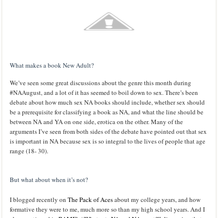
What makes a book New Adult?
We’ve seen some great discussions about the genre this month during
#NAAugust, and a lot of it has seemed to boil down to sex. There’s been
debate about how much sex NA books should include, whether sex should
be a prerequisite for classifying a book as NA, and what the line should be
between NA and YA on one side, erotica on the other. Many of the
arguments I’ve seen from both sides of the debate have pointed out that sex
is important in NA because sex is so integral to the lives of people that age
range (18- 30).
But what about when it’s not?
I blogged recently on
The Pack of Aces
about my college years, and how
formative they were to me, much more so than my high school years. And I