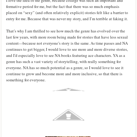
I love the idea of the genre, because college was such an important and
formative period for me, but the fact that there was so much emphasis
placed on “sexy” (and often relatively explicit) stories felt like a barrier to
entry for me. Because that was never my story, and I’m terrible at faking it.
That’s why I am thrilled to see how much the genre has evolved over the
last few years, with more room being made for stories that have less sexual
content—because not everyone’s story is the same. As time passes and NA
continues to get bigger, I would love to see more and more diverse stories,
and I’d especially love to see NA books featuring ace characters. YA as a
genre has such a vast variety of storytelling, with really something for
everyone. NA has so much potential as a genre, so I would love to see it
continue to grow and become more and more inclusive, so that there is
something for everyone.