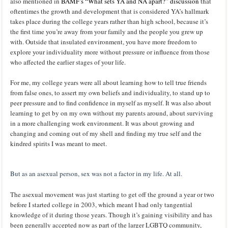
also mentioned in
BAMF’s “What sets YA and NA apart?” discussion
that
oftentimes the growth and development that is considered YA’s hallmark
takes place during the college years rather than high school, because it’s
the first time you’re away from your family and the people you grew up
with. Outside that insulated environment, you have more freedom to
explore your individuality more without pressure or influence from those
who affected the earlier stages of your life.
For me, my college years were all about learning how to tell true friends
from false ones, to assert my own beliefs and individuality, to stand up to
peer pressure and to find confidence in myself as myself. It was also about
learning to get by on my own without my parents around, about surviving
in a more challenging work environment. It was about growing and
changing and coming out of my shell and finding my true self and the
kindred spirits I was meant to meet.
But as an asexual person, sex was not a factor in my life. At all.
The asexual movement was just starting to get off the ground a year or two
before I started college in 2003, which meant I had only tangential
knowledge of it during those years. Though it’s gaining visibility and has
been generally accepted now as part of the larger LGBTQ community,