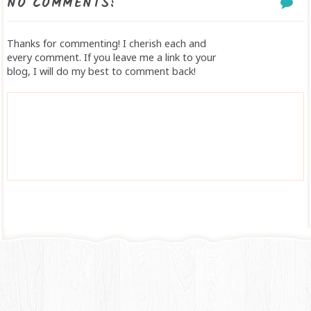
NO COMMENTS:
Thanks for commenting! I cherish each and
every comment. If you leave me a link to your
blog, I will do my best to comment back!