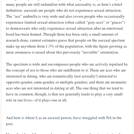
many people are still unfamiliar with what asexuality is, so here’s a brief
definition: asexuals are people who do not experience sexual attraction.
The “ace” umbrella is very wide and also covers people who occasionally
experience limited sexual attraction (often called “gray-aces” or “graces”)
to demisexuals who only experience sexual attraction after an emotional
bond has been formed. Though there has been only a small amount of
research done, current estimates guess that people on the asexual spectum
make up anywhere from 1-3% of the population, with the figure growing as
more awareness is raised about this previously “invisible” orientation.
The spectrum is wide and encompasses people who are actively repulsed by
the concept of sex to those who are indifferent to it. There are aces who are
interested in dating, who are romantically (not sexually!) attracted to
opposite-gender, same-gender, or multiple genders; and there are aromantic
aces who are not interested in dating at all. The one thing that we tend to
have in common, though, is that sex generally tends to play a very small
role in our lives—if it plays one at all.
And here is where I, as an asexual person, have struggled with NA in the
past.