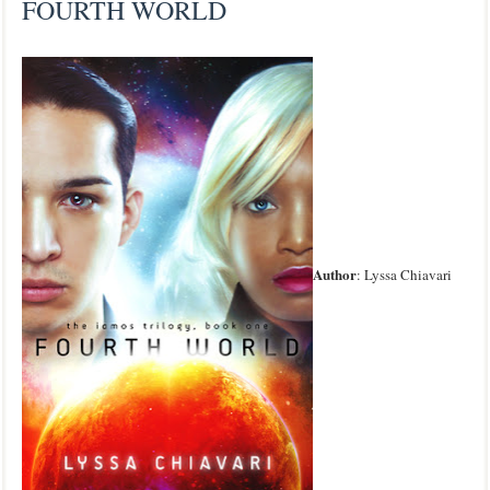
FOURTH WORLD
Author
: Lyssa Chiavari