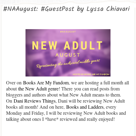
#NAAugust: #GuestPost by Lyssa Chiavari
Over on
Books Are My Fandom
, we are hosting a full month all
about
the New Adult genre
! There you can read posts from
bloggers and authors about what New Adult means to them.
On
Dani Reviews Things
, Dani will be reviewing New Adult
books all month! And on here,
Books and Ladders
, every
Monday and Friday, I will be reviewing New Adult books and
talking about ones I *have* reviewed and really enjoyed!