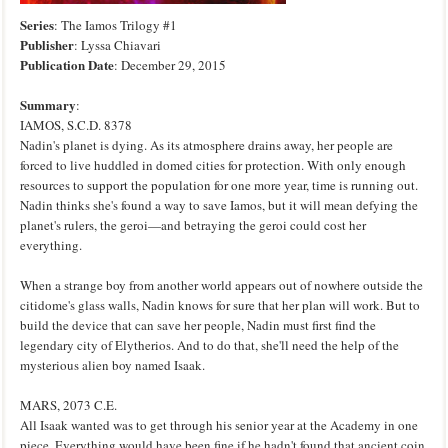
Series
: The Iamos Trilogy #1
Publisher
: Lyssa Chiavari
Publication
Date
: December 29, 2015
Summary
:
IAMOS, S.C.D. 8378
Nadin's planet is dying. As its atmosphere drains away, her people are
forced to live huddled in domed cities for protection. With only enough
resources to support the population for one more year, time is running out.
Nadin thinks she's found a way to save Iamos, but it will mean defying the
planet's rulers, the geroi—and betraying the geroi could cost her
everything.
When a strange boy from another world appears out of nowhere outside the
citidome's glass walls, Nadin knows for sure that her plan will work. But to
build the device that can save her people, Nadin must first find the
legendary city of Elytherios. And to do that, she'll need the help of the
mysterious alien boy named Isaak.
MARS, 2073 C.E.
All Isaak wanted was to get through his senior year at the Academy in one
piece. Everything would have been fine if he hadn't found that ancient coin