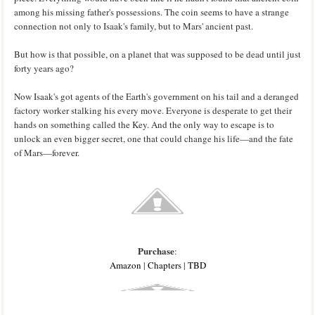
among his missing father's possessions. The coin seems to have a strange
connection not only to Isaak's family, but to Mars' ancient past.
But how is that possible, on a planet that was supposed to be dead until just
forty years ago?
Now Isaak's got agents of the Earth's government on his tail and a deranged
factory worker stalking his every move. Everyone is desperate to get their
hands on something called the Key. And the only way to escape is to
unlock an even bigger secret, one that could change his life—and the fate
of Mars—forever.
Purchase
:
Amazon
|
Chapters
|
TBD