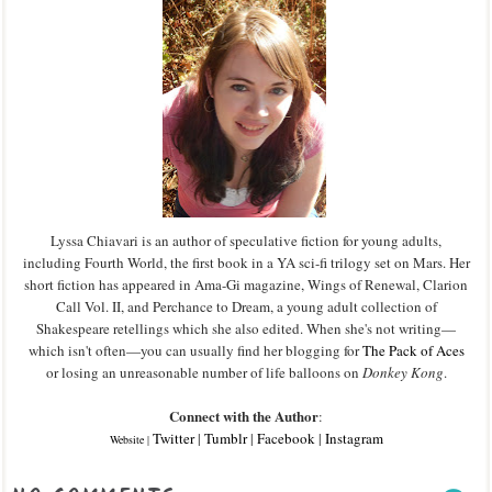
Lyssa Chiavari is an author of speculative fiction for young adults,
including Fourth World, the first book in a YA sci-fi trilogy set on Mars. Her
short fiction has appeared in Ama-Gi magazine, Wings of Renewal, Clarion
Call Vol. II, and Perchance to Dream, a young adult collection of
Shakespeare retellings which she also edited. When she's not writing—
which isn't often—you can usually find her blogging for
The Pack of Aces
or losing an unreasonable number of life balloons on
Donkey Kong
.
Connect with the Author
:
Twitter
|
Tumblr
|
Facebook
|
Instagram
Website
|