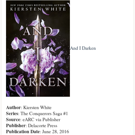
And I Darken
Author
: Kiersten White
Series
: The Conquerors Saga #1
Source
: eARC via Publisher
Publisher
: Delacorte Press
Publication
Date
: June 28, 2016