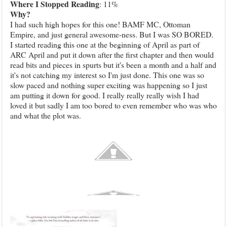
Where
I Stopped Reading
: 11%
Why
?
I had such high hopes for this one! BAMF MC, Ottoman
Empire, and just general awesome-ness. But I was SO BORED.
I started reading this one at the beginning of April as part of
ARC April and put it down after the first chapter and then would
read bits and pieces in spurts but it's been a month and a half and
it's not catching my interest so I'm just done. This one was so
slow paced and nothing super exciting was happening so I just
am putting it down for good. I really really really wish I had
loved it but sadly I am too bored to even remember who was who
and what the plot was.