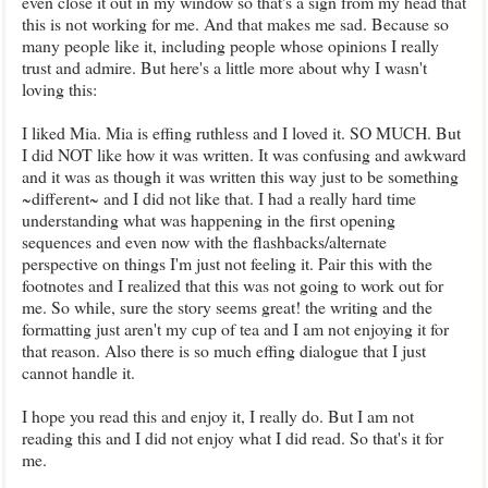
even close it out in my window so that's a sign from my head that
this is not working for me. And that makes me sad. Because so
many people like it, including people whose opinions I really
trust and admire. But here's a little more about why I wasn't
loving this:
I liked Mia. Mia is effing ruthless and I loved it. SO MUCH. But
I did NOT like how it was written. It was confusing and awkward
and it was as though it was written this way just to be something
~different~ and I did not like that. I had a really hard time
understanding what was happening in the first opening
sequences and even now with the flashbacks/alternate
perspective on things I'm just not feeling it. Pair this with the
footnotes and I realized that this was not going to work out for
me. So while, sure the story seems great! the writing and the
formatting just aren't my cup of tea and I am not enjoying it for
that reason. Also there is so much effing dialogue that I just
cannot handle it.
I hope you read this and enjoy it, I really do. But I am not
reading this and I did not enjoy what I did read. So that's it for
me.