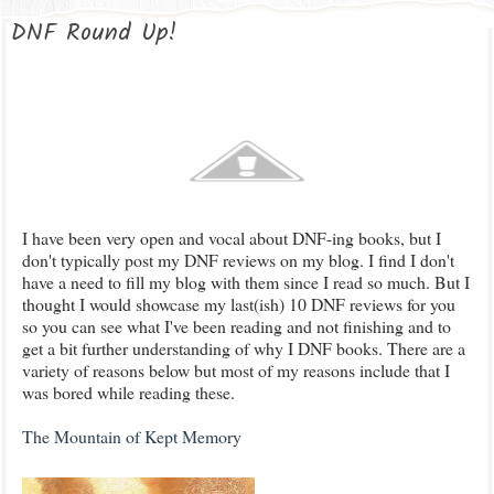
DNF Round Up!
I have been very open and vocal about DNF-ing books, but I
don't typically post my DNF reviews on my blog. I find I don't
have a need to fill my blog with them since I read so much. But I
thought I would showcase my last(ish) 10 DNF reviews for you
so you can see what I've been reading and not finishing and to
get a bit further understanding of why I DNF books. There are a
variety of reasons below but most of my reasons include that I
was bored while reading these.
The Mountain of Kept Memory