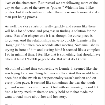
lives of the characters. But instead we are following more of the
day-to-day lives of the crew as "pirates." Which is fine, I like
pirates, but it feels awkward when there is so much more at stake
than just being pirates.
As well, the story starts off really quickly and seems like there
will be a lot of action and progress in finding a solution for the
curse. But after chapter one it is as though the curse piece is
forgotten. And the relationships move so quickly. Lennie is the
"tough girl" but then two seconds after meeting Nathaniel, she is
crying in front of him and kissing him? It seemed like a complete
180 in minimal time. I feel like that is something that should have
taken at least 150-200 pages to do. But what do I know.
Also I had a hard time connecting to Lennie. It seemed like she
was trying to be one thing but was another. And this would have
been fine if the switch in her personality wasn't sudden and on
every other page. It seemed like sometimes she was the tough
girl and sometimes she ... wasn't but without warning. I couldn't
find a happy-medium there to really hold onto that made me
want to read more about her and her story.