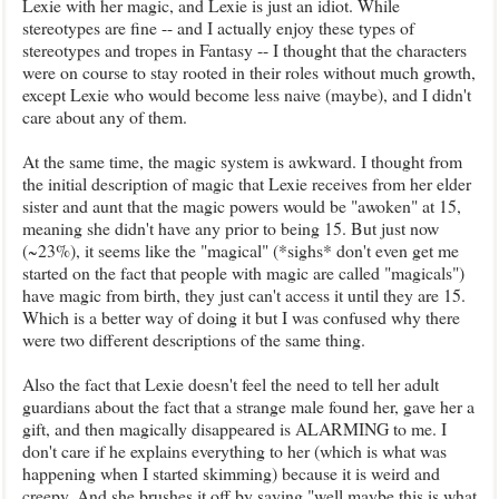
Lexie with her magic, and Lexie is just an idiot. While
stereotypes are fine -- and I actually enjoy these types of
stereotypes and tropes in Fantasy -- I thought that the characters
were on course to stay rooted in their roles without much growth,
except Lexie who would become less naive (maybe), and I didn't
care about any of them.
At the same time, the magic system is awkward. I thought from
the initial description of magic that Lexie receives from her elder
sister and aunt that the magic powers would be "awoken" at 15,
meaning she didn't have any prior to being 15. But just now
(~23%), it seems like the "magical" (*sighs* don't even get me
started on the fact that people with magic are called "magicals")
have magic from birth, they just can't access it until they are 15.
Which is a better way of doing it but I was confused why there
were two different descriptions of the same thing.
Also the fact that Lexie doesn't feel the need to tell her adult
guardians about the fact that a strange male found her, gave her a
gift, and then magically disappeared is ALARMING to me. I
don't care if he explains everything to her (which is what was
happening when I started skimming) because it is weird and
creepy. And she brushes it off by saying "well maybe this is what