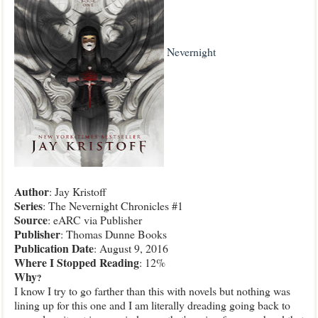
Nevernight
Author
: Jay Kristoff
Series
: The Nevernight Chronicles #1
Source
: eARC via Publisher
Publisher
: Thomas Dunne Books
Publication
Date
: August 9, 2016
Where I Stopped Reading
: 12%
Why
?
I know I try to go farther than this with novels but nothing was
lining up for this one and I am literally dreading going back to