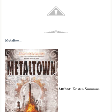
Metaltown
Author
: Kristen Simmons