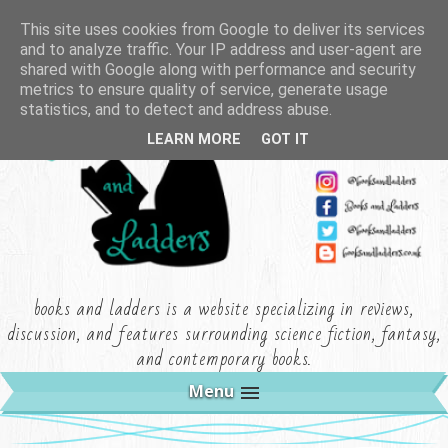
This site uses cookies from Google to deliver its services
and to analyze traffic. Your IP address and user-agent are
shared with Google along with performance and security
metrics to ensure quality of service, generate usage
statistics, and to detect and address abuse.
LEARN MORE
GOT IT
books and ladders is a website specializing in reviews,
discussion, and features surrounding science fiction, fantasy,
and contemporary books.
Menu