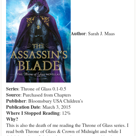
Author
: Sarah J. Maas
Series
: Throne of Glass 0.1-0.5
Source
: Purchased from Chapters
Publisher
: Bloomsbury USA Children’s
Publication
Date
: March 3, 2015
Where
I Stopped Reading
: 12%
Why?
This is also the death of me reading the Throne of Glass series. I
read both Throne of Glass & Crown of Midnight and while I