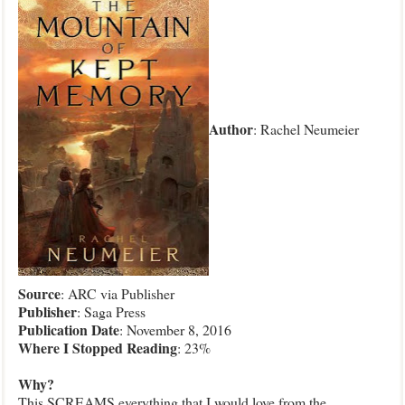
Author
: Rachel Neumeier
Source
: ARC via Publisher
Publisher
: Saga Press
Publication
Date
: November 8, 2016
Where I Stopped Reading
: 23%
Why?
This SCREAMS everything that I would love from the