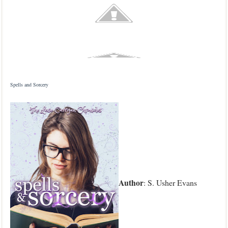
Spells and Sorcery
Author
: S. Usher Evans