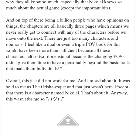
why they all know so much, especially that Nikolai knows so
much about the actual game (except the important bits).
And on top of there being a billion people who have opinions on
things, the chapters are all basically three pages which means we
never really get to connect with any of the characters before we
move onto the next. There are just too many characters and
opinions. I feel like a dual or even a triple POV book for this
would have been more than sufficient because all these
characters felt so two-dimensional because the changing POVs
didn't give them time to have a personality beyond the basic traits
that made them Individuals™.
Overall, this just did not work for me. And I'm sad about it. It was
sold to me as The Grisha-esque and that just wasn't here. Except
that there is a character named Nikolai. That's about it. Anyway,
this wasn't for me so ¯\_(ツ)_/¯