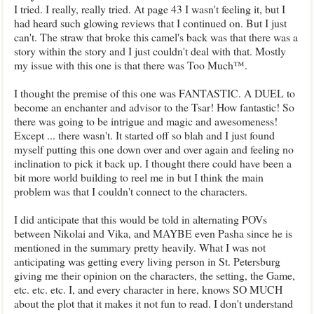
I tried. I really, really tried. At page 43 I wasn't feeling it, but I
had heard such glowing reviews that I continued on. But I just
can't. The straw that broke this camel's back was that there was a
story within the story and I just couldn't deal with that. Mostly
my issue with this one is that there was Too Much™.
I thought the premise of this one was FANTASTIC. A DUEL to
become an enchanter and advisor to the Tsar! How fantastic! So
there was going to be intrigue and magic and awesomeness!
Except ... there wasn't. It started off so blah and I just found
myself putting this one down over and over again and feeling no
inclination to pick it back up. I thought there could have been a
bit more world building to reel me in but I think the main
problem was that I couldn't connect to the characters.
I did anticipate that this would be told in alternating POVs
between Nikolai and Vika, and MAYBE even Pasha since he is
mentioned in the summary pretty heavily. What I was not
anticipating was getting every living person in St. Petersburg
giving me their opinion on the characters, the setting, the Game,
etc. etc. etc. I, and every character in here, knows SO MUCH
about the plot that it makes it not fun to read. I don't understand