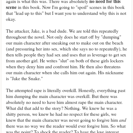
no need for this
again is what this wa
s. There
was absolutely
scene
in this book. Now I'm going
t
o "spoil" scenes in this book
that "lead up to this" but I want you to understand why this is
n
ot
okay.
The
attacker, Jake, is a bad dude. We are told this repea
tedly
throughout the novel. Not only does he start
off by
"dumping
"
our main character after sneaking out to
make out on the beach
(and pressuring her into sex
, which she says no to repeatedly), he
then tells people they had sex and uses that as leverage to get sex
from another girl. He writes "slut" on both of these girls lockers
when they deny him and confront him
. He then also threatens
our main character when she calls him out again. His nickname
is "Jake the Snake
."
The
attempted rape is literally overkill. Honestly, everything past
him dumping the main character was overkill. But
ther
e was
absolutely no need to have him almost rape the main character.
What did that add to the story? Nothing. We knew he was a
shitty person
, we kn
ew he had
no respect for these girls, we
knew that the main character was never going to forgive
him
and
there was no way we the reader would ever
forgive him. So what
was the point? To shock the reader? To have the love interest