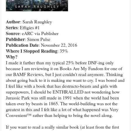
Author
: Sarah Raughley
Series
: Effigies #1
Source
: eARC via Publisher
Publisher
: Simon Pulse
Publication
Date
: November 22, 2016
Where I Stopped Reading
: 35%
Why?
I made it farther than my typical 25% before DNF-ing only
because I am reviewing it on Books Are My Fandom for one of
our BAMF Reviews, but I just couldn't read anymore. Thinking
about going back to it is making me want to cry. I was bored and
I feel like with a book that has destructo-beasts and girls with
superpowers, I should be ENTHRALLED not wondering how
Jurassic Park was still made in 1991 when the world had been
taken over by beasts in 1865. The world-building was not the
greatest in this and I felt like a lot of what happened was Very
Convenient™ rather than helping to bring the novel along.
If you want to read a really similar book (at least from the first