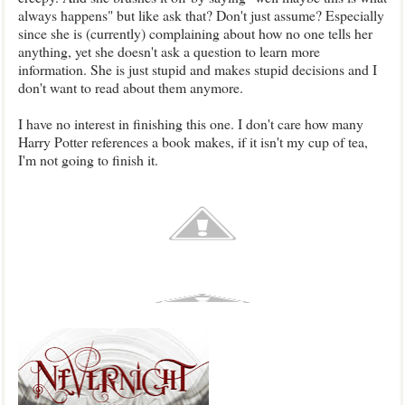
always happens" but like ask that? Don't just assume? Especially
since she is (currently) complaining about how no one tells her
anything, yet she doesn't ask a question to learn more
information. She is just stupid and makes stupid decisions and I
don't want to read about them anymore.
I have no interest in finishing this one. I don't care how many
Harry Potter references a book makes, if it isn't my cup of tea,
I'm not going to finish it.