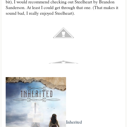
bit), I would recommend checking out Steelheart by Brandon
Sanderson. At least I could get through that one. (That makes it
sound bad, I really enjoyed Steelheart).
Inherited