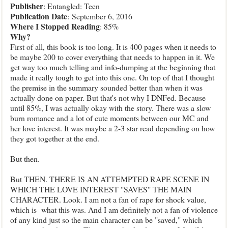
Publisher
:
Enta
ngled:
Teen
Publication Date
:
September 6, 2016
Where I Stopped Reading
: 85%
Why?
First of all, this book is too lo
ng. It is 400 pages when it needs to
be maybe 200 to cover everything that needs to happen in i
t. We
get way too much telling and info-dumping at the beginning that
made it really tough to get into this one. On
top of that I thought
the
pre
mise in the summary sounded
better than wh
en it was
actually done on paper. But that's not why I DNF
ed. Because
until 85%, I was actually okay with the story. There was a slow
burn romance and a lot of cute moments between our MC and
her
love interest.
It was maybe a 2-3 star read depending on how
they got together at the end.
But then.
But THEN. TH
ERE IS AN ATTEMPTED RAPE SCENE IN
WHICH THE LOVE INTEREST "SAVES" THE MAIN
CHARACTER. Look. I am not a
fan of rape
for shock value,
which is what this
was. And I am definitely not a fan of violence
of any kind just so the main character can be "saved
," which