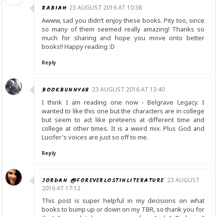
RABIAH
23 AUGUST 2016 AT 10:38
Awww, sad you didn’t enjoy these books. Pity too, since
so many of them seemed really amazing! Thanks so
much for sharing and hope you move onto better
books!! Happy reading :D
Reply
BOOKBUNNY68
23 AUGUST 2016 AT 13:40
I think I am reading one now - Belgrave Legacy. I
wanted to like this one but the characters are in college
but seem to act like preteens at different time and
college at other times. It is a weird mix. Plus God and
Lucifer's voices are just so off to me.
Reply
JORDAN @FOREVERLOSTINLITERATURE
23 AUGUST
2016 AT 17:12
This post is super helpful in my decisions on what
books to bump up or down on my TBR, so thank you for