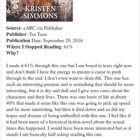
Source
: eARC via Publisher
Publisher
: Tor Teen
Publication
Date: September 20, 2016
Where
I Stopped Reading
: 61%
Why
?
I made it 61% through this one but I am bored to tears right now
and don't think I have the energy to muster a cause to push
through to the end. I don't even want to skim tbh. This one has
such an interesting premise and is something that should be more
interesting, but it is dry and dull and I give zero cares about the
characters and their lives. There was one burst of life at about
40% that made it seem like this one was going to pick up speed
and be more interesting, but then it died down and so did my
hopes and dreams of being enthralled with this one. I feel like if
it had been more of a historical fiction novel about the actual
times this happened, I would have been more interested but as it
stands I am basically half asleep reading this one.