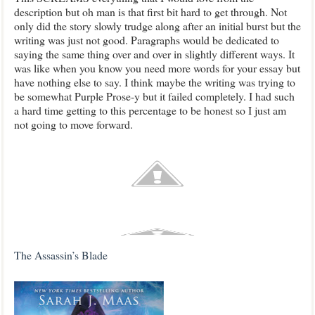
description but oh man is that first bit hard to get through. Not
only did the story slowly trudge along after an initial burst but the
writing was just not good. Paragraphs would be dedicated to
saying the same thing over and over in slightly different ways. It
was like when you know you need more words for your essay but
have nothing else to say. I think maybe the writing was trying to
be somewhat Purple Prose-y but it failed completely. I had such
a hard time getting to this percentage to be honest so I just am
not going to move forward.
The Assassin’s Blade