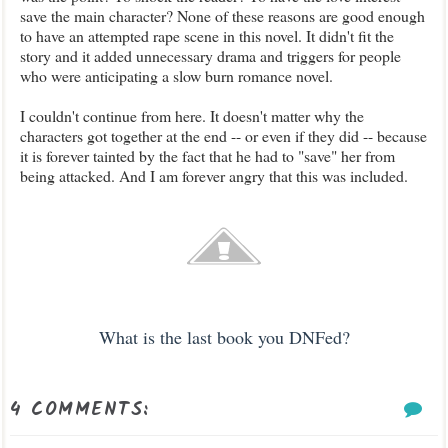
save the main character? None of these reasons are good enough
to have an attempted rape
scene in this novel. It didn't
fit the
story and it added
unnecessary
dra
ma
and triggers for people
who were anticipating a slow burn romance novel.
I couldn't continue from here. It doesn't matter why the
character
s got together at the end -- or even if they did -- because
it is forever tainted by the fact that
he had to "save" her from
being attacked. And I am forever a
ngry that this was included.
What is the last book you
DNFed?
4 COMMENTS: