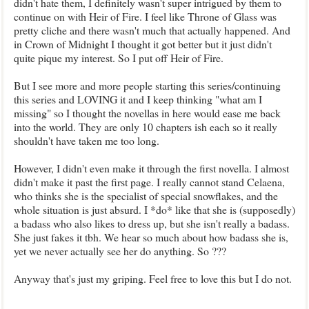
didn't hate them, I definitely wasn't super intrigued by them to
continue on with Heir of Fire. I feel like Throne of Glass was
pretty cliche and there wasn't much that actually happened. And
in Crown of Midnight I thought it got better but it just didn't
quite pique my interest. So I put off Heir of Fire.
But I see more and more people starting this series/continuing
this series and LOVING it and I keep thinking "what am I
missing" so I thought the novellas in here would ease me back
into the world. They are only 10 chapters ish each so it really
shouldn't have taken me too long.
However, I didn't even make it through the first novella. I almost
didn't make it past the first page. I really cannot stand Celaena,
who thinks she is the specialist of special snowflakes, and the
whole situation is just absurd. I *do* like that she is (supposedly)
a badass who also likes to dress up, but she isn't really a badass.
She just fakes it tbh. We hear so much about how badass she is,
yet we never actually see her do anything. So ???
Anyway that's just my griping. Feel free to love this but I do not.