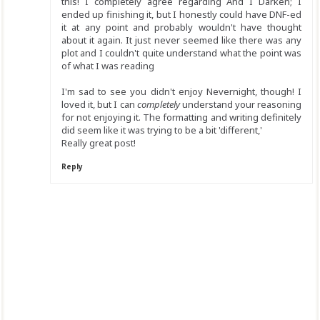
this! I completely agree regarding And I Darken; I
ended up finishing it, but I honestly could have DNF-ed
it at any point and probably wouldn't have thought
about it again. It just never seemed like there was any
plot and I couldn't quite understand what the point was
of what I was reading
I'm sad to see you didn't enjoy Nevernight, though! I
loved it, but I can
completely
understand your reasoning
for not enjoying it. The formatting and writing definitely
did seem like it was trying to be a bit 'different,'
Really great post!
Reply