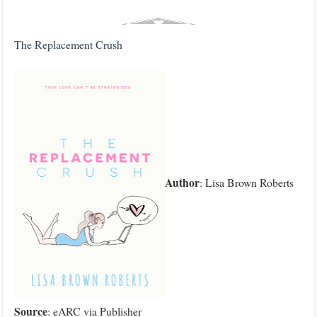
The Replacement Crush
Author
: Lisa Brown Roberts
Source
: eARC via Publisher