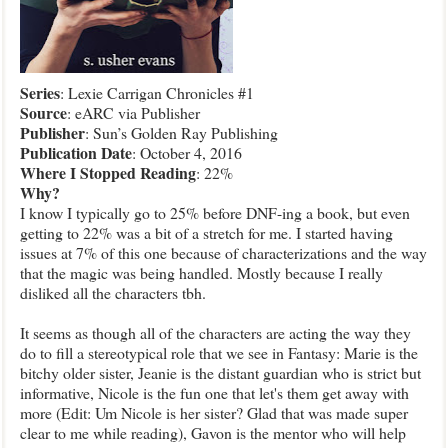
Series
: Lexie Carrigan Chronicles #1
Source
: eARC via Publisher
Publisher
: Sun’s Golden Ray Publishing
Publication
Date
: October 4, 2016
Where I Stopped Reading
: 22%
Why?
I know I typically go to 25% before DNF-ing a book, but even
getting to 22% was a bit of a stretch for me. I started having
issues at 7% of this one because of characterizations and the way
that the magic was being handled. Mostly because I really
disliked all the characters tbh.
It seems as though all of the characters are acting the way they
do to fill a stereotypical role that we see in Fantasy: Marie is the
bitchy older sister, Jeanie is the distant guardian who is strict but
informative, Nicole is the fun one that let's them get away with
more (Edit: Um Nicole is her sister? Glad that was made super
clear to me while reading), Gavon is the mentor who will help