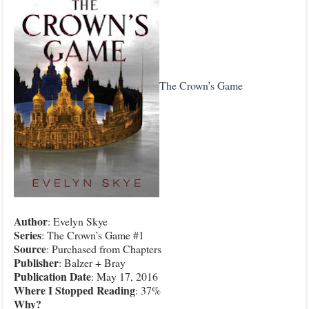
The Crown’s Game
Author
: Evelyn Skye
Series
: The Crown’s Game #1
Source
: Purchased from Chapters
Publisher
: Balzer + Bray
Publication Date
: May 17, 2016
Where I Stopped Reading
: 37%
Why?