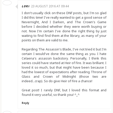
LORI
23 AUGUST 2016 AT 09:44
I don't usually click on these DNF posts, but I'm so glad
I did this time! I've really wanted to get a good sense of
Nevernight, And I Darken, and The Crown's Game
before I decided whether they were worth buying or
not. Now I'm certain I've done the right thing by just
waiting to find find them at the library, as many of your
points on them are valid to me.
Regarding The Assassin's Blade, I've not tried it but I'm
certain I would've done the same thing as you. I hate
Celaena's assassin backstory. Personally, I think this
series could have started at Heir of Fire. It was brilliant. I
loved it so much, but that might have been because I
had the lowest of expectations after reading Throne of
Glass and Crown of Midnight (those two are
indeed...crap). So do give Heir of Fire a chance!
Great post! I rarely DNF, but I loved this format and
found it very useful, so thank you! ^_^
Reply