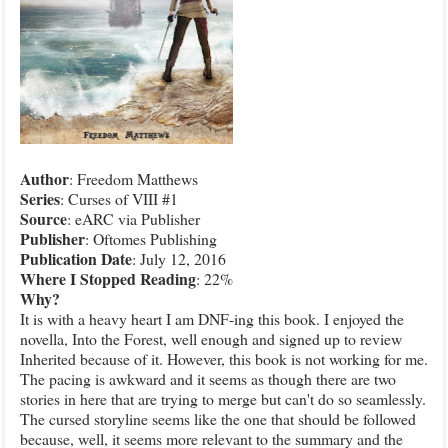
Author
: Freedom Matthews
Series
: Curses of VIII #1
Source
: eARC via Publisher
Publisher
: Oftomes Publishing
Publication
Date
: July 12, 2016
Where I Stopped Reading
: 22%
Why
?
It is with a heavy heart I am DNF-ing this book. I enjoyed the
novella, Into the Forest, well enough and signed up to review
Inherited because of it. However, this book is not working for me.
The pacing is awkward and it seems as though there are two
stories in here that are trying to merge but can't do so seamlessly.
The cursed storyline seems like the one that should be followed
because, well, it seems more relevant to the summary and the