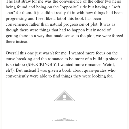
The last straw for me was the convenience of the other two heirs
being found and being on the "opposite" side but having a "soft
spot" for them. It just didn't really fit in with how things had been
progressing and I feel like a lot of this book has been
convenience rather than natural progression of plot. It was as
though there were things that had to happen but instead of
getting there in a way that made sense to the plot, we were forced
there instead.
Overall this one just wasn't for me. I wanted more focus on the
curse breaking and the romance to be more of a build up since it
is so taboo (SHOCKINGLY, I wanted more romance. Weird,
eh?). But instead I was given a book about quasi-pirates who
conveniently were able to find things they were looking for.