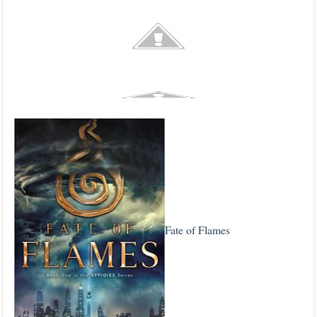
Fate of Flames