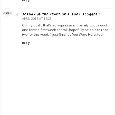
JORDAN @ THE HEART OF A BOOK BLOGGER
14
APRIL 2016 AT 16:23
Oh my gosh, that's so impressive! I barely got through
one for the first week and will hopefully be able to read
two for this week! I just finished You Were Here, too!
Reply