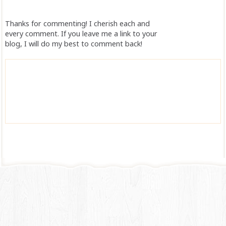
Thanks for commenting! I cherish each and
every comment. If you leave me a link to your
blog, I will do my best to comment back!