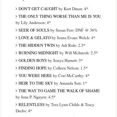
DON'T GET CAUGHT
by Kurt Dinan: 4*
THE ONLY THING WORSE THAN ME IS YOU
by Lily Anderson: 4*
SEER OF SOULS
by Susan Faw: DNF @ 36%
LOVE & GELATO
by Jenna Evans Welch: 4*
THE HIDDEN TWIN
by Adi Rule: 2.5*
BURNING MIDNIGHT
by Will McIntosh: 2.5*
GOLDEN BOYS
by Sonya Harnett: 3*
FINDING HOPE
by Colleen Nelson: 1.5*
YOU WERE HERE
by Cori McCarthy: 4*
HEIR TO THE SKY
by Amanda Sun: 1*
THE WAY TO GAME THE WALK OF SHAME
by Jenn P. Nguyen: 4.5*
RELENTLESS
by Tera Lynn Childs & Tracy
Deebs: 4*