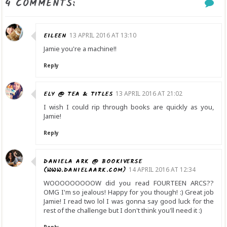
4 COMMENTS:
EILEEN
13 APRIL 2016 AT 13:10
Jamie you're a machine!!
Reply
ELY @ TEA & TITLES
13 APRIL 2016 AT 21:02
I wish I could rip through books are quickly as you,
Jamie!
Reply
DANIELA ARK @ BOOKIVERSE
(WWW.DANIELAARK.COM)
14 APRIL 2016 AT 12:34
WOOOOOOOOOW did you read FOURTEEN ARCS??
OMG I'm so jealous! Happy for you though! :) Great job
Jamie! I read two lol I was gonna say good luck for the
rest of the challenge but I don't think you'll need it :)
Reply