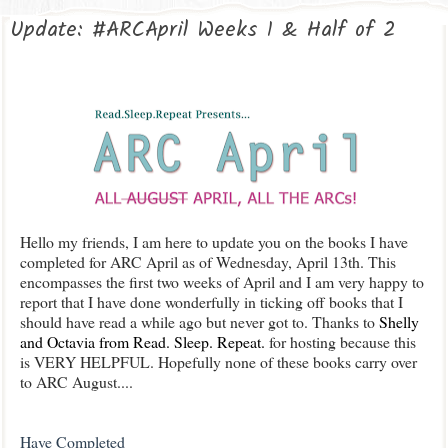
Update: #ARCApril Weeks 1 & Half of 2
Hello my friends, I am here to update you on the books I have
completed for ARC April as of Wednesday, April 13th. This
encompasses the first two weeks of April and I am very happy to
report that I have done wonderfully in ticking off books that I
should have read a while ago but never got to. Thanks to
Shelly
and Octavia from Read. Sleep. Repeat.
for hosting because this
is VERY HELPFUL. Hopefully none of these books carry over
to ARC August....
Have Completed