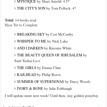
MYSTIQUE
by Shari Arnold: 4.5*
THE CITY'S SON
by Tom Pollock: 4*
Total
: 14 books read
Have Yet to Complete
BREAKING SKY
by Cori McCarthy
WHISPER TO ME
by Nick Lake
AND I DARKEN
by Kiersten White
THE BEAUTY QUEEN OF JERUSALEM
by
Sarit Yashai-Levi
THE GIRLS
by Emma Cline
RAILHEAD
by Philip Reeve
SUMMER OF SUPERNOVAS
by Darcy Woods
IVORY & BONE
by Julie Eshbaugh
I will update more next week! Until then, stay golden ponyboy.