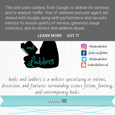
This site uses cookies from Google to deliver its services
and to analyze traffic. Your IP address and user-agent are
shared with Google along with performance and security
metrics to ensure quality of service, generate usage
statistics, and to detect and address abuse.
LEARN MORE
GOT IT
books and ladders is a website specializing in reviews,
discussion, and features surrounding science fiction, fantasy,
and contemporary books.
Menu