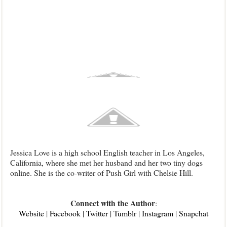
Jessica Love is a high school English teacher in Los Angeles,
California, where she met her husband and her two tiny dogs
online. She is the co-writer of Push Girl with Chelsie Hill.
Connect with the Author
:
Web
site
|
F
acebook
|
Twitter
|
Tu
mblr
|
Instagram
|
Sn
apchat