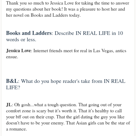
Thank you so much to Jessica Love for taking the time to answer
my questions about her book! It was a pleasure to host her and
her novel on Books and Ladders today.
Books and Ladders
: Describe IN REAL LIFE in 10
words or less.
Jessica Love
: Internet friends meet for real in Las Vegas, antics
ensue
.
B&L
: What do you hope reader's take from IN REAL
LIFE?
JL
: Oh gosh...what a tough question. That going out of your
comfort zone is scary but it’s worth it. That it’s healthy to call
your bff out on their crap. That the girl dating the guy you like
doesn’t have to be your enemy. That Asian girls can be the star of
a romance.