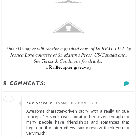
One (1) winner will receive a finished copy of IN REAL LIFE by
Jessica Love courtesy of St. Martin's Press. US/Canada only.
See Terms & Conditions for details.
a Rafflecopter giveaway
8 COMMENTS:
CHRISTINA R.
16 MARCH 2016 AT 02:03
Awesome character-driven story with a really unique
concept I haven't read about before even though so
many people have friendships and romances that
begin on the internet! Awesome review, thank you so
very much :)