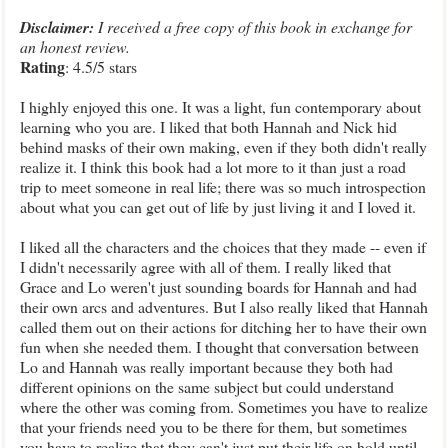
Disclaimer:
I received a free copy of this book in exchange for
an honest review.
Rating
: 4.5/5 stars
I highly enjoyed this one. It was a light, fun contemporary about
learning who you are. I liked that both Hannah and Nick hid
behind masks of their own making, even if they both didn't really
realize it. I think this book had a lot more to it than just a road
trip to meet someone in real life; there was so much introspection
about what you can get out of life by just living it and I loved it.
I liked all the characters and the choices that they made -- even if
I didn't necessarily agree with all of them. I really liked that
Grace and Lo weren't just sounding boards for Hannah and had
their own arcs and adventures. But I also really liked that Hannah
called them out on their actions for ditching her to have their own
fun when she needed them. I thought that conversation between
Lo and Hannah was really important because they both had
different opinions on the same subject but could understand
where the other was coming from. Sometimes you have to realize
that your friends need you to be there for them, but sometimes
you have to realize that they can't just put their life on hold until