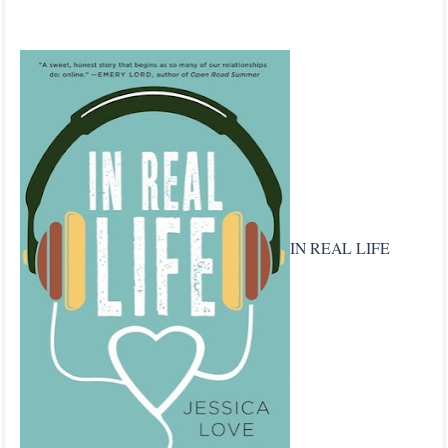
IN REAL LIFE