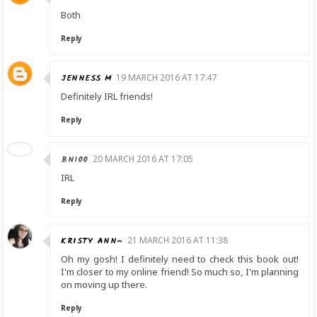
Both
Reply
JENNESS M
19 MARCH 2016 AT 17:47
Definitely IRL friends!
Reply
BN100
20 MARCH 2016 AT 17:05
IRL
Reply
KRISTY ANN~
21 MARCH 2016 AT 11:38
Oh my gosh! I definitely need to check this book out!
I'm closer to my online friend! So much so, I'm planning
on moving up there.
Reply