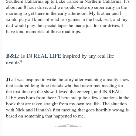
Southern California up to Lake Tahoe in Northern California. It’s
about an 8 hour drive, and we would wake up super early in the
morning to get there in the early afternoon. My brother and I
would play all kinds of road trip games in the back seat, and my
dad would play the special tapes he made just for our drives. I
have fond memories of those road trips.
B&L
: Is IN REAL LIFE inspired by any real life
events?
JL
: I was inspired to write the story after watching a reality show
that featured long-time friends who had never met meeting for
the first time on the show. I loved the concept, and IN REAL
LIFE was born from there. There are quite a few situations in the
book that are taken straight from my own real life. The situation
with Nick and Hannah’s first meeting that goes horribly wrong is
based on something that happened to me.