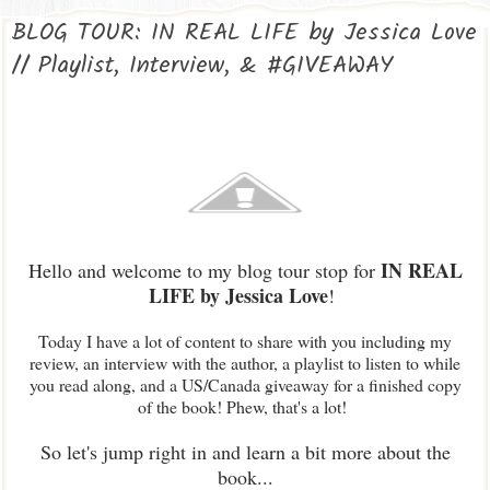
BLOG TOUR: IN REAL LIFE by Jessica Love
// Playlist, Interview, & #GIVEAWAY
IN REAL
Hello and welcome to my blog tour stop for
LIFE by Jessica Love
!
Today I have a lot of content to share with you including my
review, an interview with the author, a playlist to listen to while
you read along, and a US/Canada giveaway for a finished copy
of the book! Phew, that's a lot!
So let's jump right in and learn a bit more about the
book...