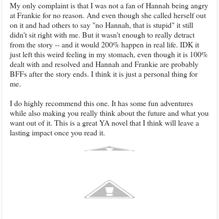
My only complaint is that I was not a fan of Hannah being angry
at Frankie for no reason. And even though she called herself out
on it and had others to say "no Hannah, that is stupid" it still
didn't sit right with me. But it wasn't enough to really detract
from the story -- and it would 200% happen in real life. IDK it
just left this weird feeling in my stomach, even though it is 100%
dealt with and resolved and Hannah and Frankie are probably
BFFs after the story ends. I think it is just a personal thing for
me.
I do highly recommend this one. It has some fun adventures
while also making you really think about the future and what you
want out of it. This is a great YA novel that I think will leave a
lasting impact once you read it.