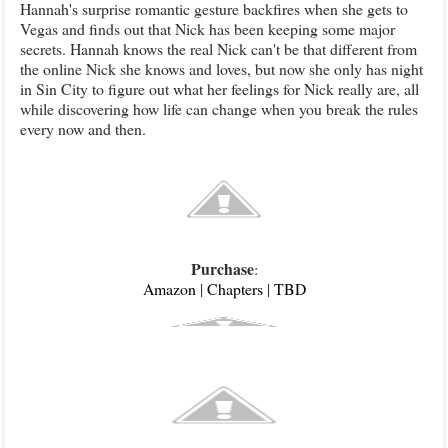
Hannah's surprise romantic gesture backfires when she gets to
Vegas and finds out that Nick has been keeping some major
secrets. Hannah knows the real Nick can't be that different from
the online Nick she knows and loves, but now she only has night
in Sin City to figure out what her feelings for Nick really are, all
while discovering how life can change when you break the rules
every now and then.
Purchase
:
Amazon
|
Chapters
|
TBD