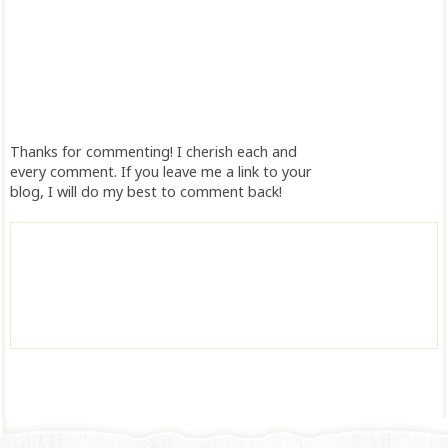
Thanks for commenting! I cherish each and
every comment. If you leave me a link to your
blog, I will do my best to comment back!