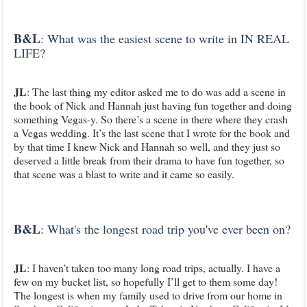
B&L
: What was the easiest scene to write in IN REAL
LIFE?
JL
: The last thing my editor asked me to do was add a scene in
the book of Nick and Hannah just having fun together and doing
something Vegas-y. So there’s a scene in there where they crash
a Vegas wedding. It’s the last scene that I wrote for the book and
by that time I knew Nick and Hannah so well, and they just so
deserved a little break from their drama to have fun together, so
that scene was a blast to write and it came so easily.
B&L
: What's the longest road trip you've ever been on?
JL
: I haven’t taken too many long road trips, actually. I have a
few on my bucket list, so hopefully I’ll get to them some day!
The longest is when my family used to drive from our home in