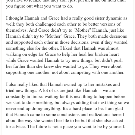
you figure out what you want to do.
I thought Hannah and Grace had a really good sister dynamic as
well: they both challenged each other to be better versions of
themselves. And Grace didn't try to "Mother" Hannah, just like
Hannah didn't try to "Mother" Grace. They both made decisions
and supported each other in those decisions, even if they wanted
something else for the other. I liked that Hannah was almost
walking on edge for Grace to help her heal her broken heart
while Grace wanted Hannah to try new things, but didn't push
her farther than she knew she wanted to go. They were about
supporting one another, not about competing with one another.
I also really liked that Hannah owned up to her mistakes and
tried new things. A lot of us are just like Hannah -- we are
constantly in limbo: waiting for this next thing to happen before
we start to do something, but always adding that next thing so we
never end up doing anything. It's a hard place to be. I am glad
that Hannah came to some conclusions and realizations herself
about the way she wanted her life to be but that she also asked
for advice. The future is not a place you want to be by yourself.