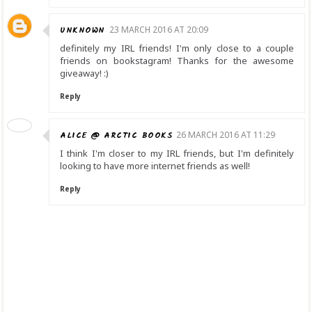
UNKNOWN
23 MARCH 2016 AT 20:09
definitely my IRL friends! I'm only close to a couple
friends on bookstagram! Thanks for the awesome
giveaway! :)
Reply
ALICE @ ARCTIC BOOKS
26 MARCH 2016 AT 11:29
I think I'm closer to my IRL friends, but I'm definitely
looking to have more internet friends as well!
Reply