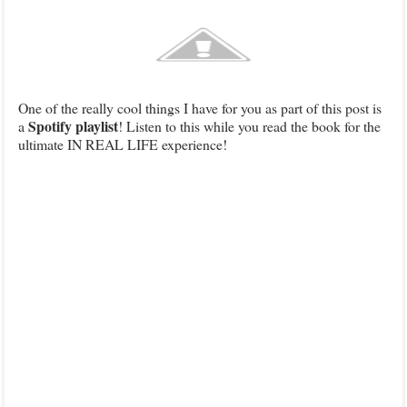
One of the really cool things I have for you as part of this post is
Spotify playlist
a
! Listen to this while you read the book for the
ultimate IN REAL LIFE experience!