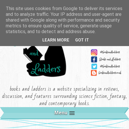
This site uses cookies from Google to deliver its services
and to analyze traffic. Your IP address and user-agent are
shared with Google along with performance and security
metrics to ensure quality of service, generate usage
statistics, and to detect and address abuse.
LEARN MORE
GOT IT
books and ladders is a website specializing in reviews,
discussion, and features surrounding science fiction, fantasy,
and contemporary books.
Menu