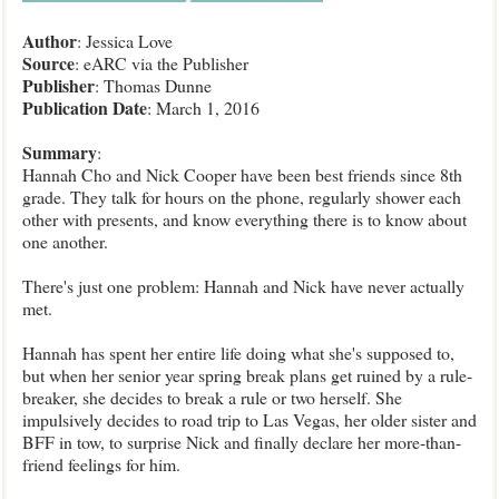
Author
: Jessica Love
Source
: eARC via the Publisher
Publisher
:
Thomas Dunne
Publication Date
: March 1, 2016
Summary
:
Hannah Cho and Nick Cooper have been best friends since 8th
grade. They talk for hours on the phone, regularly shower each
other with presents, and know everything there is to know about
one another.
There's just one problem: Hannah and Nick have never actually
met.
Hannah has spent her entire life doing what she's supposed to,
but when her senior year spring break plans get ruined by a rule-
breaker, she decides to break a rule or two herself. She
impulsively decides to road trip to Las Vegas, her older sister and
BFF in tow, to surprise Nick and finally declare her more-than-
friend feelings for him.