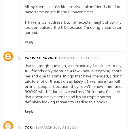
All my friends in real life are also online friends but I do
have some online friends I haven't met.
I have a US address but rafflecopter might show my
location outside the US because I'm doing a semester
abroad.
Reply
THERESA SNYDER
19 MARCH 2016 AT 08:52
that's a tough question, as technically I'm closer to my
IRL friends only because a few know everything about
me and due to some things that have changed, I don't
talk to a lot of them. I'd say lately I have more fun with
online people because they don't 'know' me and
BOOKS which I don't have with my IRL friends. (I'm sure
that doesn't make sense and it's so cryptic! sorry!)
definitely looking forward to reading this book!!
Reply
TORI
19 MARCH 2016 AT 16:56