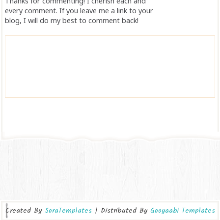
Thanks for commenting! I cherish each and
every comment. If you leave me a link to your
blog, I will do my best to comment back!
Created By
SoraTemplates
| Distributed By
Gooyaabi Templates