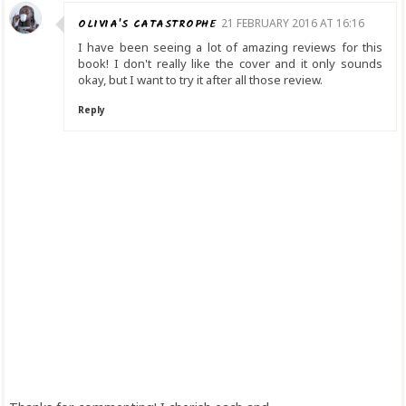
OLIVIA'S CATASTROPHE
21 FEBRUARY 2016 AT 16:16
I have been seeing a lot of amazing reviews for this
book! I don't really like the cover and it only sounds
okay, but I want to try it after all those review.
Reply