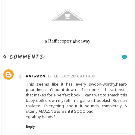
a Rafflecopter giveaway
4 COMMENTS:
UNKNOWN
17 FEBRUARY 2016 AT 14:30
This seems like it has every swoon-worthy,heart-
pounding,can't-put-it-down-til-I'm-done characteristic
that makes for a perfect book! I can't wait to snatch this
baby up& drown myself in a game of bookish Russian
roulette. Everything about it sounds completely &
utterly AMAZING&I want it SOOO bad!
*grabby hands*
Reply