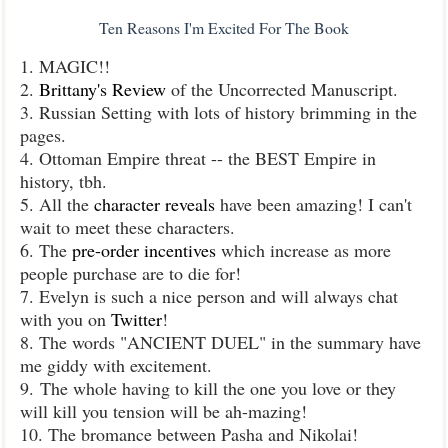
Ten Reasons I'm Excited For The Book
1. MAGIC!!
2.
Brittany's Review
of the Uncorrected Manuscript.
3. Russian Setting with lots of history brimming in the
pages.
4. Ottoman Empire threat -- the BEST Empire in
history, tbh.
5. All the
character reveals
have been amazing! I can't
wait to meet these characters.
6. The
pre-order incentives
which increase as more
people purchase are to die for!
7. Evelyn is such a nice person and will always chat
with you on
Twitter
!
8. The words "ANCIENT DUEL" in the summary have
me giddy with excitement.
9. The whole having to kill the one you love or they
will kill you tension will be ah-mazing!
10. The bromance between Pasha and Nikolai!