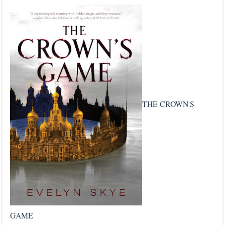
THE CROWN'S
GAME