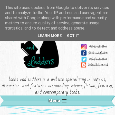
This site uses cookies from Google to deliver its services
and to analyze traffic. Your IP address and user-agent are
shared with Google along with performance and security
metrics to ensure quality of service, generate usage
statistics, and to detect and address abuse.
LEARN MORE
GOT IT
books and ladders is a website specializing in reviews,
discussion, and features surrounding science fiction, fantasy,
and contemporary books.
Menu