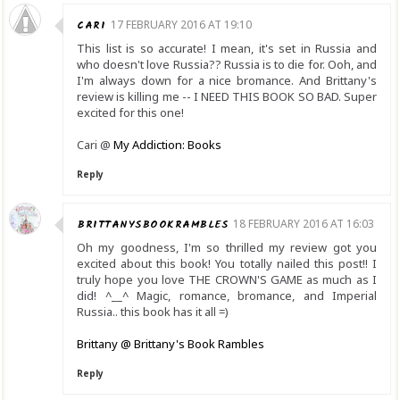
CARI
17 FEBRUARY 2016 AT 19:10
This list is so accurate! I mean, it's set in Russia and
who doesn't love Russia?? Russia is to die for. Ooh, and
I'm always down for a nice bromance. And Brittany's
review is killing me -- I NEED THIS BOOK SO BAD. Super
excited for this one!
Cari @
My Addiction: Books
Reply
BRITTANYSBOOKRAMBLES
18 FEBRUARY 2016 AT 16:03
Oh my goodness, I'm so thrilled my review got you
excited about this book! You totally nailed this post!! I
truly hope you love THE CROWN'S GAME as much as I
did! ^__^ Magic, romance, bromance, and Imperial
Russia.. this book has it all =)
Brittany @ Brittany's Book Rambles
Reply