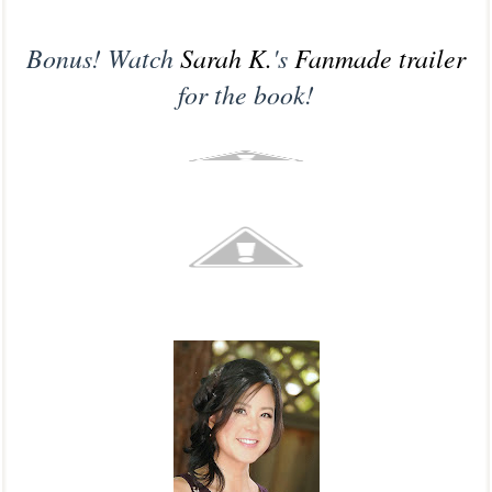
Bonus! Watch
Sarah K.
's
Fanmade trailer
for the book!