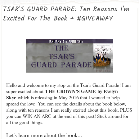
TSAR'S GUARD PARADE: Ten Reasons I'm
Excited For The Book + #GIVEAWAY
Hello and welcome to my stop on the Tsar's Guard Parade! I am
THE CROWN’S GAME by Evelyn
super excited about
Skye
which is releasing in May 2016 that I wanted to help
spread the love! You can see the details about the book below,
along with ten reasons I am really excited about this book, PLUS
you can WIN AN ARC at the end of this post! Stick around for
all the good things.
Let's learn more about the book...