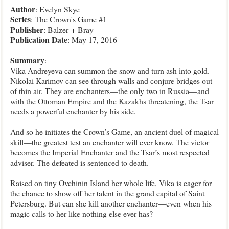
Author
: Evelyn Skye
Series
: The Crown's Game #1
Publisher
: Balzer + Bray
Publication
Date
: May 17, 2016
Summary
:
Vika Andreyeva can summon the snow and turn ash into gold.
Nikolai Karimov can see through walls and conjure bridges out
of thin air. They are enchanters—the only two in Russia—and
with the Ottoman Empire and the Kazakhs threatening, the Tsar
needs a powerful enchanter by his side.
And so he initiates the Crown’s Game, an ancient duel of magical
skill—the greatest test an enchanter will ever know. The victor
becomes the Imperial Enchanter and the Tsar’s most respected
adviser. The defeated is sentenced to death.
Raised on tiny Ovchinin Island her whole life, Vika is eager for
the chance to show off her talent in the grand capital of Saint
Petersburg. But can she kill another enchanter—even when his
magic calls to her like nothing else ever has?