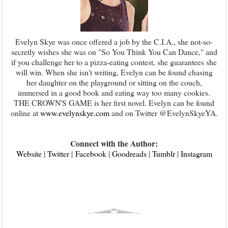
Evelyn Skye was once offered a job by the C.I.A., she not-so-
secretly wishes she was on "So You Think You Can Dance," and
if you challenge her to a pizza-eating contest, she guarantees she
will win. When she isn't writing, Evelyn can be found chasing
her daughter on the playground or sitting on the couch,
immersed in a good book and eating way too many cookies.
THE CROWN'S GAME is her first novel. Evelyn can be found
online at
www.evelynskye.com
and on Twitter @EvelynSkyeYA.
Connect with the Author:
Website
|
Twitter
|
Facebook
|
Goodreads
|
Tumblr
|
Instagram