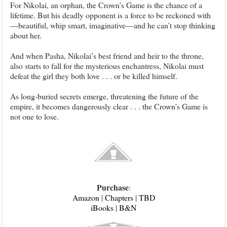
For Nikolai, an orphan, the Crown’s Game is the chance of a
lifetime. But his deadly opponent is a force to be reckoned with
—beautiful, whip smart, imaginative—and he can’t stop thinking
about her.
And when Pasha, Nikolai’s best friend and heir to the throne,
also starts to fall for the mysterious enchantress, Nikolai must
defeat the girl they both love . . . or be killed himself.
As long-buried secrets emerge, threatening the future of the
empire, it becomes dangerously clear . . . the Crown’s Game is
not one to lose.
Purchase
:
Amazon
|
Chapters
|
TBD
iBooks
|
B&N