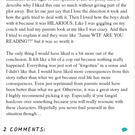
describe why I liked this one so much without giving part of the
plot away. But let me just say that I love the direction it took and
how the girls tried to deal with it. Then I loved how the boys dealt
with it because it was HILARIOUS. Like I was giggling on my
couch and had my parents look at me like I was crazy. And then
I tried to explain it and they were like "Jamie WTF ARE YOU
READING??" but it was so worth it.
The only thing I would have liked is a bit more out of the
conclusion. It felt like a bit of a cop out because nothing really
happened. Everything was just sort of "forgotten" in a sense and
I didn't like that. I would have liked more consequences from this
story rather than what we got because real life has more
consequences. Even just reprimand from parents would have
been better than what we got. Otherwise, it was a great story and
I highly recommend picking it up. Especially if you fangirl
hardcore over something because you will really resonate with
these characters. Hopefully you never find yourself in this
situation though....
2 COMMENTS: