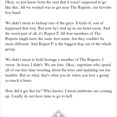
Okay, so just know from the start that it wasn't supposed to go
like this. All we wanted was to get near The Ruperts, our favorite
boy band.
We didn't mean to kidnap one of the guys. It kind of, sort of
happened that way. But now he's tied up in our hotel room. And
the worst part of all, it's Rupert P. All four members of The
Ruperts might have the same first name, but they couldn't be
more different. And Rupert P. is the biggest flop out of the whole
group.
We didn't mean to hold hostage a member of The Ruperts, I
swear. At least, I didn't. We are fans. Okay, superfans who spend
all of our free time tweeting about the boys and updating our fan
tumblrs. But so what, that's what you do when you love a group
so much it hurts.
How did it get this far? Who knows. I mean midterms are coming
up. I really do not have time to go to hell.