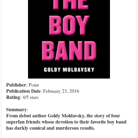
Publisher
: Point
Publication Date
: February 23, 2016
Rating
: 4/5 stars
Summary
:
From debut author Goldy Moldavsky, the story of four
superfan friends whose devotion to their favorite boy band
has darkly comical and murderous results.