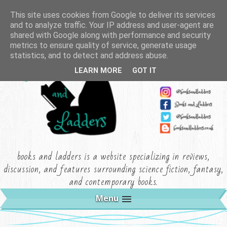
This site uses cookies from Google to deliver its services
and to analyze traffic. Your IP address and user-agent are
shared with Google along with performance and security
metrics to ensure quality of service, generate usage
statistics, and to detect and address abuse.
LEARN MORE
GOT IT
books and ladders is a website specializing in reviews,
discussion, and features surrounding science fiction, fantasy,
and contemporary books.
Menu