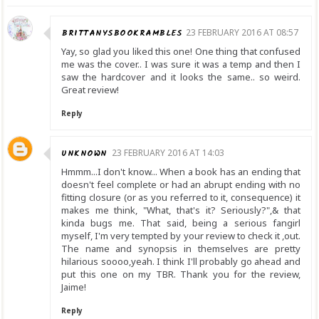
BRITTANYSBOOKRAMBLES
23 FEBRUARY 2016 AT 08:57
Yay, so glad you liked this one! One thing that confused
me was the cover.. I was sure it was a temp and then I
saw the hardcover and it looks the same.. so weird.
Great review!
Reply
UNKNOWN
23 FEBRUARY 2016 AT 14:03
Hmmm...I don't know... When a book has an ending that
doesn't feel complete or had an abrupt ending with no
fitting closure (or as you referred to it, consequence) it
makes me think, "What, that's it? Seriously?",& that
kinda bugs me. That said, being a serious fangirl
myself, I'm very tempted by your review to check it ,out.
The name and synopsis in themselves are pretty
hilarious soooo,yeah. I think I'll probably go ahead and
put this one on my TBR. Thank you for the review,
Jaime!
Reply