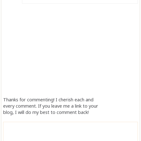
Thanks for commenting! I cherish each and
every comment. If you leave me a link to your
blog, I will do my best to comment back!