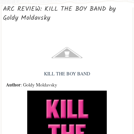
ARC REVIEW: KILL THE BOY BAND by
Goldy Moldavsky
KILL THE BOY BAND
Author
: Goldy Moldavsky