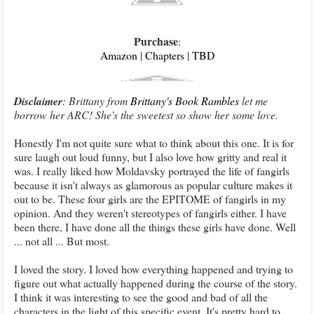
Purchase
:
Amazon
|
Chapters
|
TBD
Disclaimer
: Brittany from
Brittany's Book Rambles
let me
borrow her ARC! She's the sweetest so show her some love.
Honestly I'm not quite sure what to think about this one. It is for
sure laugh out loud funny, but I also love how gritty and real it
was.
I really liked how Moldavsky portrayed the life of fangirls
because it isn't always as glamorous as popular culture makes it
out to be. These four girls are the EPITOME of fangirls in my
opinion. And they weren't stereotypes of fangirls either. I have
been there, I have done all the things these girls have done. Well
... not all ... But most.
I loved the story. I loved how everything happened and trying to
figure out what actually happened during the course of the story.
I think it was interesting to see the good and bad of all the
characters in the light of this specific event. It's pretty hard to