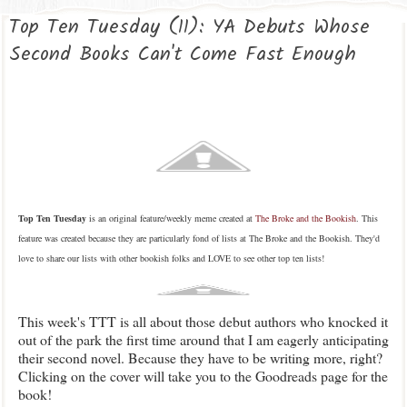
Top Ten Tuesday (11): YA Debuts Whose
Second Books Can't Come Fast Enough
Top Ten Tuesday
is an original feature/weekly meme created at
The Broke and the Bookish
. This
feature was created because they are particularly fond of lists at The Broke and the Bookish. They'd
love to share our lists with other bookish folks and LOVE to see other top ten lists!
This week's TTT is all about those debut authors who knocked it
out of the park the first time around that I am eagerly anticipating
their second novel. Because they have to be writing more, right?
Clicking on the cover will take you to the Goodreads page for the
book!