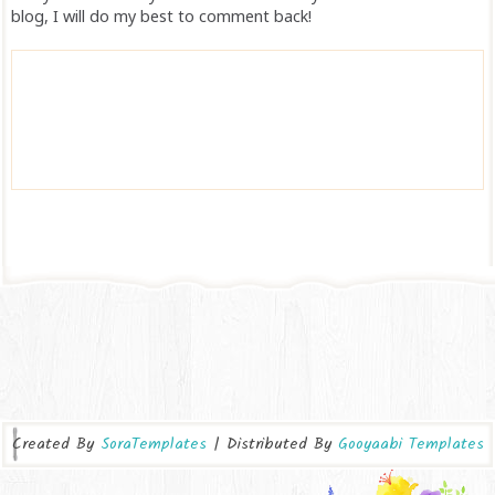
blog, I will do my best to comment back!
Created By
SoraTemplates
| Distributed By
Gooyaabi Templates