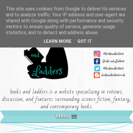
This site uses cookies from Google to deliver its services
and to analyze traffic. Your IP address and user-agent are
shared with Google along with performance and security
metrics to ensure quality of service, generate usage
statistics, and to detect and address abuse.
LEARN MORE
GOT IT
books and ladders is a website specializing in reviews,
discussion, and features surrounding science fiction, fantasy,
and contemporary books.
Menu