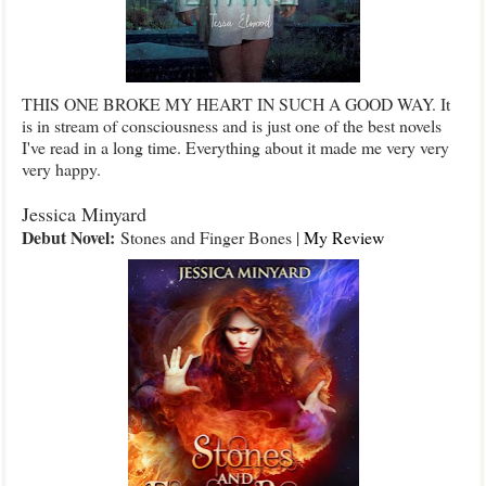
THIS ONE BROKE MY HEART IN SUCH A GOOD WAY. It
is in stream of consciousness and is just one of the best novels
I've read in a long time. Everything about it made me very very
very happy.
Jessica Minyard
Debut Novel:
Stones and Finger Bones |
My Review