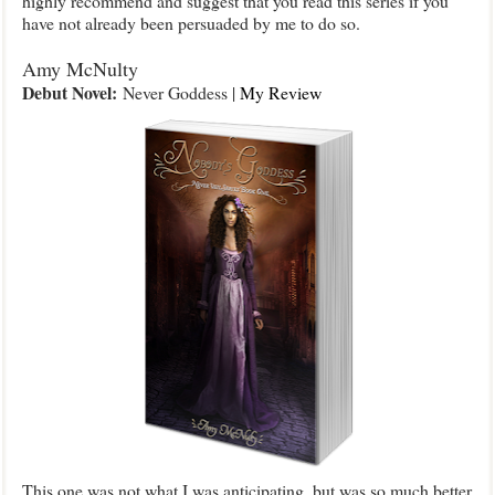
highly recommend and suggest that you read this series if you
have not already been persuaded by me to do so.
Amy McNulty
Debut Novel:
Never Goddess |
My Review
This one was not what I was anticipating, but was so much better