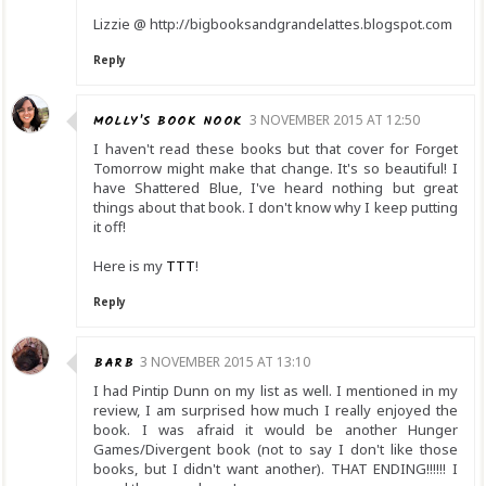
Lizzie @ http://bigbooksandgrandelattes.blogspot.com
Reply
MOLLY'S BOOK NOOK
3 NOVEMBER 2015 AT 12:50
I haven't read these books but that cover for Forget
Tomorrow might make that change. It's so beautiful! I
have Shattered Blue, I've heard nothing but great
things about that book. I don't know why I keep putting
it off!
Here is my
TTT
!
Reply
BARB
3 NOVEMBER 2015 AT 13:10
I had Pintip Dunn on my list as well. I mentioned in my
review, I am surprised how much I really enjoyed the
book. I was afraid it would be another Hunger
Games/Divergent book (not to say I don't like those
books, but I didn't want another). THAT ENDING!!!!!! I