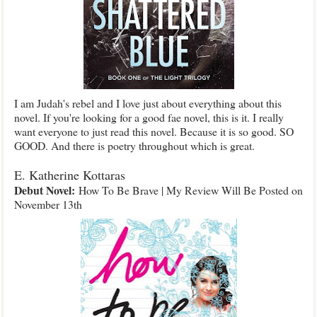
I am Judah's rebel and I love just about everything about this
novel. If you're looking for a good fae novel, this is it. I really
want everyone to just read this novel. Because it is so good. SO
GOOD. And there is poetry throughout which is great.
E. Katherine Kottaras
Debut Novel:
How To Be Brave | My Review Will Be Posted on
November 13th