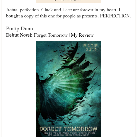
Actual perfection. Cluck and Lace are forever in my heart. I
bought a copy of this one for people as presents. PERFECTION.
Pintip Dunn
Debut Novel:
Forget Tomorrow |
My Review