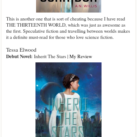
This is another one that is sort of cheating because I have read
THE THIRTEENTH WORLD, which was just as awesome as
the first. Speculative fiction and travelling between worlds makes
it a definite must-read for those who love science fiction.
Tessa Elwood
Debut Novel:
Inherit The Stars |
My Review