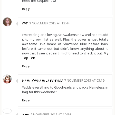
need the sequel now!
Reply
EVE
3 NOVEMBER 2015 AT 13:44
I’m reading and loving Air Awakens now and had to add
it to my own list as well. Plus the cover is just totally
awesome. I’ve heard of Shattered Blue before back
before it came out but didn’t know anything about it,
now that I see it again I might need to check it out.
My
Top Ten
Reply
DANI (@DANI_REVIEWS)
7 NOVEMBER 2015 AT 05:19
*adds everything to Goodreads and packs Nameless in
bag for this weekend*
Reply
AMY
7 NOVEMBER 2015 AT 10:54