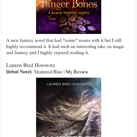
A new fantasy novel that had *some* issues with it but I still
highly recommend it. It had such an interesting take on magic
and fantasy and I highly enjoyed reading it.
Lauren Bird Horowitz
Debut Novel:
Shattered Blue |
My Review