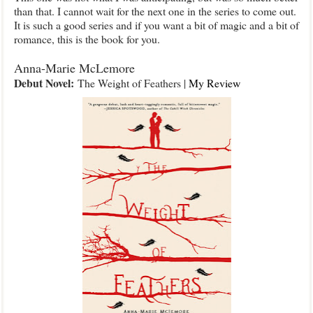
than that. I cannot wait for the next one in the series to come out.
It is such a good series and if you want a bit of magic and a bit of
romance, this is the book for you.
Anna-Marie McLemore
Debut Novel:
The Weight of Feathers |
My Review