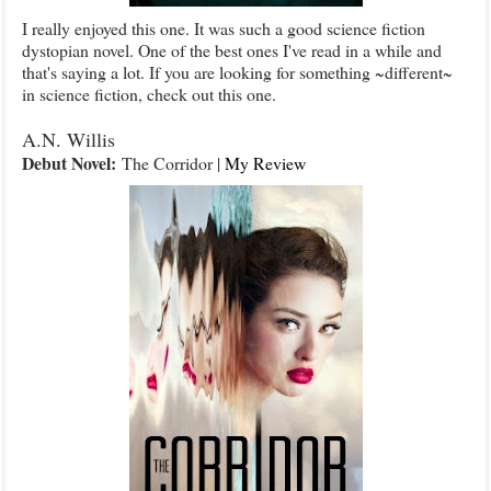
I really enjoyed this one. It was such a good science fiction
dystopian novel. One of the best ones I've read in a while and
that's saying a lot. If you are looking for something ~different~
in science fiction, check out this one.
A.N. Willis
Debut Novel:
The Corridor |
My Review