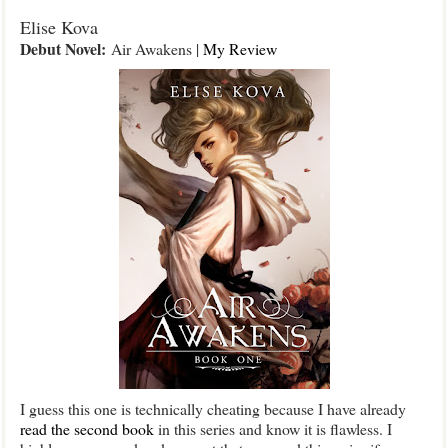
Elise Kova
Debut Novel:
Air Awakens |
My Review
I guess this one is technically cheating because I have already
read the second book
in this series and know it is flawless. I