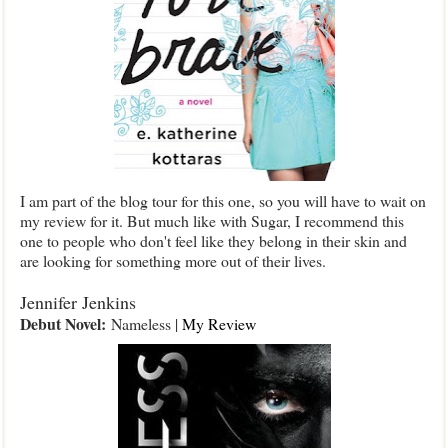
I am part of the blog tour for this one, so you will have to wait on
my review for it. But much like with Sugar, I recommend this
one to people who don't feel like they belong in their skin and
are looking for something more out of their lives.
Jennifer Jenkins
Debut Novel:
Nameless |
My Review