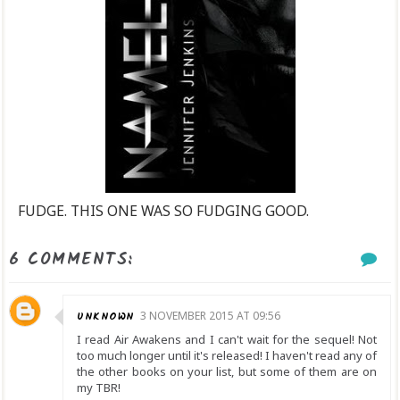
FUDGE. THIS ONE WAS SO FUDGING GOOD.
6 COMMENTS:
UNKNOWN
3 NOVEMBER 2015 AT 09:56
I read Air Awakens and I can't wait for the sequel! Not
too much longer until it's released! I haven't read any of
the other books on your list, but some of them are on
my TBR!