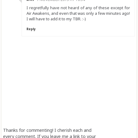
I regretfully have not heard of any of these except for
Air Awakens, and even that was only a few minutes ago!
I will have to add it to my TBR. :-)
Reply
Thanks for commenting! I cherish each and
every comment. If you leave me a link to your