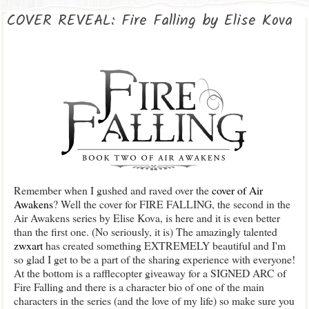
COVER REVEAL: Fire Falling by Elise Kova
Remember when I gushed and raved over the
cover of Air
Awakens
? Well the cover for FIRE FALLING, the second in the
Air Awakens series by Elise Kova, is here and it is even better
than the first one. (No seriously, it is) The amazingly talented
zwxart
has created something EXTREMELY beautiful and I'm
so glad I get to be a part of the sharing experience with everyone!
At the bottom is a rafflecopter giveaway for a SIGNED ARC of
Fire Falling and there is a character bio of one of the main
characters in the series (and the love of my life) so make sure you