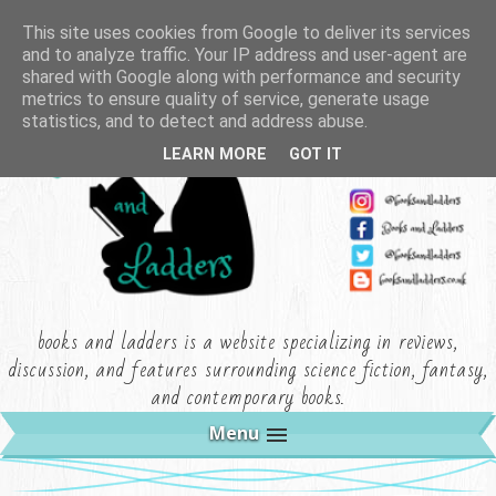
This site uses cookies from Google to deliver its services
and to analyze traffic. Your IP address and user-agent are
shared with Google along with performance and security
metrics to ensure quality of service, generate usage
statistics, and to detect and address abuse.
LEARN MORE
GOT IT
books and ladders is a website specializing in reviews,
discussion, and features surrounding science fiction, fantasy,
and contemporary books.
Menu