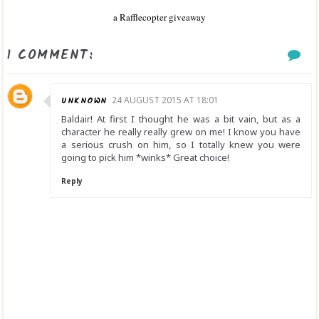
a Rafflecopter giveaway
1 COMMENT:
UNKNOWN
24 AUGUST 2015 AT 18:01
Baldair! At first I thought he was a bit vain, but as a
character he really really grew on me! I know you have
a serious crush on him, so I totally knew you were
going to pick him *winks* Great choice!
Reply