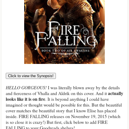
Click to view the Synopsis!
HELLO GORGEOUS!
I was literally blown away by the details
actually
and fierceness of Vhalla and Aldrik on this cover. And it
looks like it is on fire
. It is beyond anything I could have
imagined or thought would be possible for this. But the beautiful
cover matches the beautiful story that I know Elise has placed
inside. FIRE FALLING releases on November 19, 2015 (which
is so close it is crazy!) But first, click below to add FIRE
FALLING to your Goodreads shelves!