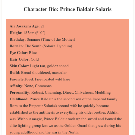
Character Bio: Prince Baldair Solaris
Air Awakens Age
: 21
Height
: 183cm (6′ 0″)
Birthday
: Summer (Time of the Mother)
Born in
: The South (Solarin, Lyndum)
Eye Color
: Blue
Hair Color
: Gold
Skin Color
: Light tan, golden toned
Build
: Broad shouldered, muscular
Favorite Food
: Fire-roasted wild hare
Affinity
: None, Commons
Personality
: Robust, Charming, Direct, Chivalrous, Meddling
Childhood
: Prince Baldair is the second son of the Imperial family.
Born to the Emperor Solaris’s second wife he quickly became
established as the antithesis to everything his older brother, Aldrik,
was. Without magic, Prince Baldair took up the sword and formed the
elite fighting group known as the Golden Guard that grew during his
young adulthood and the war in the North.