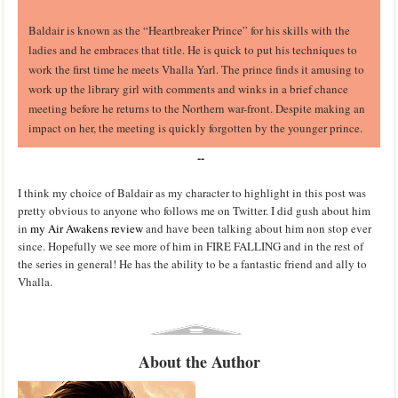
Baldair is known as the “Heartbreaker Prince” for his skills with the
ladies and he embraces that title. He is quick to put his techniques to
work the first time he meets Vhalla Yarl. The prince finds it amusing to
work up the library girl with comments and winks in a brief chance
meeting before he returns to the Northern war-front. Despite making an
impact on her, the meeting is quickly forgotten by the younger prince.
--
I think my choice of Baldair as my character to highlight in this post was
pretty obvious to anyone who follows me on Twitter. I did gush about him
in
my Air Awakens review
and have been talking about him non stop ever
since. Hopefully we see more of him in FIRE FALLING and in the rest of
the series in general! He has the ability to be a fantastic friend and ally to
Vhalla.
About the Author