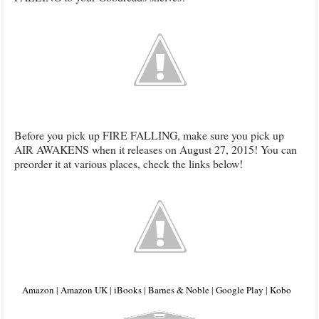
Before you pick up FIRE FALLING, make sure you pick up
AIR AWAKENS when it releases on August 27, 2015! You can
preorder it at various places, check the links below!
Amazon
|
Amazon UK
|
iBooks
|
Barnes & Noble
|
Google Play
|
Kobo