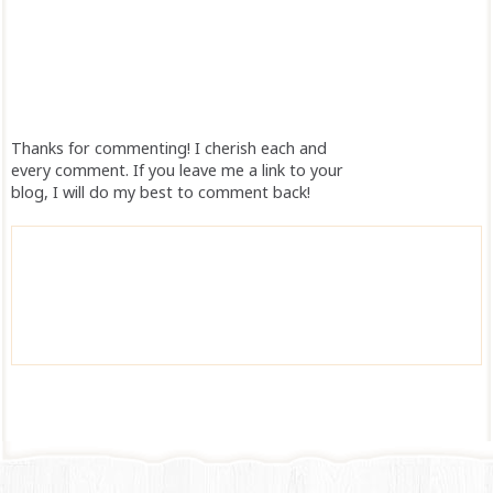
Thanks for commenting! I cherish each and
every comment. If you leave me a link to your
blog, I will do my best to comment back!