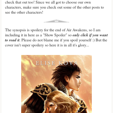
check that out too! Since we all got to choose our own
characters, make sure you check out some of the other posts to
see the other characters!
The synopsis is spoilery for the end of Air Awakens, so I am
including it in here as a "Show Spoiler" so
only click if you want
to read it
. Please do not blame me if you spoil yourself :) But the
cover isn't super spoilery so here it is in all it's glory...