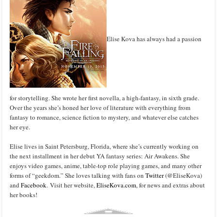
Elise Kova has always had a passion
for storytelling. She wrote her first novella, a high-fantasy, in sixth grade.
Over the years she’s honed her love of literature with everything from
fantasy to romance, science fiction to mystery, and whatever else catches
her eye.
Elise lives in Saint Petersburg, Florida, where she’s currently working on
the next installment in her debut YA fantasy series: Air Awakens. She
enjoys video games, anime, table-top role playing games, and many other
forms of “geekdom.” She loves talking with fans on
Twitter
(@EliseKova)
and
Facebook
. Visit her website,
EliseKova.com
, for news and extras about
her books!