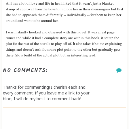
still has a lot of love and life in her. I liked that it wasn't just a blanket
stamp of approval from the boys to include her in their shenanigans but that
she had to approach them differently -- individually -- for them to keep her
around and want to be around her.
I was instantly hooked and obsessed with this novel. It was a real page
turner and while it had a complete story arc within this book, it set up the
plot for the rest of the novels to play off of. It also takes it's time explaining
things and doesn't rush from one plot point to the other but gradually gets
there. Slow build of the actual plot but an interesting read.
NO COMMENTS:
Thanks for commenting! I cherish each and
every comment. If you leave me a link to your
blog, I will do my best to comment back!