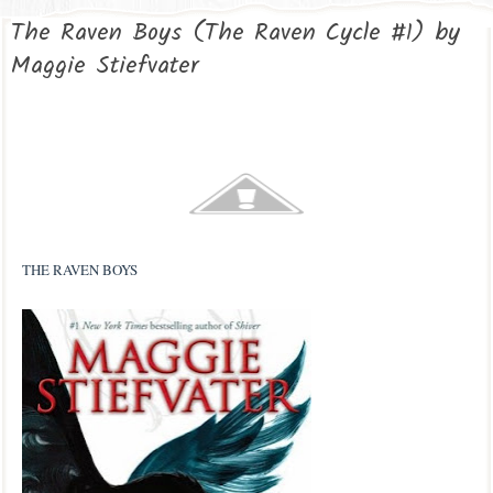
The Raven Boys (The Raven Cycle #1) by
Maggie Stiefvater
THE RAVEN BOYS