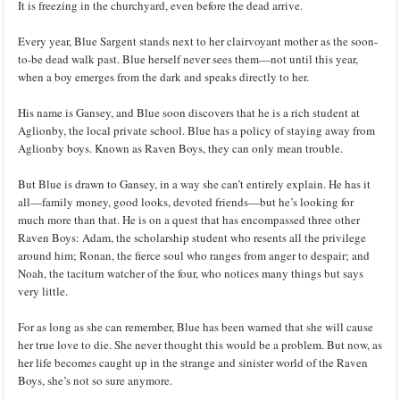
It is freezing in the churchyard, even before the dead arrive.
Every year, Blue Sargent stands next to her clairvoyant mother as the soon-
to-be dead walk past. Blue herself never sees them—not until this year,
when a boy emerges from the dark and speaks directly to her.
His name is Gansey, and Blue soon discovers that he is a rich student at
Aglionby, the local private school. Blue has a policy of staying away from
Aglionby boys. Known as Raven Boys, they can only mean trouble.
But Blue is drawn to Gansey, in a way she can’t entirely explain. He has it
all—family money, good looks, devoted friends—but he’s looking for
much more than that. He is on a quest that has encompassed three other
Raven Boys: Adam, the scholarship student who resents all the privilege
around him; Ronan, the fierce soul who ranges from anger to despair; and
Noah, the taciturn watcher of the four, who notices many things but says
very little.
For as long as she can remember, Blue has been warned that she will cause
her true love to die. She never thought this would be a problem. But now, as
her life becomes caught up in the strange and sinister world of the Raven
Boys, she’s not so sure anymore.