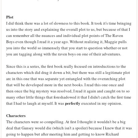
Plot
I did think there was a lot of slowness to this book. It took it's time bringing
us into the story and explaining the overall plot to us, but because of that I
can remember all the nuances and individual plot points of The Raven
Boys even though I read it a year ago. Without realizing it, Maggie pulls
you into the world so immensely that you start to question whether or not
you are tagging along with the raven boys on one of their adventures.
Since this is a series, the first book really focused on introductions to the
characters which did drag it down a bit, but there was still a legitimate plot
arc in this one that was separate yet entangled with the overarching plot
that will be developed more in the next books. I read this one once and
then once the big mystery was resolved, I read it again and caught on to so
many other little things that foreshadowed it that I didn't catch the first time
perfectly
that I had to laugh at myself. It was
executed in my opinion.
Characters
The characters were so compelling. At first I thought it wouldn't be a big
deal that Gansey would die (which isn't a spoiler) because I knew that it was
going to happen but after meeting him and getting to know Richard