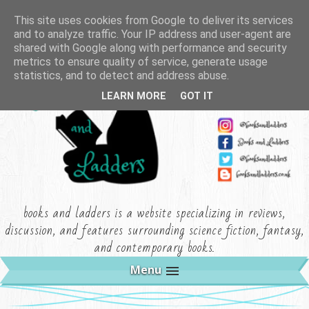
This site uses cookies from Google to deliver its services
and to analyze traffic. Your IP address and user-agent are
shared with Google along with performance and security
metrics to ensure quality of service, generate usage
statistics, and to detect and address abuse.
LEARN MORE
GOT IT
books and ladders is a website specializing in reviews,
discussion, and features surrounding science fiction, fantasy,
and contemporary books.
Menu