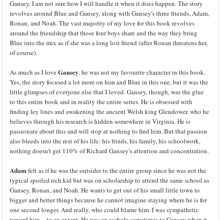
Gansey, I am not sure how I will handle it when it does happen. The story
revolves around Blue and Gansey, along with Gansey's three friends, Adam,
Ronan, and Noah. The vast majority of my love for this book revolves
around the friendship that those four boys share and the way they bring
Blue into the mix as if she was a long lost friend (after Ronan threatens her,
of course).
Gansey
As much as I love
, he was not my favourite character in this book.
Yes, the story focused a lot more on him and Blue in this one, but it was the
little glimpses of everyone else that I loved. Gansey, though, was the glue
to this entire book and in reality the entire series. He is obsessed with
finding ley lines and awakening the ancient Welsh king Glendower, who he
believes through his research is hidden somewhere in Virginia. He is
passionate about this and will stop at nothing to find him. But that passion
also bleeds into the rest of his life: his frinds, his family, his schoolwork,
nothing doesn't get 110% of Richard Gansey's attention and concentration.
Adam
felt as if he was the outsider to the entire group since he was not the
typical spoiled rich kid but was on scholarship to attend the same school as
Gansey, Ronan, and Noah. He wants to get out of his small little town to
bigger and better things because he cannot imagine staying where he is for
one second longer. And really, who could blame him. I was sympathetic
toward him -- to an extent. He was an asshole sometimes to Gansey when it