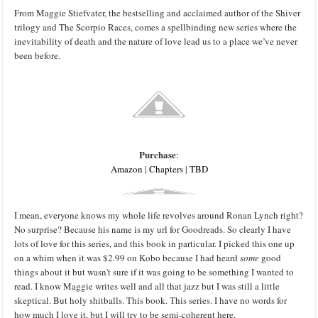
From Maggie Stiefvater, the bestselling and acclaimed author of the Shiver
trilogy and The Scorpio Races, comes a spellbinding new series where the
inevitability of death and the nature of love lead us to a place we’ve never
been before.
Purchase
:
Amazon
|
Chapters
|
TBD
I mean, everyone knows my whole life revolves around Ronan Lynch right?
No surprise? Because his name is my url for Goodreads. So clearly I have
lots of love for this series, and this book in particular. I picked this one up
on a whim when it was $2.99 on Kobo because I had heard
some
good
things about it but wasn't sure if it was going to be something I wanted to
read. I know Maggie writes well and all that jazz but I was still a little
skeptical. But holy shitballs. This book. This series. I have no words for
how much I love it, but I will try to be semi-coherent here.