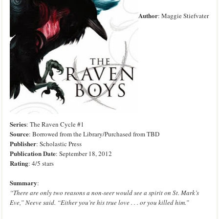
Author
: Maggie Stiefvater
Series
: The Raven Cycle
#1
Source
: Borrowed from the Library
/Purchased from TBD
Publisher
: Scholastic Press
Publication Date
: September 18, 2012
Rating
: 4/5 stars
Sum
mary
:
“There are only two reasons a non-seer would see a spirit on St. Mark’s
Eve,” Neeve said. “Either you’re his true love . . . or you killed him.”