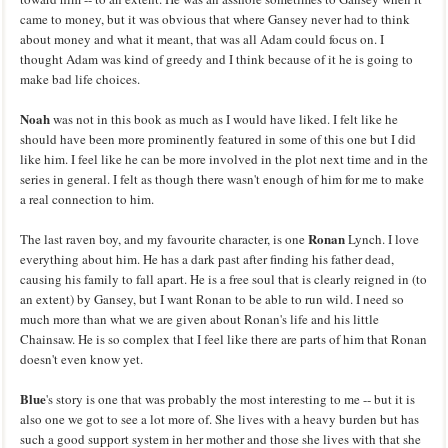
came to money, but it was obvious that where Gansey never had to think
about money and what it meant, that was all Adam could focus on. I
thought Adam was kind of greedy and I think because of it he is going to
make bad life choices.
Noah
was not in this book as much as I would have liked. I felt like he
should have been more prominently featured in some of this one but I did
like him. I feel like he can be more involved in the plot next time and in the
series in general. I felt as though there wasn't enough of him for me to make
a real connection to him.
Ronan
The last raven boy, and my favourite character, is one
Lynch. I love
everything about him. He has a dark past after finding his father dead,
causing his family to fall apart. He is a free soul that is clearly reigned in (to
an extent) by Gansey, but I want Ronan to be able to run wild. I need so
much more than what we are given about Ronan's life and his little
Chainsaw. He is so complex that I feel like there are parts of him that Ronan
doesn't even know yet.
Blue
's story is one that was probably the most interesting to me -- but it is
also one we got to see a lot more of. She lives with a heavy burden but has
such a good support system in her mother and those she lives with that she