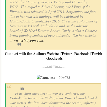
2009′s best Fantasy, Science Fiction and Horror by
VOYA. The sequel to Silver Phoenix, titled Fury of the
Phoenix, was released in April 2011. Serpentine, the first
title in her next Xia duology, will be published by
Month9Books in September 2015. She is the co-founder of
Diversity in YA with Malinda Lo and on the advisory
board of We Need Diverse Books. Cindy is also a Chinese
brush painting student of over a decade. Visit her website
at
www.cindypon.com
.
Connect with the Author:
|
|
|
Website
Twitter
Facebook
Tumblr
|
Goodreads
Four clans have been at war for centuries: the
Kodiak, the Raven, the Wolf and the Ram. Through brutal
war tactics, the Ram have dominated the region, inflicting