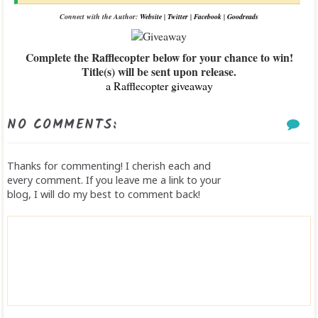
Connect with the Author:
Website
|
Twitter
|
Facebook
|
Goodreads
Complete the Rafflecopter below for your chance to win!
Title(s) will be sent upon release.
a Rafflecopter giveaway
NO COMMENTS:
Thanks for commenting! I cherish each and
every comment. If you leave me a link to your
blog, I will do my best to comment back!