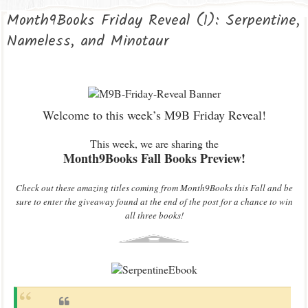
Month9Books Friday Reveal (1): Serpentine,
Nameless, and Minotaur
Welcome to this week’s M9B Friday Reveal!
This week, we are sharing the
Month9Books Fall Books Preview!
Check out these amazing titles coming from Month9Books this Fall and be
sure to enter the giveaway found at the end of the post for a chance to win
all three books!