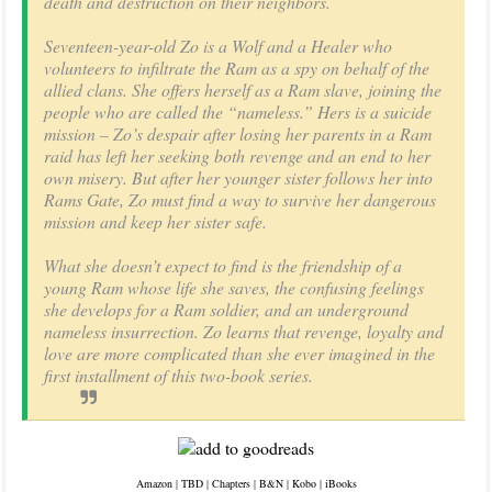
death and destruction on their neighbors.
Seventeen-year-old Zo is a Wolf and a Healer who
volunteers to infiltrate the Ram as a spy on behalf of the
allied clans. She offers herself as a Ram slave, joining the
people who are called the “nameless.” Hers is a suicide
mission – Zo’s despair after losing her parents in a Ram
raid has left her seeking both revenge and an end to her
own misery. But after her younger sister follows her into
Rams Gate, Zo must find a way to survive her dangerous
mission and keep her sister safe.
What she doesn’t expect to find is the friendship of a
young Ram whose life she saves, the confusing feelings
she develops for a Ram soldier, and an underground
nameless insurrection. Zo learns that revenge, loyalty and
love are more complicated than she ever imagined in the
first installment of this two-book series.
Amazon
|
TBD
|
Chapters
|
B&N
|
Kobo
|
iBooks