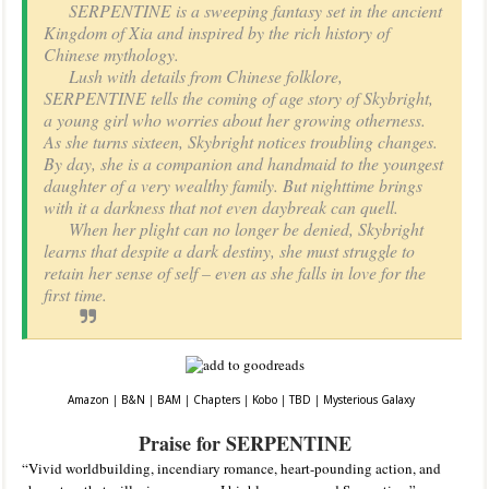
SERPENTINE is a sweeping fantasy set in the ancient
Kingdom of Xia and inspired by the rich history of
Chinese mythology.
Lush with details from Chinese folklore,
SERPENTINE tells the coming of age story of Skybright,
a young girl who worries about her growing otherness.
As she turns sixteen, Skybright notices troubling changes.
By day, she is a companion and handmaid to the youngest
daughter of a very wealthy family. But nighttime brings
with it a darkness that not even daybreak can quell.
When her plight can no longer be denied, Skybright
learns that despite a dark destiny, she must struggle to
retain her sense of self – even as she falls in love for the
first time.
Amazon
|
B&N
|
BAM
|
Chapters
|
Kobo
|
TBD
|
Mysterious Galaxy
Praise for SERPENTINE
“Vivid worldbuilding, incendiary romance, heart-pounding action, and