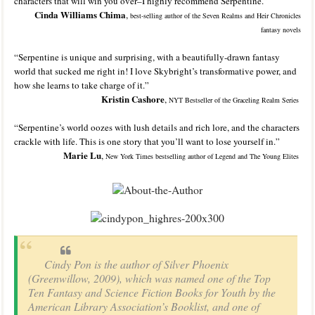
characters that will win you over–I highly recommend Serpentine.”
Cinda Williams Chima
,
best-selling author of the Seven
Realms and Heir
Chronicles
fantasy novels
“Serpentine is unique and surprising, with a beautifully-drawn fantasy
world that sucked me right in! I love Skybright’s transformative power, and
how she learns to take charge of it.”
Kristin Cashore
,
NYT Bestseller of the Graceling Realm Series
“Serpentine’s world oozes with lush details and rich lore, and the characters
crackle with life. This is one story that you’ll want to lose yourself in.”
Marie Lu
,
New York Times bestselling author of Legend and The Young Elites
Cindy Pon is the author of Silver Phoenix
(Greenwillow, 2009), which was named one of the Top
Ten Fantasy and Science Fiction Books for Youth by the
American Library Association’s Booklist, and one of