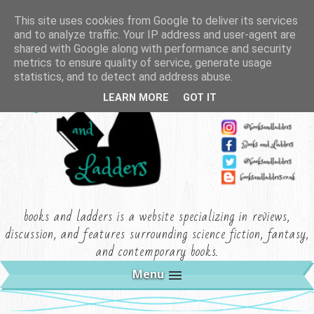
This site uses cookies from Google to deliver its services
and to analyze traffic. Your IP address and user-agent are
shared with Google along with performance and security
metrics to ensure quality of service, generate usage
statistics, and to detect and address abuse.
LEARN MORE
GOT IT
books and ladders is a website specializing in reviews,
discussion, and features surrounding science fiction, fantasy,
and contemporary books.
Menu