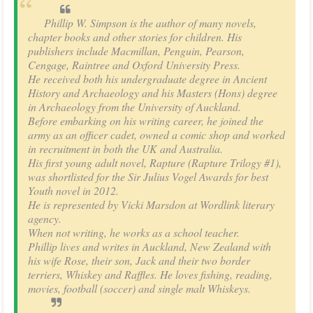
Phillip W. Simpson is the author of many novels,
chapter books and other stories for children. His
publishers include Macmillan, Penguin, Pearson,
Cengage, Raintree and Oxford University Press.
He received both his undergraduate degree in Ancient
History and Archaeology and his Masters (Hons) degree
in Archaeology from the University of Auckland.
Before embarking on his writing career, he joined the
army as an officer cadet, owned a comic shop and worked
in recruitment in both the UK and Australia.
His first young adult novel, Rapture (Rapture Trilogy #1),
was shortlisted for the Sir Julius Vogel Awards for best
Youth novel in 2012.
He is represented by Vicki Marsdon at Wordlink literary
agency.
When not writing, he works as a school teacher.
Phillip lives and writes in Auckland, New Zealand with
his wife Rose, their son, Jack and their two border
terriers, Whiskey and Raffles. He loves fishing, reading,
movies, football (soccer) and single malt Whiskeys.