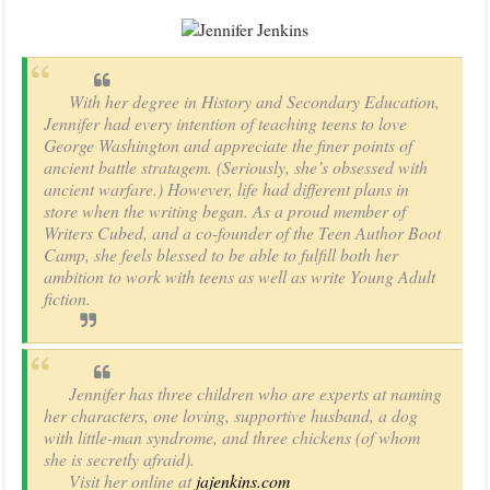
With her degree in History and Secondary Education,
Jennifer had every intention of teaching teens to love
George Washington and appreciate the finer points of
ancient battle stratagem. (Seriously, she’s obsessed with
ancient warfare.) However, life had different plans in
store when the writing began. As a proud member of
Writers Cubed, and a co-founder of the Teen Author Boot
Camp, she feels blessed to be able to fulfill both her
ambition to work with teens as well as write Young Adult
fiction.
Jennifer has three children who are experts at naming
her characters, one loving, supportive husband, a dog
with little-man syndrome, and three chickens (of whom
she is secretly afraid).
Visit her online at
jajenkins.com