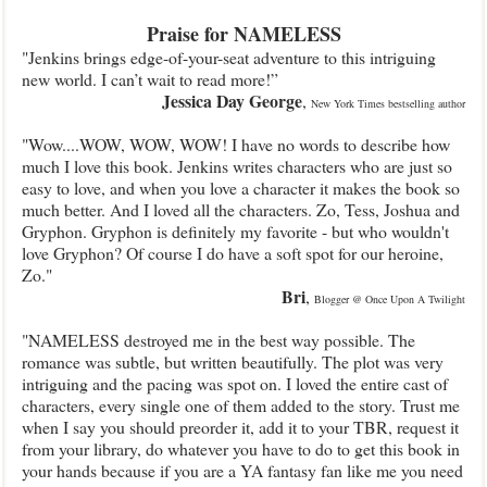
Praise for NAMELESS
"Jenkins brings edge-of-your-seat adventure to this intriguing
new world. I can’t wait to read more!”
Jessica Day George
,
New York Times bestselling author
"Wow....WOW, WOW, WOW! I have no words to describe how
much I love this book. Jenkins writes characters who are just so
easy to love, and when you love a character it makes the book so
much better. And I loved all the characters. Zo, Tess, Joshua and
Gryphon. Gryphon is definitely my favorite - but who wouldn't
love Gryphon? Of course I do have a soft spot for our heroine,
Zo."
Bri
,
Blogger @ Once Upon A Twilight
"NAMELESS destroyed me in the best way possible. The
romance was subtle, but written beautifully. The plot was very
intriguing and the pacing was spot on. I loved the entire cast of
characters, every single one of them added to the story. Trust me
when I say you should preorder it, add it to your TBR, request it
from your library, do whatever you have to do to get this book in
your hands because if you are a YA fantasy fan like me you need