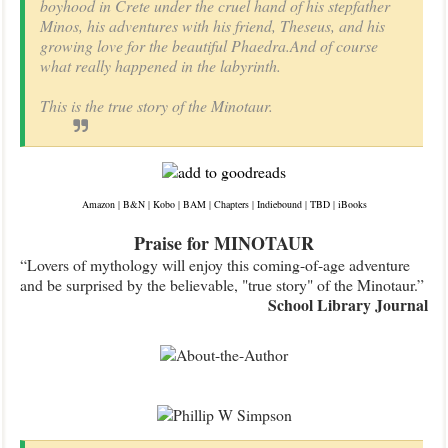
boyhood in Crete under the cruel hand of his stepfather
Minos, his adventures with his friend, Theseus, and his
growing love for the beautiful Phaedra.And of course
what really happened in the labyrinth.
This is the true story of the Minotaur.
Amazon
|
B&N
|
Kobo
|
BAM
|
Chapters
|
Indiebound
|
TBD
|
iBooks
Praise for MINOTAUR
“Lovers of mythology will enjoy this coming-of-age adventure
and be surprised by the believable, "true story" of the Minotaur.”
School Library Journal