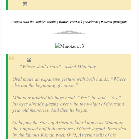
Connect with the Author:
Website
|
Twitter
|
Facebook
|
Goodreads
|
Pinterest
|
Instagram
“Where shall I start?” asked Minotaur.
Ovid made an expansive gesture with both hands. “Where
else but the beginning of course.”
Minotaur nodded his huge head. “Yes,” he said. “Yes,”
his eyes already glazing over with the weight of thousand
year old memories. And then he began.
So begins the story of Asterion, later known as Minotaur,
the supposed half bull creature of Greek legend. Recorded
by the famous Roman poet, Ovid, Asterion tells of his