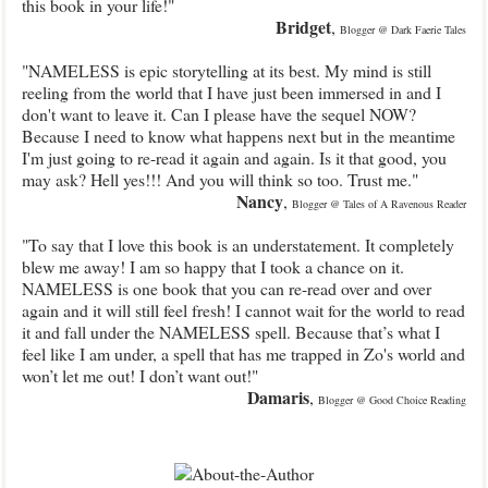
this book in your life!"
Bridget
,
Blogger @ Dark Faerie Tales
"NAMELESS is epic storytelling at its best. My mind is still
reeling from the world that I have just been immersed in and I
don't want to leave it. Can I please have the sequel NOW?
Because I need to know what happens next but in the meantime
I'm just going to re-read it again and again. Is it that good, you
may ask? Hell yes!!! And you will think so too. Trust me."
Nancy
,
Blogger @ Tales of A Ravenous Reader
"To say that I love this book is an understatement. It completely
blew me away! I am so happy that I took a chance on it.
NAMELESS is one book that you can re-read over and over
again and it will still feel fresh! I cannot wait for the world to read
it and fall under the NAMELESS spell. Because that’s what I
feel like I am under, a spell that has me trapped in Zo's world and
won’t let me out! I don’t want out!"
Damaris
,
Blogger @ Good Choice Reading