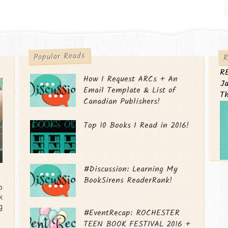
R
Popular Reads
R
How I Request ARCs + An
Ja
Email Template & List of
T
Canadian Publishers!
Top 10 Books I Read in 2016!
#Discussion: Learning My
BookSirens ReaderRank!
o
k
g
#EventRecap: ROCHESTER
TEEN BOOK FESTIVAL 2016 +