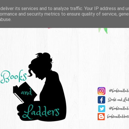
eliver its services and to analyze traffic. Your IP address and 
ormance and security metrics to ensure quality of service, gen
abuse.