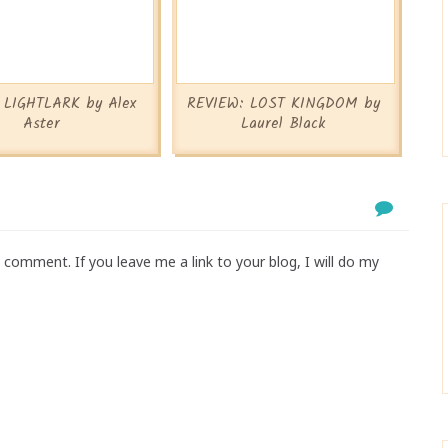
: LIGHTLARK by Alex
REVIEW: LOST KINGDOM by
Aster
Laurel Black
comment. If you leave me a link to your blog, I will do my