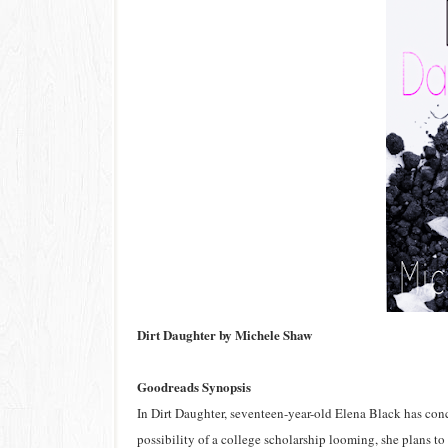
Dirt Daughter by Michele Shaw
Goodreads Synopsis
In Dirt Daughter, seventeen-year-old Elena Black has conce
possibility of a college scholarship looming, she plans to