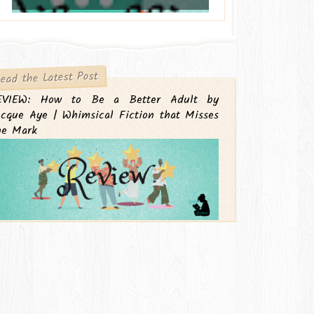
ead the Latest Post
EVIEW: How to Be a Better Adult by
cque Aye | Whimsical Fiction that Misses
he Mark