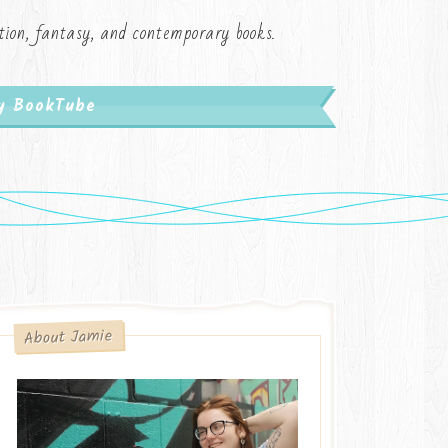
iction, fantasy, and contemporary books.
My BookTube
About Jamie