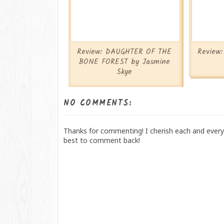
Review: DAUGHTER OF THE
Review
BONE FOREST by Jasmine
Skye
NO COMMENTS:
Thanks for commenting! I cherish each and every 
best to comment back!