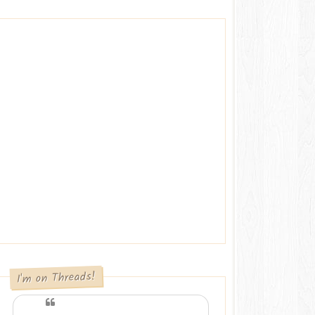
I'm on Threads!