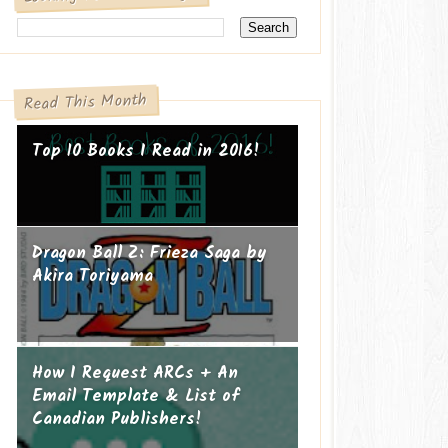
Read This Month
Top 10 Books I Read in 2016!
Dragon Ball Z: Frieza Saga by
Akira Toriyama
How I Request ARCs + An
Email Template & List of
Canadian Publishers!