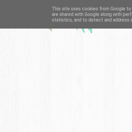
This site uses cookies from Google to d
are shared with Google along with perf
statistics, and to detect and address 