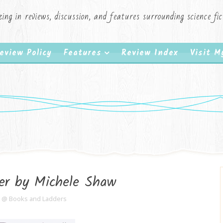
zing in reviews, discussion, and features surrounding science f
eview Policy
Features
Review Index
Visit 
er by Michele Shaw
e @ Books and Ladders