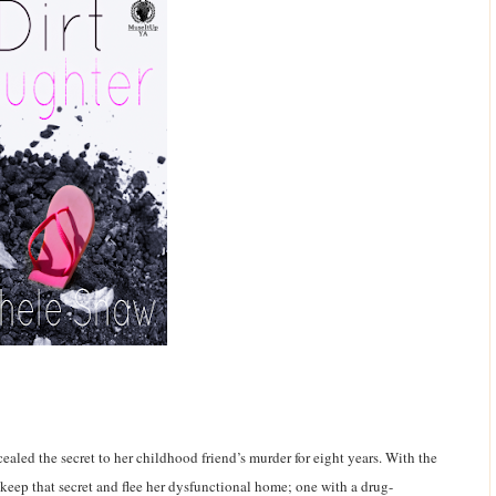
aled the secret to her childhood friend’s murder for eight years. With the
 keep that secret and flee her dysfunctional home; one with a drug-