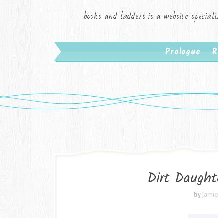
books and ladders is a website speciali
Prologue
R
Dirt Daught
by
Jami