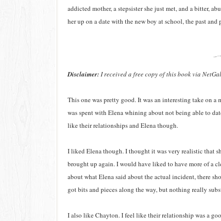
addicted mother, a stepsister she just met, and a bitter, a
her up on a date with the new boy at school, the past and 
Disclaimer:
I received a free copy of this book via NetGa
This one was pretty good. It was an interesting take on a m
was spent with Elena whining about not being able to dat
like their relationships and Elena though.
I liked Elena though. I thought it was very realistic that 
brought up again. I would have liked to have more of a cle
about what Elena said about the actual incident, there s
got bits and pieces along the way, but nothing really subs
I also like Chayton. I feel like their relationship was a go