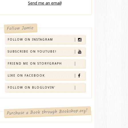
Send me an email
!
Follow Jamie
FOLLOW ON INSTAGRAM
SUBSCRIBE ON YOUTUBE!
FRIEND ME ON STORYGRAPH
LIKE ON FACEBOOK
FOLLOW ON BLOGLOVIN'
Purchase a Book through Bookshop.org!