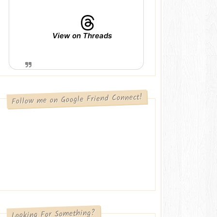
View on Threads
Follow me on Google Friend Connect!
Looking For Something?