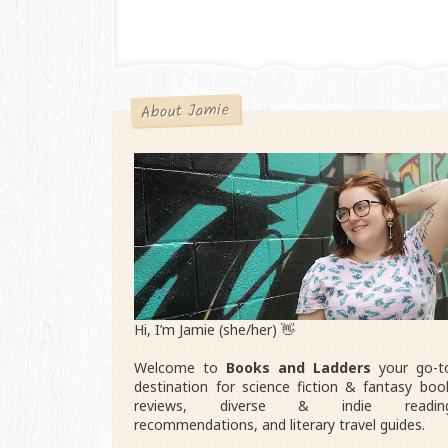
About Jamie
Hi, I’m Jamie (she/her) 👋
Welcome to
Books and Ladders
your go-t
destination for science fiction & fantasy boo
reviews, diverse & indie readin
recommendations, and literary travel guides.