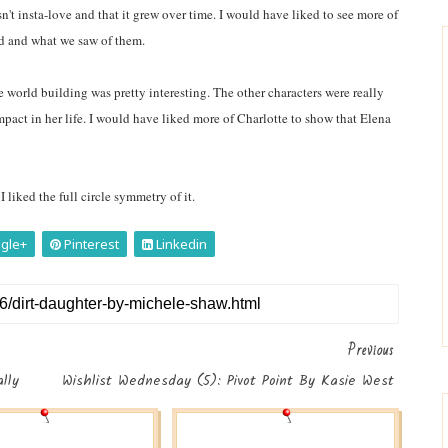
sn't insta-love and that it grew over time. I would have liked to see more of
had and what we saw of them.
 world building was pretty interesting. The other characters were really
impact in her life. I would have liked more of Charlotte to show that Elena
 liked the full circle symmetry of it.
gle+
Pinterest
Linkedin
Previous
lly
Wishlist Wednesday (5): Pivot Point By Kasie West