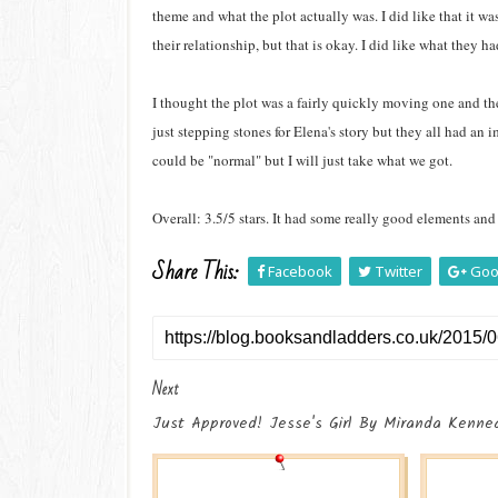
theme and what the plot actually was. I did like that it wa
their relationship, but that is okay. I did like what they 
I thought the plot was a fairly quickly moving one and the
just stepping stones for Elena's story but they all had an 
could be "normal" but I will just take what we got.
Overall: 3.5/5 stars. It had some really good elements and I
Share This:
Facebook
Twitter
Goo
Next
Just Approved! Jesse's Girl By Miranda Kennea