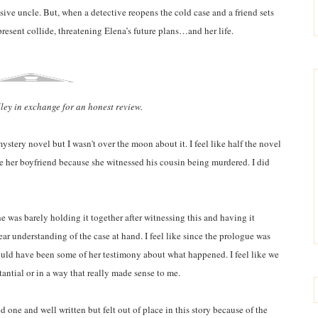
busive uncle. But, when a detective reopens the cold case and a friend sets
present collide, threatening Elena’s future plans…and her life.
lley in exchange for an honest review.
ystery novel but I wasn't over the moon about it. I feel like half the novel
e her boyfriend because she witnessed his cousin being murdered. I did
she was barely holding it together after witnessing this and having it
ar understanding of the case at hand. I feel like since the prologue was
hould have been some of her testimony about what happened. I feel like we
tantial or in a way that really made sense to me.
od one and well written but felt out of place in this story because of the