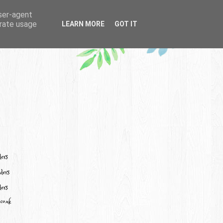
user-agent
erate usage
LEARN MORE
GOT IT