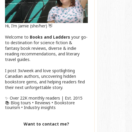
Hi, I’m Jamie (she/her) 👋
Welcome to
Books and Ladders
your go-
to destination for science fiction &
fantasy book reviews, diverse & indie
reading recommendations, and literary
travel guides.
I post 3x/week and love spotlighting
Canadian authors, uncovering hidden
bookstore gems, and helping readers find
their next unforgettable story.
✨ Over 22K monthly readers | Est. 2015
📚 Blog tours • Reviews • Bookstore
tourism • Industry insights
Want to contact me?