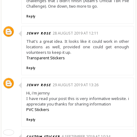
challenges that I didn't finish (Adam's Official TBR Pile
Challenge). One down, two more to go.
Reply
JENNY ROSE
28 AUGUST 2019 AT 12:11
That's a great idea. It looks like it could work in other
locations as well, provided one could get enough
volunteers to keep it up.
Transparent Stickers
Reply
JENNY ROSE
29 AUGUST 2019 AT 13:26
Hi, i'm jernny
I have read your post this is very informative website. i
appreciate you thanks for sharing information
PVC Stickers
Reply
CUSTOM STICKER
6 SEPTEMBER 2019 AT 10:34