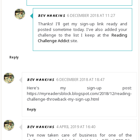
BEV HANKINS
6 DECEMBER 2018 AT 11:27
Thanks! I'll get my sign-up link ready and
posted sometime today. I've also added your
challenge to the list I keep at the
Reading
Challenge Addict
site.
Reply
BEV HANKINS
6 DECEMBER 2018 AT 18:47
Here's my sign-up post:
https://myreadersblock.blogspot.com/2018/12/reading-
challenge-throwback-my-sign-up.html
Reply
BEV HANKINS
4 APRIL 2019 AT 16:40
I've now taken care of business for one of the