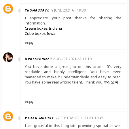
THOMASJACK
9 JUNE 2021 AT 19:30
I appreciate your post thanks for sharing the
information.
Cream boxes Indiana
Cube boxes Iowa
Reply
OPBESTCOM7
5 AUGUST 2021 AT 11:10
You have done a great job on this article. It’s very
readable and highly intelligent. You have even
managed to make it understandable and easy to read.
You have some real writing talent. Thank you.
부산오피
Reply
RAJAN MHATRE
27 SEPTEMBER 2021 AT 10:45
I am grateful to this blog site providing special as well