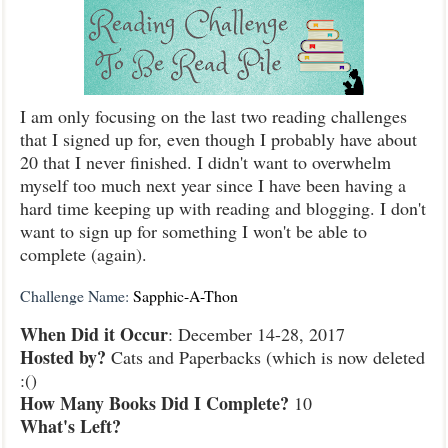
I am only focusing on the last two reading challenges
that I signed up for, even though I probably have about
20 that I never finished. I didn't want to overwhelm
myself too much next year since I have been having a
hard time keeping up with reading and blogging. I don't
want to sign up for something I won't be able to
complete (again).
Challenge Name:
Sapphic-A-Thon
When Did it Occur
: December 14-28, 2017
Hosted by?
Cats and Paperbacks (which is now deleted
:()
How Many Books Did I Complete?
10
What's Left?