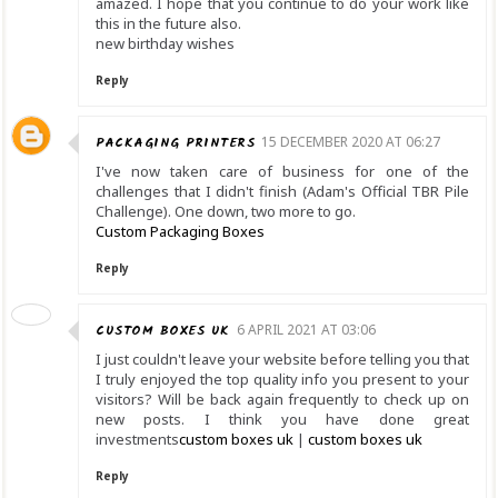
amazed. I hope that you continue to do your work like
this in the future also.
new birthday wishes
Reply
PACKAGING PRINTERS
15 DECEMBER 2020 AT 06:27
I've now taken care of business for one of the
challenges that I didn't finish (Adam's Official TBR Pile
Challenge). One down, two more to go.
Custom Packaging Boxes
Reply
CUSTOM BOXES UK
6 APRIL 2021 AT 03:06
I just couldn't leave your website before telling you that
I truly enjoyed the top quality info you present to your
visitors? Will be back again frequently to check up on
new posts. I think you have done great
investments
custom boxes uk
|
custom boxes uk
Reply