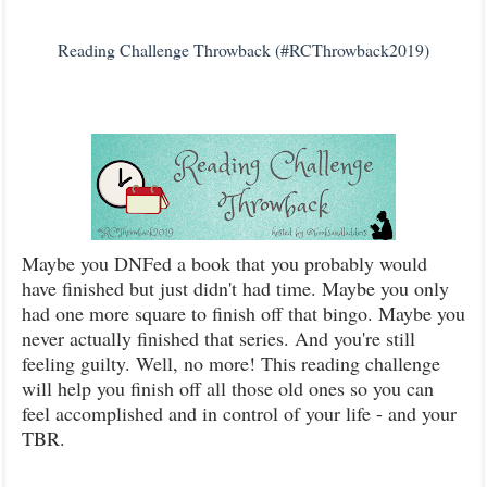
Reading Challenge Throwback (#RCThrowback2019)
Maybe you DNFed a book that you probably would
have finished but just didn't had time. Maybe you only
had one more square to finish off that bingo. Maybe you
never actually finished that series. And you're still
feeling guilty. Well, no more! This reading challenge
will help you finish off all those old ones so you can
feel accomplished and in control of your life - and your
TBR.