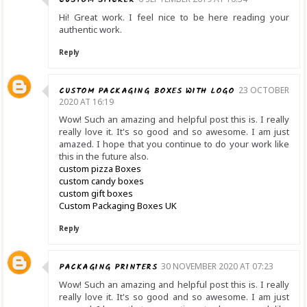
Hi! Great work. I feel nice to be here reading your
authentic work.
Reply
CUSTOM PACKAGING BOXES WITH LOGO
23 OCTOBER
2020 AT 16:19
Wow! Such an amazing and helpful post this is. I really
really love it. It's so good and so awesome. I am just
amazed. I hope that you continue to do your work like
this in the future also.
custom pizza Boxes
custom candy boxes
custom gift boxes
Custom Packaging Boxes UK
Reply
PACKAGING PRINTERS
30 NOVEMBER 2020 AT 07:23
Wow! Such an amazing and helpful post this is. I really
really love it. It's so good and so awesome. I am just