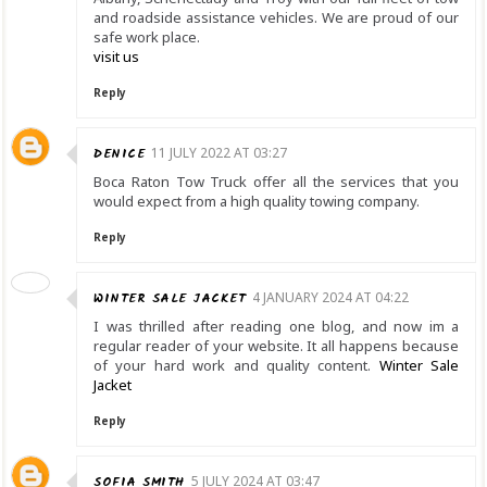
and roadside assistance vehicles. We are proud of our
safe work place.
visit us
Reply
DENICE
11 JULY 2022 AT 03:27
Boca Raton Tow Truck offer all the services that you
would expect from a high quality towing company.
Reply
WINTER SALE JACKET
4 JANUARY 2024 AT 04:22
I was thrilled after reading one blog, and now im a
regular reader of your website. It all happens because
of your hard work and quality content.
Winter Sale
Jacket
Reply
SOFIA SMITH
5 JULY 2024 AT 03:47