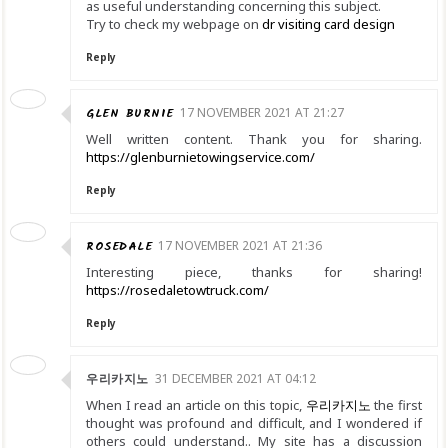
as useful understanding concerning this subject.
Try to check my webpage on
dr visiting card design
Reply
GLEN BURNIE
17 NOVEMBER 2021 AT 21:27
Well written content. Thank you for sharing.
https://glenburnietowingservice.com/
Reply
ROSEDALE
17 NOVEMBER 2021 AT 21:36
Interesting piece, thanks for sharing!
https://rosedaletowtruck.com/
Reply
우리카지노
31 DECEMBER 2021 AT 04:12
When I read an article on this topic,
우리카지노
the first
thought was profound and difficult, and I wondered if
others could understand.. My site has a discussion