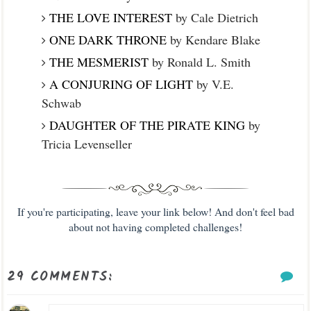
THE LOVE INTEREST
by Cale Dietrich
ONE DARK THRONE
by Kendare Blake
THE MESMERIST
by Ronald L. Smith
A CONJURING OF LIGHT
by V.E.
Schwab
DAUGHTER OF THE PIRATE KING
by
Tricia Levenseller
If you're participating, leave your link below! And don't feel bad
about not having completed challenges!
29 COMMENTS: