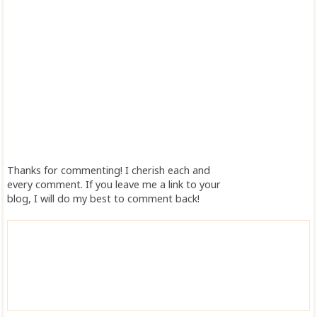
Thanks for commenting! I cherish each and
every comment. If you leave me a link to your
blog, I will do my best to comment back!