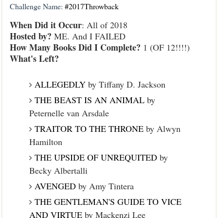
Challenge Name:
#2017Throwback
When Did it Occur
: All of 2018
Hosted by?
ME. And I FAILED
How Many Books Did I Complete?
1 (OF 12!!!!)
What's Left?
ALLEGEDLY
by Tiffany D. Jackson
THE BEAST IS AN ANIMAL
by
Peternelle van Arsdale
TRAITOR TO THE THRONE
by Alwyn
Hamilton
THE UPSIDE OF UNREQUITED
by
Becky Albertalli
AVENGED
by Amy Tintera
THE GENTLEMAN'S GUIDE TO VICE
AND VIRTUE
by Mackenzi Lee