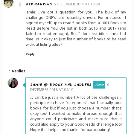
BEV HANKINS
5 DECEMBER 2018 AT 15:58
Jamie: I've got a question for you. The bulk of my
challenge DNF's are quantity-driven. For instance, I
signed myself up to read 5 books from a 1001 Books to
Read Before You Die list in both 2016 and 2017 (and
failed to read enough). But I don't list titles ahead of
time. Is it okay to just list number of books to be read
without listing titles?
Reply
Replies
JAMIE @ BOOKS AND LADDERS
6
DECEMBER 2018 AT 04:10
It can be just a number! A lot of the challenges I
participate in have "categories" that I actually pick
books for but if you just choose a number, that's
okay too! I wanted to make it broad enough that
anyone could participate and make sure that it
could also apply to your Goodreads challenge too!
Hope this helps and thanks for participating!