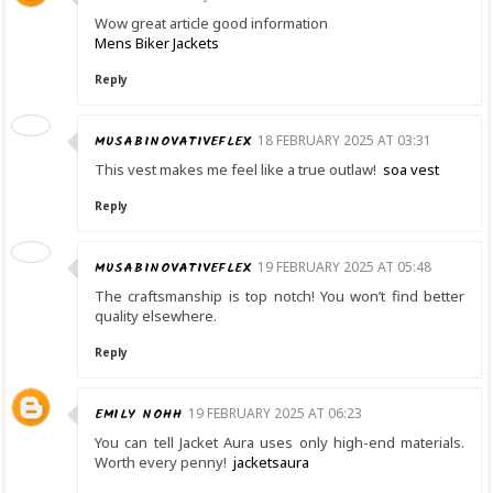
Wow great article good information
Mens Biker Jackets
Reply
MUSABINOVATIVEFLEX
18 FEBRUARY 2025 AT 03:31
This vest makes me feel like a true outlaw!
soa vest
Reply
MUSABINOVATIVEFLEX
19 FEBRUARY 2025 AT 05:48
The craftsmanship is top notch! You won’t find better
quality elsewhere.
Reply
EMILY NOHH
19 FEBRUARY 2025 AT 06:23
You can tell Jacket Aura uses only high-end materials.
Worth every penny!
jacketsaura