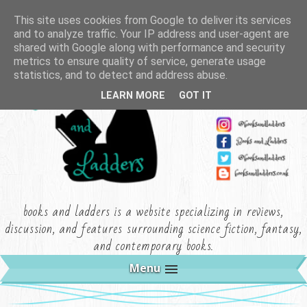
This site uses cookies from Google to deliver its services
and to analyze traffic. Your IP address and user-agent are
shared with Google along with performance and security
metrics to ensure quality of service, generate usage
statistics, and to detect and address abuse.
LEARN MORE
GOT IT
books and ladders is a website specializing in reviews,
discussion, and features surrounding science fiction, fantasy,
and contemporary books.
Menu