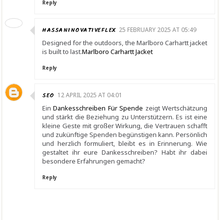
Reply
HASSANINOVATIVEFLEX
25 FEBRUARY 2025 AT 05:49
Designed for the outdoors, the Marlboro Carhartt jacket
is built to last.
Marlboro Carhartt Jacket
Reply
SEO
12 APRIL 2025 AT 04:01
Ein
Dankesschreiben Für Spende
zeigt Wertschätzung
und stärkt die Beziehung zu Unterstützern. Es ist eine
kleine Geste mit großer Wirkung, die Vertrauen schafft
und zukünftige Spenden begünstigen kann. Persönlich
und herzlich formuliert, bleibt es in Erinnerung. Wie
gestaltet ihr eure Dankesschreiben? Habt ihr dabei
besondere Erfahrungen gemacht?
Reply