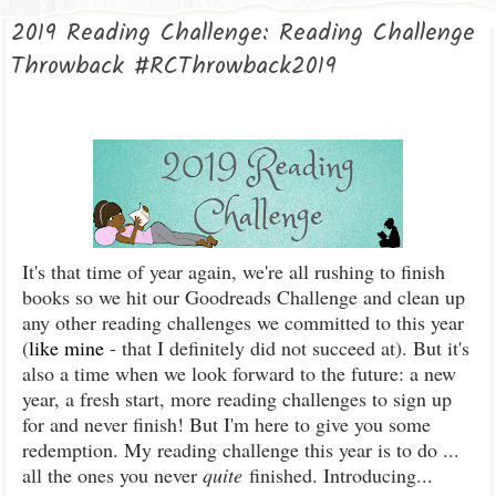
2019 Reading Challenge: Reading Challenge
Throwback #RCThrowback2019
It's that time of year again, we're all rushing to finish
books so we hit our Goodreads Challenge and clean up
any other reading challenges we committed to this year
(
like mine
- that I definitely did not succeed at). But it's
also a time when we look forward to the future: a new
year, a fresh start, more reading challenges to sign up
for and never finish! But I'm here to give you some
redemption. My reading challenge this year is to do ...
all the ones you never
quite
finished. Introducing...