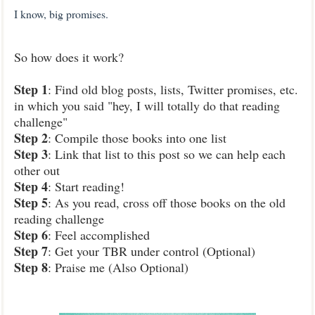
I know, big promises.
So how does it work?
Step 1
: Find old blog posts, lists, Twitter promises, etc.
in which you said "hey, I will totally do that reading
challenge"
Step 2
: Compile those books into one list
Step 3
: Link that list to this post so we can help each
other out
Step 4
: Start reading!
Step 5
: As you read, cross off those books on the old
reading challenge
Step 6
: Feel accomplished
Step 7
: Get your TBR under control (Optional)
Step 8
: Praise me (Also Optional)