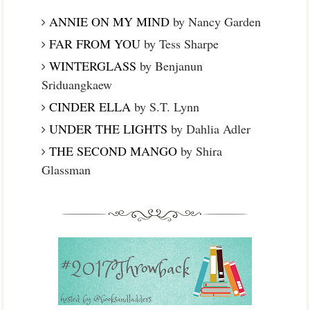
ANNIE ON MY MIND
by Nancy Garden
FAR FROM YOU
by Tess Sharpe
WINTERGLASS
by Benjanun
Sriduangkaew
CINDER ELLA
by S.T. Lynn
UNDER THE LIGHTS
by Dahlia Adler
THE SECOND MANGO
by Shira
Glassman