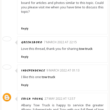
board for articles and photos similar to this topic. Could
you please visit me when you have time to discuss this
topic?
Reply
GREENSBORO
7 MARCH 2022 AT 22:15
Love this thread, thank you for sharing
tow truck
Reply
INDEPENDENCE
9 MARCH 2022 AT 01:13
I like this one
tow truck
Reply
ERICA YOUNG
27 MAY 2022 AT 12:57
Albany Tow Truck is happy to service the greater
Albany, Schenectady and Troy with our full fleet of tow