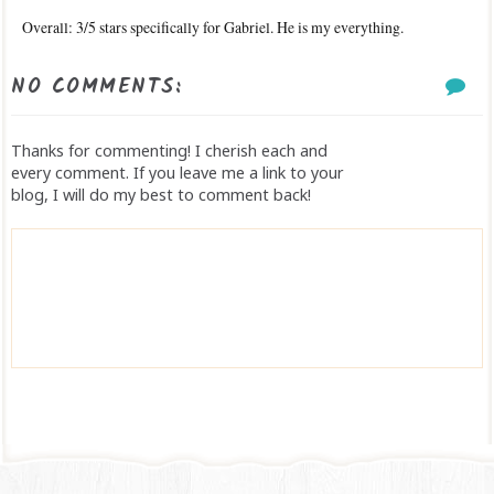
Overall: 3/5 stars specifically for Gabriel. He is my everything.
NO COMMENTS:
Thanks for commenting! I cherish each and
every comment. If you leave me a link to your
blog, I will do my best to comment back!