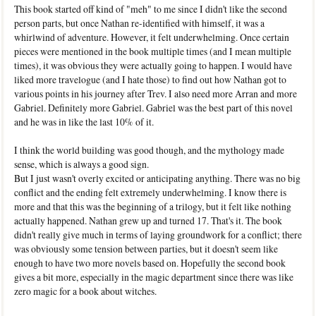
This book started off kind of "meh" to me since I didn't like the second
person parts, but once Nathan re-identified with himself, it was a
whirlwind of adventure. However, it felt underwhelming. Once certain
pieces were mentioned in the book multiple times (and I mean multiple
times), it was obvious they were actually going to happen. I would have
liked more travelogue (and I hate those) to find out how Nathan got to
various points in his journey after Trev. I also need more Arran and more
Gabriel. Definitely more Gabriel. Gabriel was the best part of this novel
and he was in like the last 10% of it.
I think the world building was good though, and the mythology made
sense, which is always a good sign.
But I just wasn't overly excited or anticipating anything. There was no big
conflict and the ending felt extremely underwhelming. I know there is
more and that this was the beginning of a trilogy, but it felt like nothing
actually happened. Nathan grew up and turned 17. That's it. The book
didn't really give much in terms of laying groundwork for a conflict; there
was obviously some tension between parties, but it doesn't seem like
enough to have two more novels based on. Hopefully the second book
gives a bit more, especially in the magic department since there was like
zero magic for a book about witches.