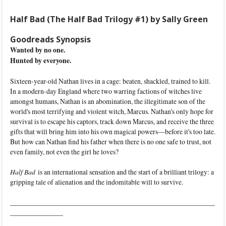
Half Bad (The Half Bad Trilogy #1) by Sally Green
Goodreads Synopsis
Wanted by no one.
Hunted by everyone.
Sixteen-year-old Nathan lives in a cage: beaten, shackled, trained to kill.
In a modern-day England where two warring factions of witches live
amongst humans, Nathan is an abomination, the illegitimate son of the
world's most terrifying and violent witch, Marcus. Nathan's only hope for
survival is to escape his captors, track down Marcus, and receive the three
gifts that will bring him into his own magical powers—before it's too late.
But how can Nathan find his father when there is no one safe to trust, not
even family, not even the girl he loves?
Half Bad
is an international sensation and the start of a brilliant trilogy: a
gripping tale of alienation and the indomitable will to survive.
__________________________________________________________
_______________