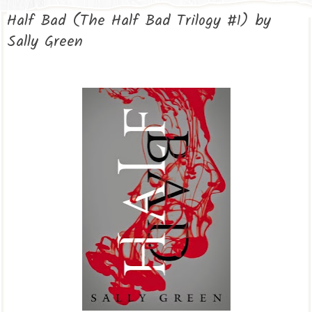
Half Bad (The Half Bad Trilogy #1) by
Sally Green