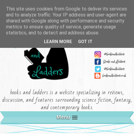
This site uses cookies from Google to deliver its services
and to analyze traffic. Your IP address and user-agent are
shared with Google along with performance and security
metrics to ensure quality of service, generate usage
statistics, and to detect and address abuse.
LEARN MORE
GOT IT
books and ladders is a website specializing in reviews,
discussion, and features surrounding science fiction, fantasy,
and contemporary books.
Menu