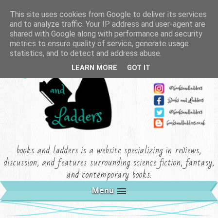
This site uses cookies from Google to deliver its services
and to analyze traffic. Your IP address and user-agent are
shared with Google along with performance and security
metrics to ensure quality of service, generate usage
statistics, and to detect and address abuse.
LEARN MORE
GOT IT
books and ladders is a website specializing in reviews,
discussion, and features surrounding science fiction, fantasy,
and contemporary books.
Menu