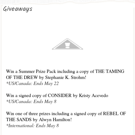
Giveaways
Win a Summer Prize P
ack including a copy of THE TAMING
OF THE DREW by Stephanie K. Strohm!
*U
S/C
anada: Ends Ma
y 22
Win a signed copy of CONSIDER by Krist
y Acevedo
*US/Canada: Ends May 8
Win one of three prizes including a signed copy of REBEL OF
THE SANDS by Alwyn
Hamilton
!
*I
nternational: Ends May 8