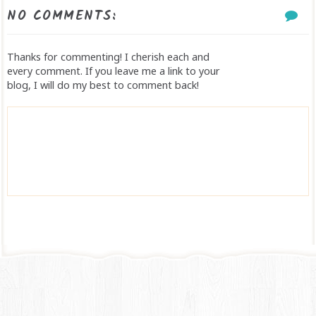
NO COMMENTS:
Thanks for commenting! I cherish each and
every comment. If you leave me a link to your
blog, I will do my best to comment back!