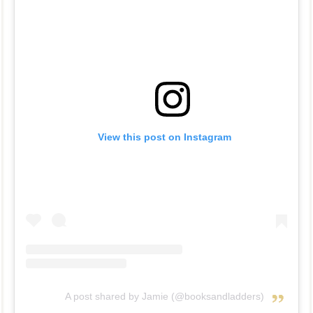
View this post on Instagram
A post shared by Jamie (@booksandladders)