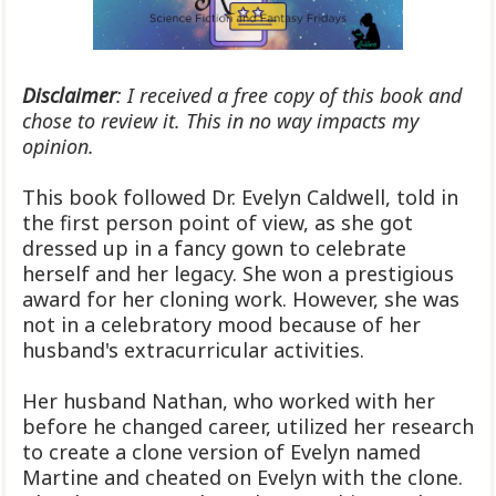
Disclaimer
: I received a free copy of this book and
chose to review it. This in no way impacts my
opinion.
This book followed Dr. Evelyn Caldwell, told in
the first person point of view, as she got
dressed up in a fancy gown to celebrate
herself and her legacy. She won a prestigious
award for her cloning work. However, she was
not in a celebratory mood because of her
husband's extracurricular activities.
Her husband Nathan, who worked with her
before he changed career, utilized her research
to create a clone version of Evelyn named
Martine and cheated on Evelyn with the clone.