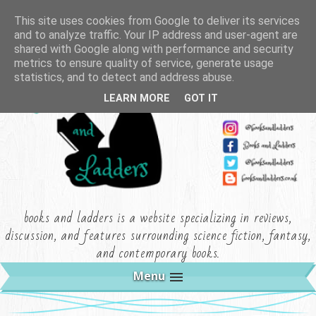
This site uses cookies from Google to deliver its services
and to analyze traffic. Your IP address and user-agent are
shared with Google along with performance and security
metrics to ensure quality of service, generate usage
statistics, and to detect and address abuse.
LEARN MORE
GOT IT
books and ladders is a website specializing in reviews,
discussion, and features surrounding science fiction, fantasy,
and contemporary books.
Menu