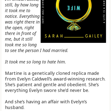
still, by how long
it took me to
notice. Everything
was right there in
the open, right
there in front of
me, but it still
took me so long
to see the person I had married.
It took me so long to hate him.
Martine is a genetically cloned replica made
from Evelyn Caldwell’s award-winning research.
She’s patient and gentle and obedient. She’s
everything Evelyn swore she’d never be.
And she’s having an affair with Evelyn’s
husband.