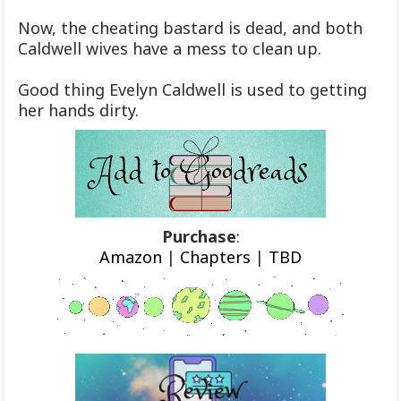
Now, the cheating bastard is dead, and both
Caldwell wives have a mess to clean up.
Good thing Evelyn Caldwell is used to getting
her hands dirty.
Purchase
:
Amazon
|
Chapters
|
TBD