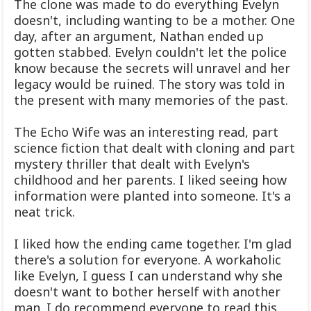
The clone was made to do everything Evelyn
doesn't, including wanting to be a mother. One
day, after an argument, Nathan ended up
gotten stabbed. Evelyn couldn't let the police
know because the secrets will unravel and her
legacy would be ruined. The story was told in
the present with many memories of the past.
The Echo Wife was an interesting read, part
science fiction that dealt with cloning and part
mystery thriller that dealt with Evelyn's
childhood and her parents. I liked seeing how
information were planted into someone. It's a
neat trick.
I liked how the ending came together. I'm glad
there's a solution for everyone. A workaholic
like Evelyn, I guess I can understand why she
doesn't want to bother herself with another
man. I do recommend everyone to read this