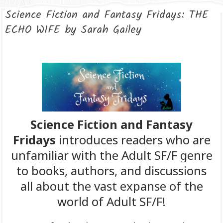
Science Fiction and Fantasy Fridays: THE
ECHO WIFE by Sarah Gailey
Science Fiction and Fantasy
Fridays
introduces readers who are
unfamiliar with the Adult SF/F genre
to books, authors, and discussions
all about the vast expanse of the
world of Adult SF/F!