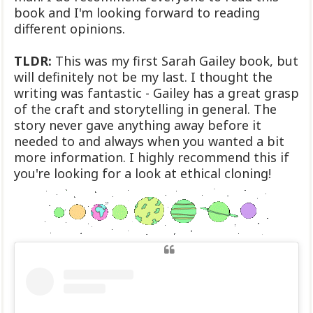
book and I'm looking forward to reading
different opinions.
TLDR:
This was my first Sarah Gailey book, but
will definitely not be my last. I thought the
writing was fantastic - Gailey has a great grasp
of the craft and storytelling in general. The
story never gave anything away before it
needed to and always when you wanted a bit
more information. I highly recommend this if
you're looking for a look at ethical cloning!