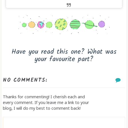
Have you read this one? What was
your favourite part?
NO COMMENTS:
Thanks for commenting! I cherish each and
every comment. If you leave me a link to your
blog, I will do my best to comment back!