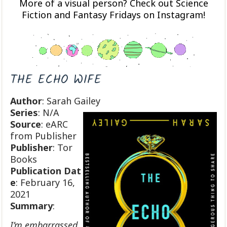
More of a visual person? Check out Science
Fiction and Fantasy Fridays on Instagram!
THE ECHO WIFE
Author
: Sarah Gailey
Series
: N/A
Source
: eARC
from Publisher
Publisher
: Tor
Books
Publication
Dat
e
: February 16,
2021
Summary
:
I’m embarrassed,