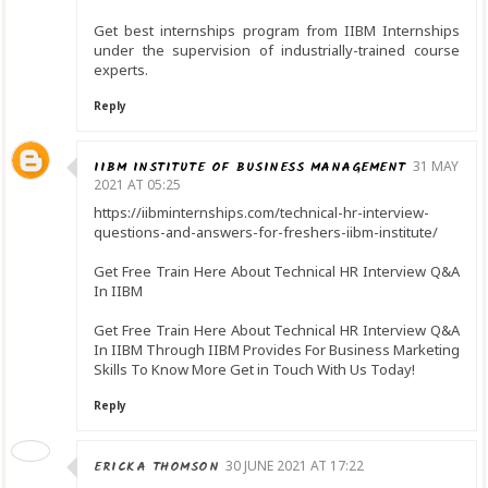
Get best internships program from IIBM Internships
under the supervision of industrially-trained course
experts.
Reply
IIBM INSTITUTE OF BUSINESS MANAGEMENT
31 MAY
2021 AT 05:25
https://iibminternships.com/technical-hr-interview-
questions-and-answers-for-freshers-iibm-institute/
Get Free Train Here About Technical HR Interview Q&A
In IIBM
Get Free Train Here About Technical HR Interview Q&A
In IIBM Through IIBM Provides For Business Marketing
Skills To Know More Get in Touch With Us Today!
Reply
ERICKA THOMSON
30 JUNE 2021 AT 17:22