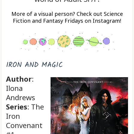
More of a visual person? Check out Science
Fiction and Fantasy Fridays on Instagram!
IRON AND MAGIC
Author
:
Ilona
Andrews
Series
: The
Iron
Convenant