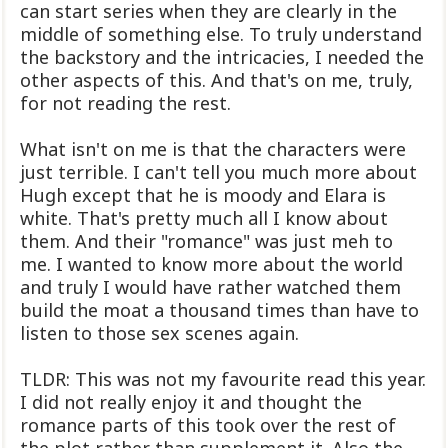
can start series when they are clearly in the
middle of something else. To truly understand
the backstory and the intricacies, I needed the
other aspects of this. And that's on me, truly,
for not reading the rest.
What isn't on me is that the characters were
just terrible. I can't tell you much more about
Hugh except that he is moody and Elara is
white. That's pretty much all I know about
them. And their "romance" was just meh to
me. I wanted to know more about the world
and truly I would have rather watched them
build the moat a thousand times than have to
listen to those sex scenes again.
TLDR: This was not my favourite read this year.
I did not really enjoy it and thought the
romance parts of this took over the rest of