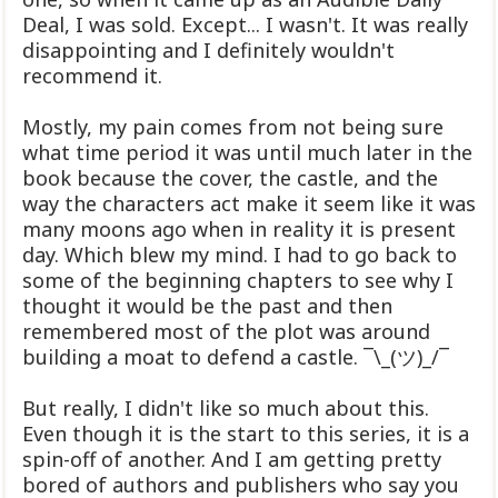
Deal, I was sold. Except... I wasn't. It was really
disappointing and I definitely wouldn't
recommend it.
Mostly, my pain comes from not being sure
what time period it was until much later in the
book because the cover, the castle, and the
way the characters act make it seem like it was
many moons ago when in reality it is present
day. Which blew my mind. I had to go back to
some of the beginning chapters to see why I
thought it would be the past and then
remembered most of the plot was around
building a moat to defend a castle. ¯\_(ツ)_/¯
But really, I didn't like so much about this.
Even though it is the start to this series, it is a
spin-off of another. And I am getting pretty
bored of authors and publishers who say you