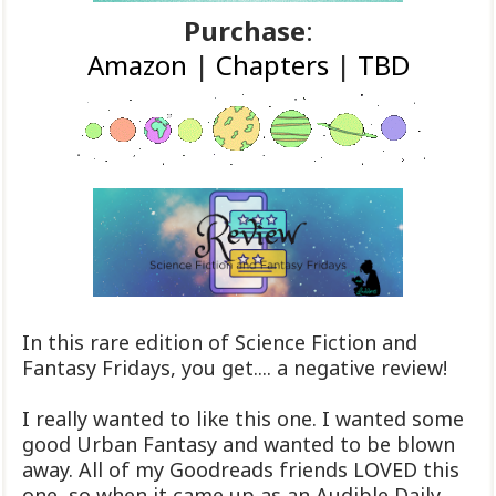
Purchase
:
Amazon
|
Chapters
|
TBD
In this rare edition of Science Fiction and
Fantasy Fridays, you get.... a negative review!
I really wanted to like this one. I wanted some
good Urban Fantasy and wanted to be blown
away. All of my Goodreads friends LOVED this
one, so when it came up as an Audible Daily