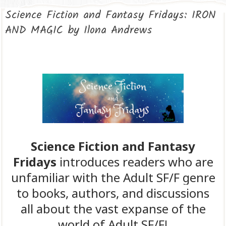
Science Fiction and Fantasy Fridays: IRON
AND MAGIC by Ilona Andrews
Science Fiction and Fantasy
Fridays
introduces readers who are
unfamiliar with the Adult SF/F genre
to books, authors, and discussions
all about the vast expanse of the
world of Adult SF/F!