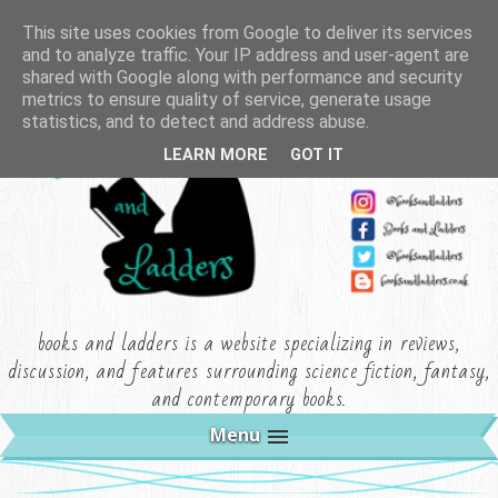
This site uses cookies from Google to deliver its services
and to analyze traffic. Your IP address and user-agent are
shared with Google along with performance and security
metrics to ensure quality of service, generate usage
statistics, and to detect and address abuse.
LEARN MORE
GOT IT
books and ladders is a website specializing in reviews,
discussion, and features surrounding science fiction, fantasy,
and contemporary books.
Menu