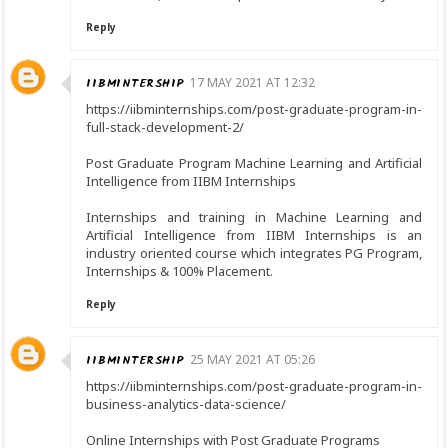
Reply
IIBMINTERSHIP
17 MAY 2021 AT 12:32
https://iibminternships.com/post-graduate-program-in-
full-stack-development-2/
Post Graduate Program Machine Learning and Artificial
Intelligence from IIBM Internships
Internships and training in Machine Learning and
Artificial Intelligence from IIBM Internships is an
industry oriented course which integrates PG Program,
Internships & 100% Placement.
Reply
IIBMINTERSHIP
25 MAY 2021 AT 05:26
https://iibminternships.com/post-graduate-program-in-
business-analytics-data-science/
Online Internships with Post Graduate Programs