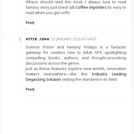
Where should read this book I always love to read
fantasy story just check
US Coffee importers
its easy to
read when you get coffe
Reply
PETER JOHN
23 JANUARY 2026 AT 04:07
Science Fiction and Fantasy Fridays is a fantastic
gateway for readers new to Adult SF/F, spotlighting
compelling books, authors, and thought-provoking
discussions across the genre.
Just as these features explore new worlds, innovation
matters everywhere—like this
Industry Leading
Degassing Solution
setting the standard in its field.
Reply