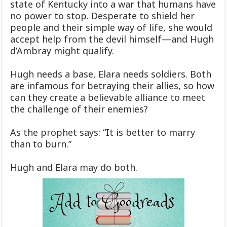
state of Kentucky into a war that humans have
no power to stop. Desperate to shield her
people and their simple way of life, she would
accept help from the devil himself—and Hugh
d’Ambray might qualify.
Hugh needs a base, Elara needs soldiers. Both
are infamous for betraying their allies, so how
can they create a believable alliance to meet
the challenge of their enemies?
As the prophet says: “It is better to marry
than to burn.”
Hugh and Elara may do both.