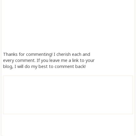
Thanks for commenting! I cherish each and
every comment. If you leave me a link to your
blog, I will do my best to comment back!