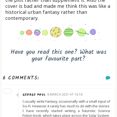
the plot rather than supplement it. Also the
cover is bad and made me think this was like a
historical urban fantasy rather than
contemporary.
Have you read this one? What was
your favourite part?
6 COMMENTS:
GEORGE PAUL
8 MARCH 2021 AT 16:18
I usually write Fantasy, occasionally with a small input of
Sci-Fi. However, it rarely has much to do with the stories.
I have recently started writing a futuristic Science
Fiction book, which takes place across the Solar System