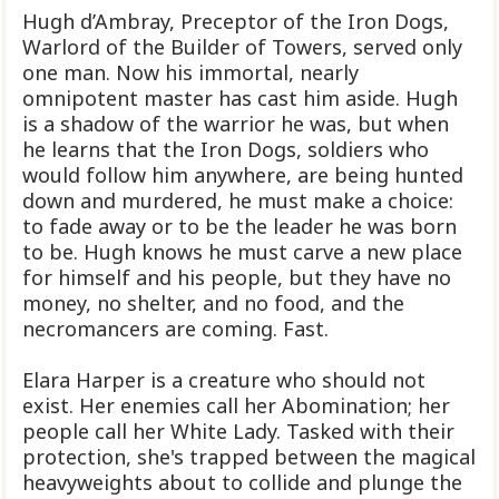
Hugh d’Ambray, Preceptor of the Iron Dogs,
Warlord of the Builder of Towers, served only
one man. Now his immortal, nearly
omnipotent master has cast him aside. Hugh
is a shadow of the warrior he was, but when
he learns that the Iron Dogs, soldiers who
would follow him anywhere, are being hunted
down and murdered, he must make a choice:
to fade away or to be the leader he was born
to be. Hugh knows he must carve a new place
for himself and his people, but they have no
money, no shelter, and no food, and the
necromancers are coming. Fast.
Elara Harper is a creature who should not
exist. Her enemies call her Abomination; her
people call her White Lady. Tasked with their
protection, she's trapped between the magical
heavyweights about to collide and plunge the