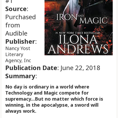
#1
Source
:
Purchased
from
Audible
Publisher
:
Nancy Yost
Literary
Agency, Inc
Publication
Date
: June 22, 2018
Summary
:
No day is ordinary in a world where
Technology and Magic compete for
supremacy…But no matter which force is
winning, in the apocalypse, a sword will
always work.