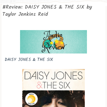
#Review: DAISY JONES & THE SIX by
Taylor Jenkins Reid
DAISY JONES & THE SIX