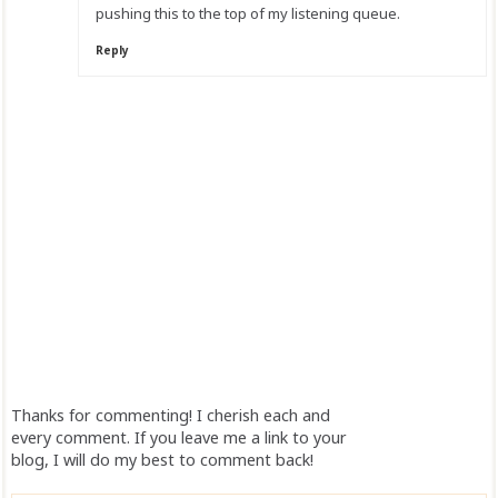
pushing this to the top of my listening queue.
Reply
Thanks for commenting! I cherish each and
every comment. If you leave me a link to your
blog, I will do my best to comment back!