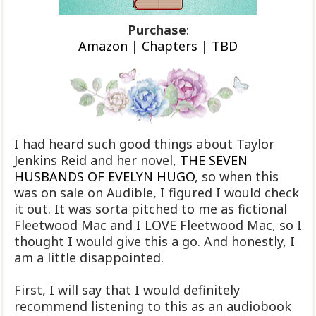
Purchase
:
Amazon
|
Chapters
|
TBD
I had heard such good things about Taylor
Jenkins Reid and her novel,
THE SEVEN
HUSBANDS OF EVELYN HUGO
, so when this
was on sale on Audible, I figured I would check
it out. It was sorta pitched to me as fictional
Fleetwood Mac and I LOVE Fleetwood Mac, so I
thought I would give this a go. And honestly, I
am a little disappointed.
First, I will say that I would definitely
recommend listening to this as an audiobook