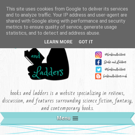
This site uses cookies from Google to deliver its services
and to analyze traffic. Your IP address and user-agent are
shared with Google along with performance and security
metrics to ensure quality of service, generate usage
statistics, and to detect and address abuse.
LEARN MORE
GOT IT
books and ladders is a website specializing in reviews,
discussion, and features surrounding science fiction, fantasy,
and contemporary books.
Menu