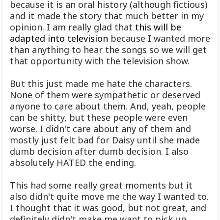
because it is an oral history (although fictious)
and it made the story that much better in my
opinion. I am really glad that
this will be
adapted into television
because I wanted more
than anything to hear the songs so we will get
that opportunity with the television show.
But this just made me hate the characters.
None of them were sympathetic or deserved
anyone to care about them. And, yeah, people
can be shitty, but these people were even
worse. I didn't care about any of them and
mostly just felt bad for Daisy until she made
dumb decision after dumb decision. I also
absolutely HATED the ending.
This had some really great moments but it
also didn't quite move me the way I wanted to.
I thought that it was good, but not great, and
definitely didn't make me want to pick up