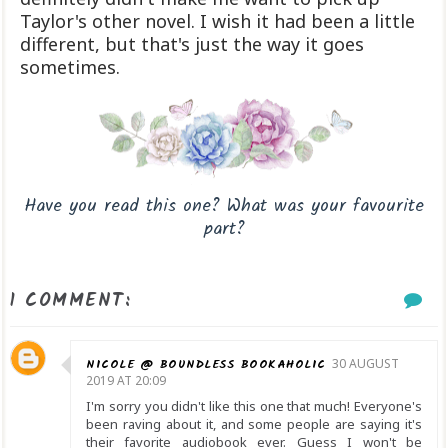
Taylor's other novel. I wish it had been a little
different, but that's just the way it goes
sometimes.
Have you read this one? What was your favourite
part?
1 COMMENT:
NICOLE @ BOUNDLESS BOOKAHOLIC
30 AUGUST
2019 AT 20:09
I'm sorry you didn't like this one that much! Everyone's
been raving about it, and some people are saying it's
their favorite audiobook ever. Guess I won't be