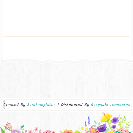
Created By
SoraTemplates
| Distributed By
Gooyaabi Templates