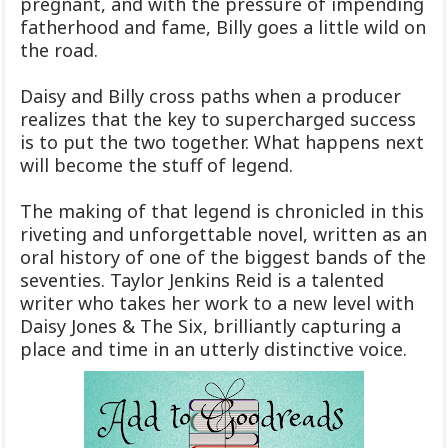
pregnant, and with the pressure of impending
fatherhood and fame, Billy goes a little wild on
the road.
Daisy and Billy cross paths when a producer
realizes that the key to supercharged success
is to put the two together. What happens next
will become the stuff of legend.
The making of that legend is chronicled in this
riveting and unforgettable novel, written as an
oral history of one of the biggest bands of the
seventies. Taylor Jenkins Reid is a talented
writer who takes her work to a new level with
Daisy Jones & The Six, brilliantly capturing a
place and time in an utterly distinctive voice.