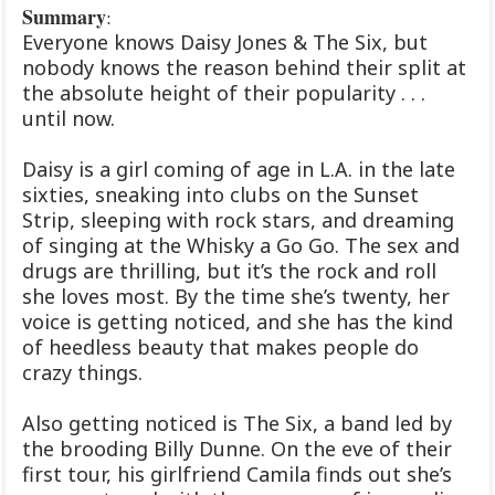
Summary
:
Everyone knows Daisy Jones & The Six, but
nobody knows the reason behind their split at
the absolute height of their popularity . . .
until now.
Daisy is a girl coming of age in L.A. in the late
sixties, sneaking into clubs on the Sunset
Strip, sleeping with rock stars, and dreaming
of singing at the Whisky a Go Go. The sex and
drugs are thrilling, but it’s the rock and roll
she loves most. By the time she’s twenty, her
voice is getting noticed, and she has the kind
of heedless beauty that makes people do
crazy things.
Also getting noticed is The Six, a band led by
the brooding Billy Dunne. On the eve of their
first tour, his girlfriend Camila finds out she’s