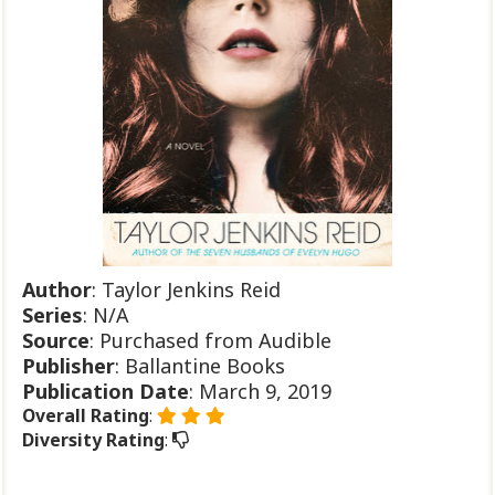
Author
: Taylor Jenkins Reid
Series
: N/A
Source
: Purchased from Audible
Publisher
: Ballantine Books
Publication
Date
: March 9, 2019
Overall Rating
:
Diversity Rating
: