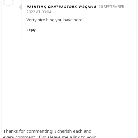
PAINTING CONTRACTORS VIRGINIA
26 SEPTEMBER
2022 AT 03:04
Verry nice blog you have here
Reply
Thanks for commenting! I cherish each and
every comment. If you leave me a link to your