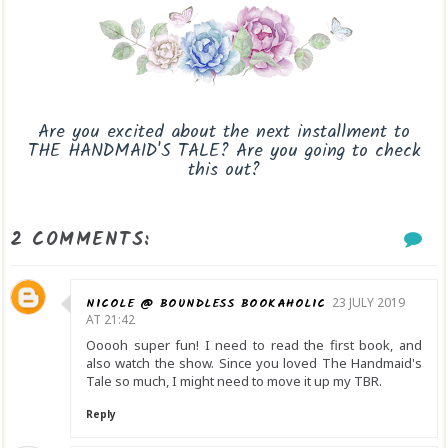
Are you excited about the next installment to
THE HANDMAID'S TALE? Are you going to check
this out?
2 COMMENTS:
NICOLE @ BOUNDLESS BOOKAHOLIC
23 JULY 2019
AT 21:42
Ooooh super fun! I need to read the first book, and
also watch the show. Since you loved The Handmaid's
Tale so much, I might need to move it up my TBR.
Reply