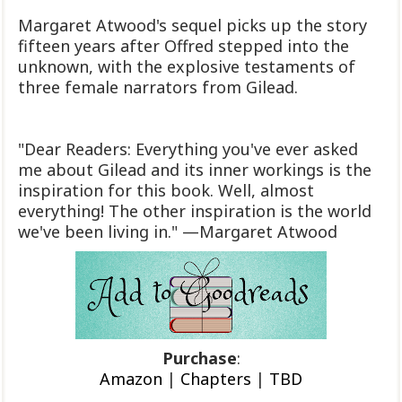
Margaret Atwood's sequel picks up the story
fifteen years after Offred stepped into the
unknown, with the explosive testaments of
three female narrators from Gilead.
"Dear Readers: Everything you've ever asked
me about Gilead and its inner workings is the
inspiration for this book. Well, almost
everything! The other inspiration is the world
we've been living in." —Margaret Atwood
Purchase
:
Amazon
|
Chapters
|
TBD