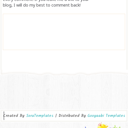
blog, I will do my best to comment back!
Created By
SoraTemplates
| Distributed By
Gooyaabi Templates