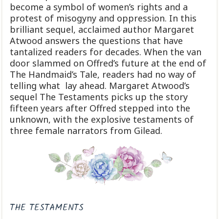
become a symbol of women’s rights and a
protest of misogyny and oppression. In this
brilliant sequel, acclaimed author Margaret
Atwood answers the questions that have
tantalized readers for decades. When the van
door slammed on Offred’s future at the end of
The Handmaid’s Tale, readers had no way of
telling what lay ahead. Margaret Atwood’s
sequel The Testaments picks up the story
fifteen years after Offred stepped into the
unknown, with the explosive testaments of
three female narrators from Gilead.
THE TESTAMENTS