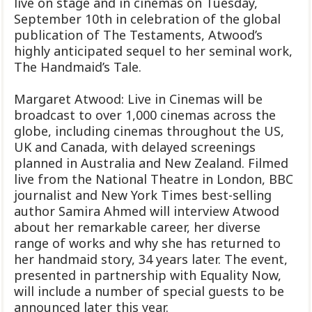
live on stage and in cinemas on Tuesday,
September 10th in celebration of the global
publication of The Testaments, Atwood’s
highly anticipated sequel to her seminal work,
The Handmaid’s Tale.
Margaret Atwood: Live in Cinemas will be
broadcast to over 1,000 cinemas across the
globe, including cinemas throughout the US,
UK and Canada, with delayed screenings
planned in Australia and New Zealand. Filmed
live from the National Theatre in London, BBC
journalist and New York Times best-selling
author Samira Ahmed will interview Atwood
about her remarkable career, her diverse
range of works and why she has returned to
her handmaid story, 34 years later. The event,
presented in partnership with Equality Now,
will include a number of special guests to be
announced later this year.