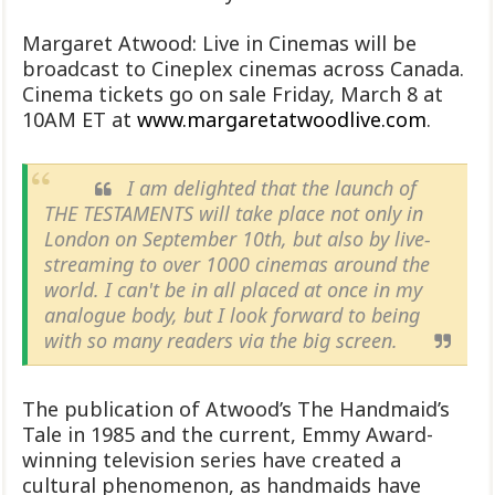
Margaret Atwood: Live in Cinemas will be
broadcast to Cineplex cinemas across Canada.
Cinema tickets go on sale Friday, March 8 at
10AM ET at
www.margaretatwoodlive.com
.
I am delighted that the launch of
THE TESTAMENTS will take place not only in
London on September 10th, but also by live-
streaming to over 1000 cinemas around the
world. I can't be in all placed at once in my
analogue body, but I look forward to being
with so many readers via the big screen.
The publication of Atwood’s The Handmaid’s
Tale in 1985 and the current, Emmy Award-
winning television series have created a
cultural phenomenon, as handmaids have