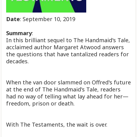
Date
: September 10, 2019
Summary
:
In this brilliant sequel to The Handmaid's Tale,
acclaimed author Margaret Atwood answers
the questions that have tantalized readers for
decades.
When the van door slammed on Offred's future
at the end of The Handmaid's Tale, readers
had no way of telling what lay ahead for her—
freedom, prison or death.
With The Testaments, the wait is over.