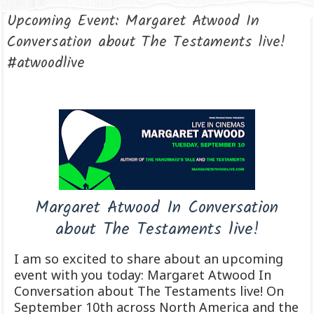
Upcoming Event: Margaret Atwood In
Conversation about The Testaments live!
#atwoodlive
Margaret Atwood In Conversation
about The Testaments live!
I am so excited to share about an upcoming
event with you today: Margaret Atwood In
Conversation about The Testaments live! On
September 10th across North America and the