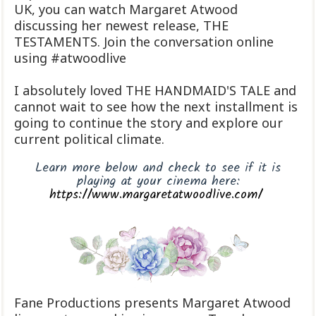
UK, you can watch Margaret Atwood
discussing her newest release, THE
TESTAMENTS. Join the conversation online
using #atwoodlive
I absolutely loved THE HANDMAID'S TALE and
cannot wait to see how the next installment is
going to continue the story and explore our
current political climate.
Learn more below and check to see if it is
playing at your cinema here:
https://www.margaretatwoodlive.com/
Fane Productions presents Margaret Atwood