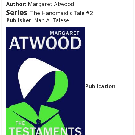
Author
: Margaret Atwood
Series
: The Handmaid's Tale #2
Publisher
: Nan A. Talese
Publication