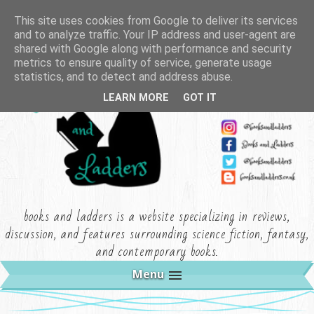
This site uses cookies from Google to deliver its services
and to analyze traffic. Your IP address and user-agent are
shared with Google along with performance and security
metrics to ensure quality of service, generate usage
statistics, and to detect and address abuse.
LEARN MORE
GOT IT
books and ladders is a website specializing in reviews,
discussion, and features surrounding science fiction, fantasy,
and contemporary books.
Menu