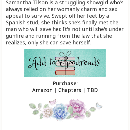
Samantha Tilson is a struggling showgirl who's
always relied on her womanly charm and sex
appeal to survive. Swept off her feet by a
Spanish stud, she thinks she's finally met the
man who will save her. It's not until she's under
gunfire and running from the law that she
realizes, only she can save herself.
Purchase
:
Amazon
|
Chapters
|
TBD