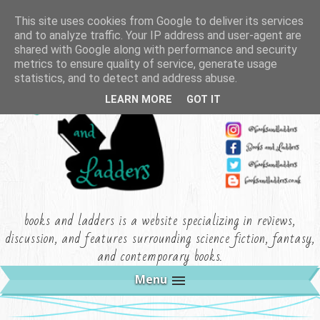
This site uses cookies from Google to deliver its services
and to analyze traffic. Your IP address and user-agent are
shared with Google along with performance and security
metrics to ensure quality of service, generate usage
statistics, and to detect and address abuse.
LEARN MORE
GOT IT
books and ladders is a website specializing in reviews,
discussion, and features surrounding science fiction, fantasy,
and contemporary books.
Menu