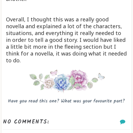
Overall, I thought this was a really good
novella and explained a lot of the characters,
situations, and everything it really needed to
in order to tell a good story. I would have liked
a little bit more in the fleeing section but I
think for a novella, it was doing what it needed
to do.
Have you read this one? What was your favourite part?
NO COMMENTS: