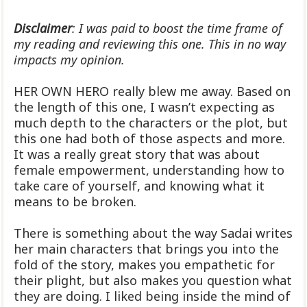
Disclaimer
: I was paid to boost the time frame of
my reading and reviewing this one. This in no way
impacts my opinion.
HER OWN HERO really blew me away. Based on
the length of this one, I wasn’t expecting as
much depth to the characters or the plot, but
this one had both of those aspects and more.
It was a really great story that was about
female empowerment, understanding how to
take care of yourself, and knowing what it
means to be broken.
There is something about the way Sadai writes
her main characters that brings you into the
fold of the story, makes you empathetic for
their plight, but also makes you question what
they are doing. I liked being inside the mind of