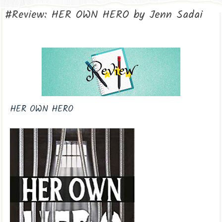
#Review: HER OWN HERO by Jenn Sadai
HER OWN HERO