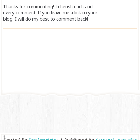
Thanks for commenting! I cherish each and
every comment. If you leave me a link to your
blog, I will do my best to comment back!