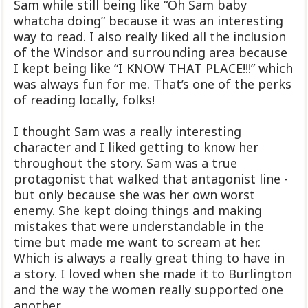
Sam while still being like “Oh Sam baby
whatcha doing” because it was an interesting
way to read. I also really liked all the inclusion
of the Windsor and surrounding area because
I kept being like “I KNOW THAT PLACE!!!” which
was always f
un for me. That’s one of the perks
of reading locally, folks!
I thought Sam was a really interesting
character and I liked getting to know her
throughout the story. Sam was a true
protagonist that walked that antagonist line -
but only because she was her own worst
enemy. She kept doing things and making
mistakes that were understandable in the
time but made me want to scream at her.
Which is always a really great thing to have in
a story. I loved when she made it to Burlington
and the way the women really supported one
another.