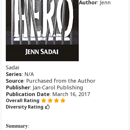
Author
: Jenn
Sadai
Series
: N/A
Source
: Purchased from the Author
Publisher
: Jan-Carol Publishing
Publication
Date
: March 16, 2017
Overall Rating
:
Diversity Rating
:
Summary
: