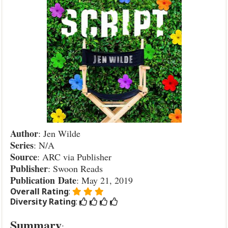
Author
: Jen Wilde
Series
: N/A
Source
: ARC via Publisher
Publisher
: Swoon Reads
Publication
Date
: May 21, 2019
Overall Rating
:
Diversity Rating
:
Summary
: