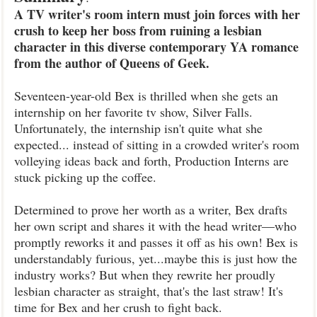
A TV writer's room intern must join forces with her
crush to keep her boss from ruining a lesbian
character in this diverse contemporary YA romance
from the author of Queens of Geek.
Seventeen-year-old Bex is thrilled when she gets an
internship on her favorite tv show, Silver Falls.
Unfortunately, the internship isn't quite what she
expected... instead of sitting in a crowded writer's room
volleying ideas back and forth, Production Interns are
stuck picking up the coffee.
Determined to prove her worth as a writer, Bex drafts
her own script and shares it with the head writer―who
promptly reworks it and passes it off as his own! Bex is
understandably furious, yet...maybe this is just how the
industry works? But when they rewrite her proudly
lesbian character as straight, that's the last straw! It's
time for Bex and her crush to fight back.