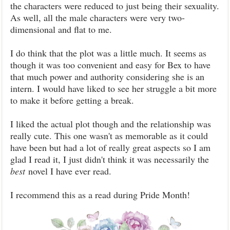
the characters were reduced to just being their sexuality.
As well, all the male characters were very two-
dimensional and flat to me.
I do think that the plot was a little much. It seems as
though it was too convenient and easy for Bex to have
that much power and authority considering she is an
intern. I would have liked to see her struggle a bit more
to make it before getting a break.
I liked the actual plot though and the relationship was
really cute. This one wasn't as memorable as it could
have been but had a lot of really great aspects so I am
glad I read it, I just didn't think it was necessarily the
best
novel I have ever read.
I recommend this as a read during Pride Month!