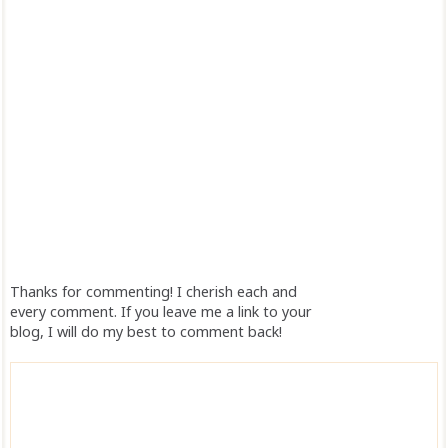
Thanks for commenting! I cherish each and
every comment. If you leave me a link to your
blog, I will do my best to comment back!