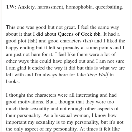
TW
: Anxiety, harrassment, homophobia, queerbaiting.
This one was good but not great. I feel the same way
about it that
I did about Queens of Geek tbh
. It had a
good plot (ish) and good characters (ish) and I liked the
happy ending but it felt so preachy at some points and I
am just not here for it. I feel like there were a lot of
other ways this could have played out and I am not sure
I am glad it ended the way it did but this is what we are
left with and I'm always here for fake
Teen Wolf
in
books.
I thought the characters were all interesting and had
good motivations. But I thought that they were too
much their sexuality and not enough other aspects of
their personality. As a bisexual woman, I know how
important my sexuality is to my personality, but it's not
the only aspect of my personality. At times it felt like