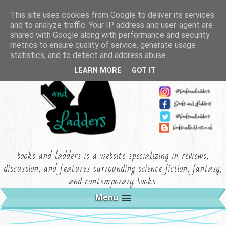
This site uses cookies from Google to deliver its services
and to analyze traffic. Your IP address and user-agent are
shared with Google along with performance and security
metrics to ensure quality of service, generate usage
statistics, and to detect and address abuse.
LEARN MORE
GOT IT
books and ladders is a website specializing in reviews,
discussion, and features surrounding science fiction, fantasy,
and contemporary books.
Menu