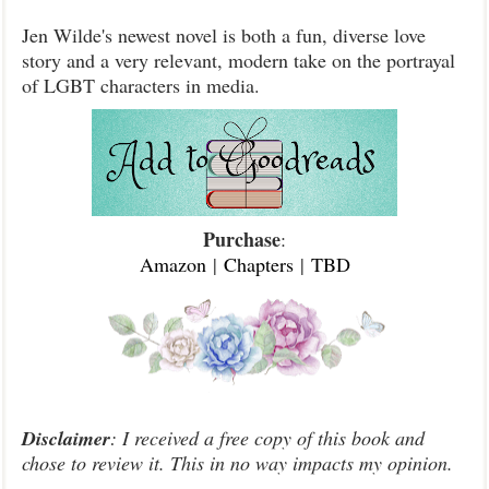
Jen Wilde's newest novel is both a fun, diverse love
story and a very relevant, modern take on the portrayal
of LGBT characters in media.
Purchase
:
Amazon
|
Chapters
|
TBD
Disclaimer
: I received a free copy of this book and
chose to review it. This in no way impacts my opinion.