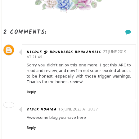
2 COMMENTS:
NICOLE @ BOUNDLESS BOOKAHOLIC
27 JUNE 2019
AT 21:46
Sorry you didn't enjoy this one more. I got this ARC to
read and review, and now I'm not super excited about it
to be honest, especially with those trigger warnings.
Thanks for the honest review!
Reply
CIBER HOMIGA
16 JUNE 2023 AT 20:37
Awwesome blog you have here
Reply