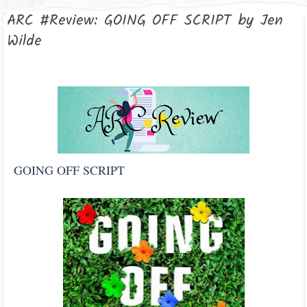
ARC #Review: GOING OFF SCRIPT by Jen
Wilde
GOING OFF SCRIPT