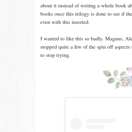
about it instead of writing a whole book a
books once this trilogy is done to see if th
even with this inserted.
I wanted to like this so badly. Magnus, Ale
stopped quite a few of the spin off aspect
to stop trying.