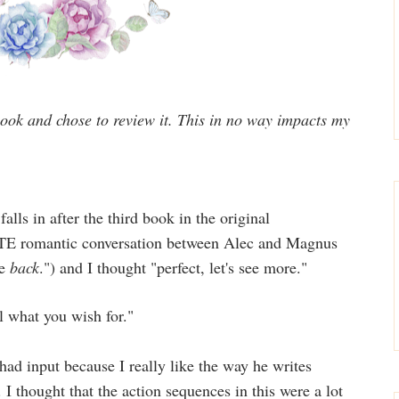
 book and chose to review it. This in no way impacts my
falls in after the third book in the original
TE romantic conversation between Alec and Magnus
me
back
.") and I thought "perfect, let's see more."
ul what you wish for."
had input because I really like the way he writes
 I thought that the action sequences in this were a lot