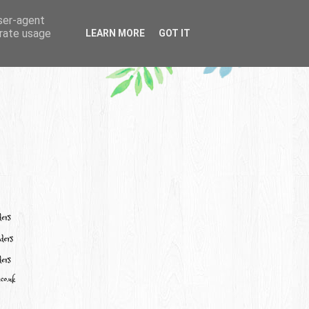
user-agent
erate usage
LEARN MORE
GOT IT