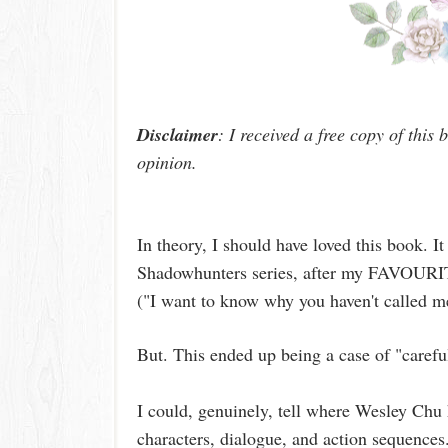
Disclaimer
: I received a free copy of this
opinion.
In theory, I should have loved this book. It 
Shadowhunters series, after my FAVOURI
("I want to know why you haven't called 
But. This ended up being a case of "caref
I could, genuinely, tell where Wesley Chu 
characters, dialogue, and action sequences.