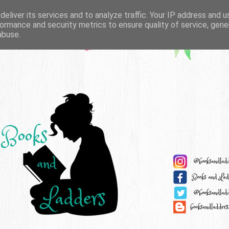
eliver its services and to analyze traffic. Your IP address and 
ormance and security metrics to ensure quality of service, gen
abuse.