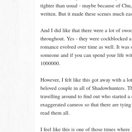
tighter than usual - maybe because of Ch
written. But it made these scenes much eas
And I did like that there were a lot of 
throughout. Yes - they were cockblocked a l
romance evolved over time as well. It was 
someone and if you can spend your life wit
1000000.
However, I felt like this got away with a l
beloved couple in all of Shadowhunters. Th
travelling around to find out who started a cu
exaggerated cameos so that there are tying
read them all.
I feel like this is one of those times wher