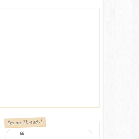
I'm on Threads!