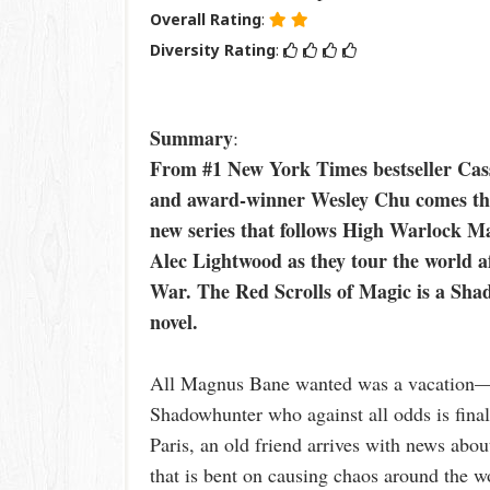
Overall Rating
:
Diversity Rating
:
Summary
:
From #1 New York Times bestseller Cas
and award-winner Wesley Chu comes the 
new series that follows High Warlock 
Alec Lightwood as they tour the world a
War. The Red Scrolls of Magic is a Sh
novel.
All Magnus Bane wanted was a vacation—a 
Shadowhunter who against all odds is finall
Paris, an old friend arrives with news ab
that is bent on causing chaos around the 