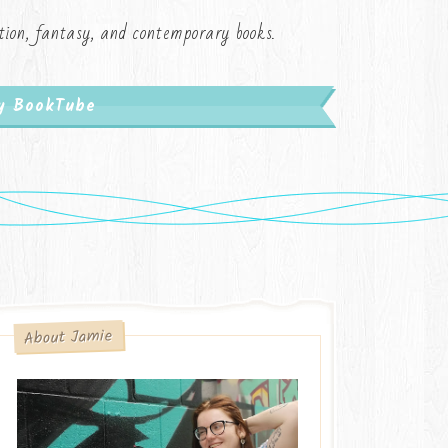
iction, fantasy, and contemporary books.
My BookTube
About Jamie