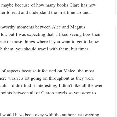
u, maybe because of how many books Clare has now
ier to read and understand the first time around.
swoonworthy moments between Alec and Magnus
ot, but I was expecting that. I liked seeing how their
one of those things where if you want to get to know
h them, you should travel with them, but times
ot of aspects because it focused on Malec, the most
ere wasn't a lot going on throughout as they were
lt. I didn't find it interesting, I didn't like all the over
 points between all of Clare's novels so you
have
to
e I would have been okay with the author just tweeting