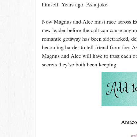
himself. Years ago. As a joke.
Now Magnus and Alec must race across Eur
new leader before the cult can cause any m
romantic getaway has been sidetracked, dem
becoming harder to tell friend from foe. A
Magnus and Alec will have to trust each o
secrets they’ve both been keeping.
Amazo