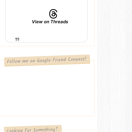
View on Threads
Follow me on Google Friend Connect!
Looking For Something?