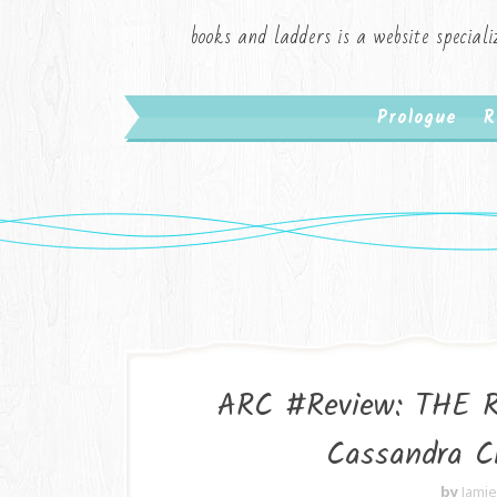
books and ladders is a website speciali
Prologue
R
ARC #Review: THE 
Cassandra C
by
Jami