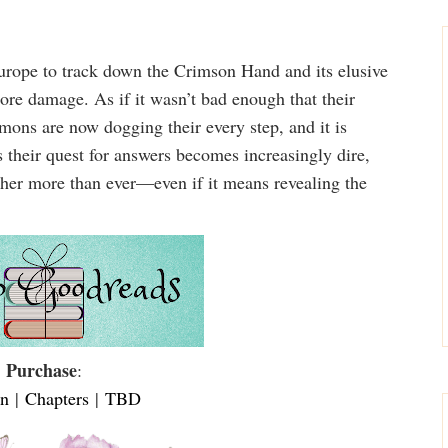
ope to track down the Crimson Hand and its elusive
ore damage. As if it wasn’t bad enough that their
ons are now dogging their every step, and it is
s their quest for answers becomes increasingly dire,
ther more than ever—even if it means revealing the
Purchase
:
n
|
Chapters
|
TBD