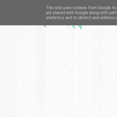
This site uses cookies from Google to d
are shared with Google along with perf
statistics, and to detect and address 