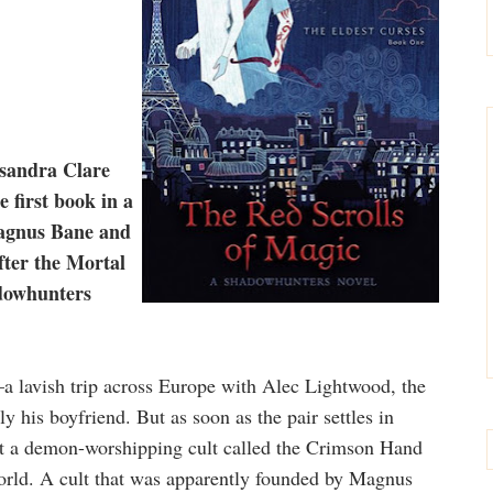
sandra Clare
first book in a
Magnus Bane and
fter the Mortal
adowhunters
lavish trip across Europe with Alec Lightwood, the
y his boyfriend. But as soon as the pair settles in
out a demon-worshipping cult called the Crimson Hand
world. A cult that was apparently founded by Magnus