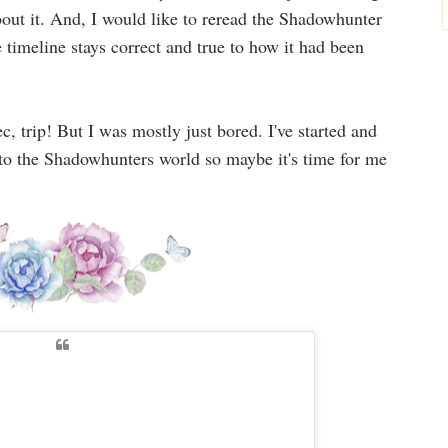
bout it. And, I would like to reread the Shadowhunter
e timeline stays correct and true to how it had been
c, trip! But I was mostly just bored. I've started and
s to the Shadowhunters world so maybe it's time for me