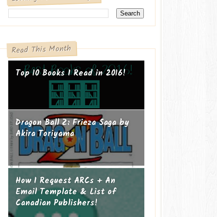
Read This Month
Top 10 Books I Read in 2016!
Dragon Ball Z: Frieza Saga by
Akira Toriyama
How I Request ARCs + An
Email Template & List of
Canadian Publishers!