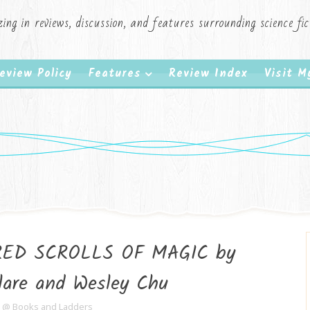
zing in reviews, discussion, and features surrounding science f
eview Policy
Features
Review Index
Visit 
RED SCROLLS OF MAGIC by
lare and Wesley Chu
e @ Books and Ladders