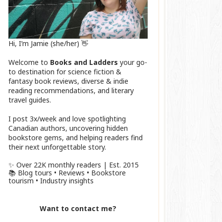
Hi, I’m Jamie (she/her) 👋
Welcome to
Books and Ladders
your go-
to destination for science fiction &
fantasy book reviews, diverse & indie
reading recommendations, and literary
travel guides.
I post 3x/week and love spotlighting
Canadian authors, uncovering hidden
bookstore gems, and helping readers find
their next unforgettable story.
✨ Over 22K monthly readers | Est. 2015
📚 Blog tours • Reviews • Bookstore
tourism • Industry insights
Want to contact me?