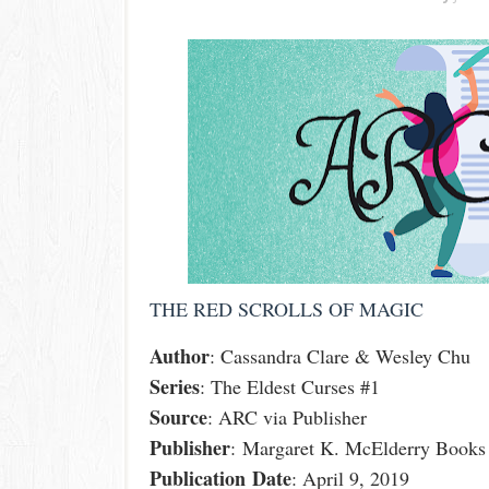
THE RED SCROLLS OF MAGIC
Author
: Cassandra Clare & Wesley Chu
Series
: The Eldest Curses #1
Source
: ARC via Publisher
Publisher
: Margaret K. McElderry Books
Publication
Date
: April 9, 2019