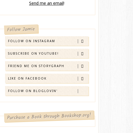
Send me an email
!
Follow Jamie
FOLLOW ON INSTAGRAM
SUBSCRIBE ON YOUTUBE!
FRIEND ME ON STORYGRAPH
LIKE ON FACEBOOK
FOLLOW ON BLOGLOVIN'
Purchase a Book through Bookshop.org!