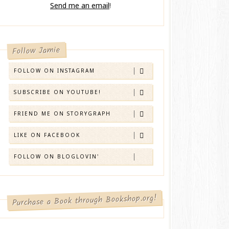
Send me an email
!
Follow Jamie
FOLLOW ON INSTAGRAM
SUBSCRIBE ON YOUTUBE!
FRIEND ME ON STORYGRAPH
LIKE ON FACEBOOK
FOLLOW ON BLOGLOVIN'
Purchase a Book through Bookshop.org!