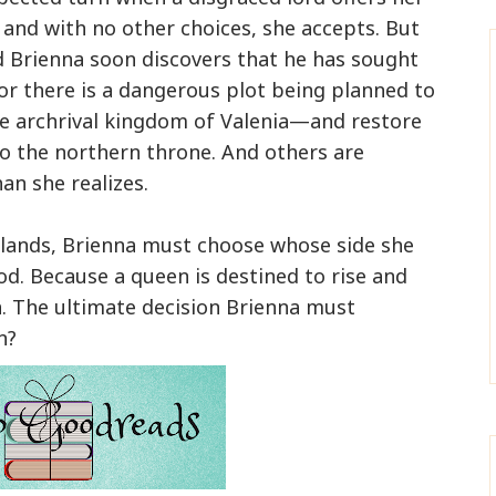
 and with no other choices, she accepts. But
d Brienna soon discovers that he has sought
For there is a dangerous plot being planned to
 archrival kingdom of Valenia—and restore
to the northern throne. And others are
an she realizes.
lands, Brienna must choose whose side she
od. Because a queen is destined to rise and
n. The ultimate decision Brienna must
n?