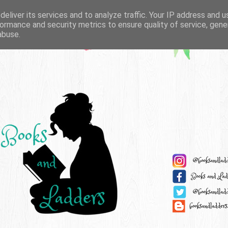
eliver its services and to analyze traffic. Your IP address and 
ormance and security metrics to ensure quality of service, gen
abuse.