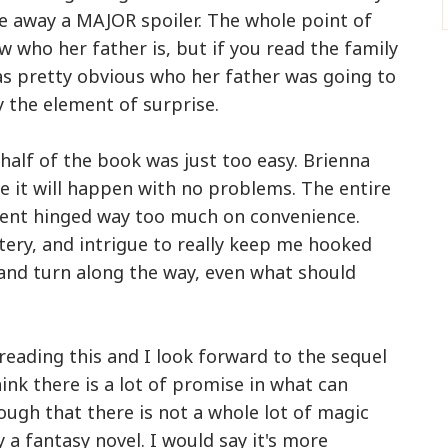
e away a MAJOR spoiler. The whole point of
w who her father is, but if you read the family
was pretty obvious who her father was going to
ay the element of surprise.
half of the book was just too easy. Brienna
e it will happen with no problems. The entire
inent hinged way too much on convenience.
ery, and intrigue to really keep me hooked
t and turn along the way, even what should
y reading this and I look forward to the sequel
ink there is a lot of promise in what can
hough that there is not a whole lot of magic
ly a fantasy novel. I would say it's more