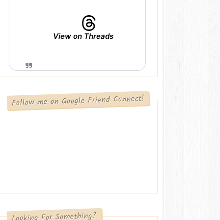
View on Threads
Follow me on Google Friend Connect!
Looking For Something?