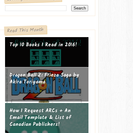
Read This Month
Top 10 Books I Read in 2016!
Dragon Ball Z: Frieza Saga by
Akira Toriyama
How I Request ARCs + An
Email Template & List of
Canadian Publishers!