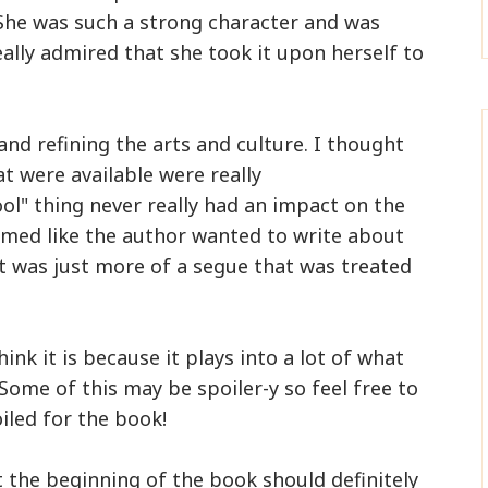
She was such a strong character and was
really admired that she took it upon herself to
 and refining the arts and culture. I thought
at were available were really
ol" thing never really had an impact on the
eemed like the author wanted to write about
t it was just more of a segue that was treated
k it is because it plays into a lot of what
Some of this may be spoiler-y so feel free to
oiled for the book!
t the beginning of the book should definitely