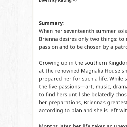
Diversity Rating
:
Summary
:
When her seventeenth summer solst
Brienna desires only two things: to
passion and to be chosen by a patr
Growing up in the southern Kingdo
at the renowned Magnalia House sh
prepared her for such a life. While 
the five passions—art, music, dram
to find hers until she belatedly cho
her preparations, Brienna’s greate
according to plan and she is left wi
Months later, her life takes an une