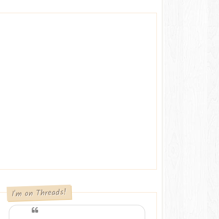
I'm on Threads!