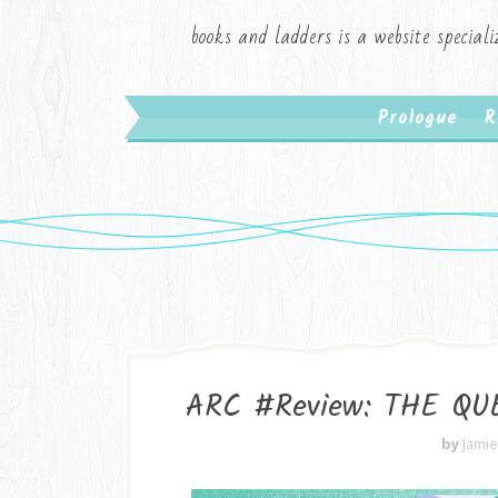
books and ladders is a website speciali
Prologue
R
ARC #Review: THE QUE
by
Jami