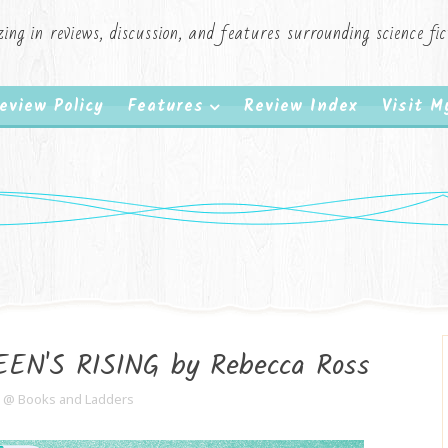
zing in reviews, discussion, and features surrounding science f
eview Policy
Features
Review Index
Visit 
EN'S RISING by Rebecca Ross
e @ Books and Ladders