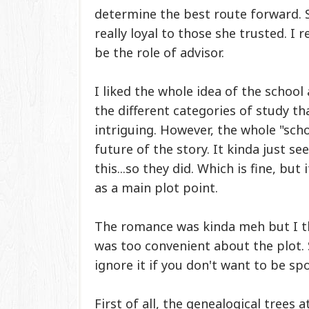
determine the best route forward. 
really loyal to those she trusted. I 
be the role of advisor.
I liked the whole idea of the school
the different categories of study th
intriguing.
However, the whole "scho
future of the story. It kinda just s
this...so they did. Which is fine, bu
as a main plot point.
The romance was kinda meh but I thin
was too convenient about the plot. 
ignore it if you don't want to be sp
First of all, the
genealogical trees a