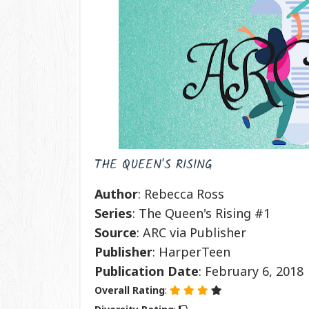
THE QUEEN'S RISING
Author
: Rebecca Ross
Series
: The Queen's Rising #1
Source
: ARC via Publisher
Publisher
: HarperTeen
Publication
Date
: February 6, 2018
Overall Rating
: