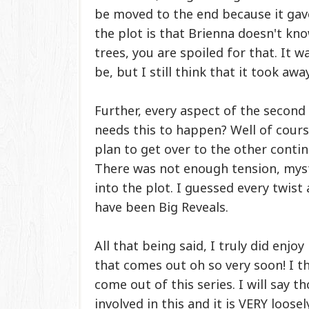
be moved to the end because it gav
the plot is that Brienna doesn't kno
trees, you are spoiled for that. It 
be, but I still think that it took aw
Further, every aspect of the second 
needs this to happen? Well of cours
plan to get over to the other cont
There was not enough tension, myst
into the plot. I guessed every twis
have been Big Reveals.
All that being said, I truly did enjo
that comes out oh so very soon! I th
come out of this series. I will say t
involved in this and it is VERY loose