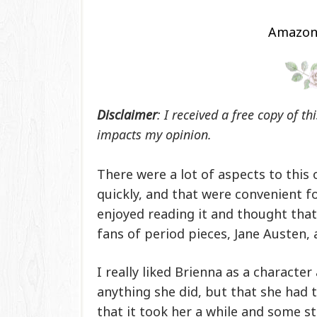
Amazo
Disclaimer
: I received a free copy of t
impacts my opinion.
There were a lot of aspects to this 
quickly, and that were convenient f
enjoyed reading it and thought that
fans of period pieces, Jane Austen, 
I really liked Brienna as a characte
anything she did, but that she had t
that it took her a while and some s