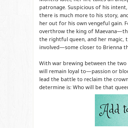
patronage. Suspicious of his intent,
there is much more to his story, an
her out for his own vengeful gain. 
overthrow the king of Maevana—the
the rightful queen, and her magic, 
involved—some closer to Brienna th
With war brewing between the two 
will remain loyal to—passion or blo
lead the battle to reclaim the crow
determine is: Who will be that quee