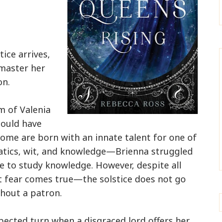
ice arrives,
 master her
on.
m of Valenia
ould have
some are born with an innate talent for one of
atics, wit, and knowledge—Brienna struggled
se to study knowledge. However, despite all
st fear comes true—the solstice does not go
thout a patron.
xpected turn when a disgraced lord offers her