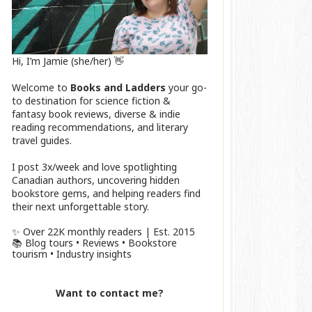
Hi, I’m Jamie (she/her) 👋
Welcome to
Books and Ladders
your go-
to destination for science fiction &
fantasy book reviews, diverse & indie
reading recommendations, and literary
travel guides.
I post 3x/week and love spotlighting
Canadian authors, uncovering hidden
bookstore gems, and helping readers find
their next unforgettable story.
✨ Over 22K monthly readers | Est. 2015
📚 Blog tours • Reviews • Bookstore
tourism • Industry insights
Want to contact me?