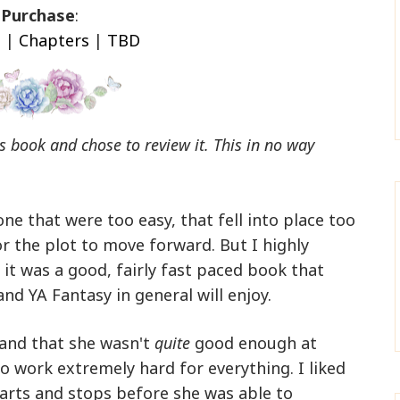
Purchase
:
n
|
Chapters
|
TBD
his book and chose to review it. This in no way
one that were too easy, that fell into place too
or the plot to move forward. But I highly
 it was a good, fairly fast paced book that
and YA Fantasy in general will enjoy.
r and that she wasn't
quite
good enough at
o work extremely hard for everything. I liked
tarts and stops before she was able to