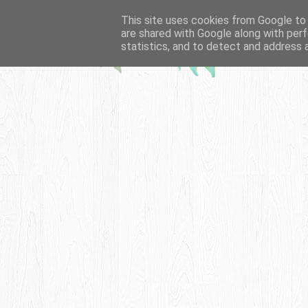
This site uses cookies from Google to d
are shared with Google along with perf
statistics, and to detect and address 