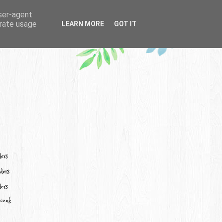
user-agent
erate usage
LEARN MORE
GOT IT