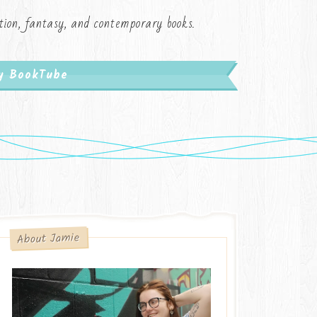
iction, fantasy, and contemporary books.
My BookTube
About Jamie