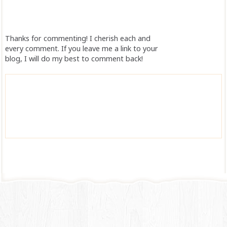
Thanks for commenting! I cherish each and
every comment. If you leave me a link to your
blog, I will do my best to comment back!