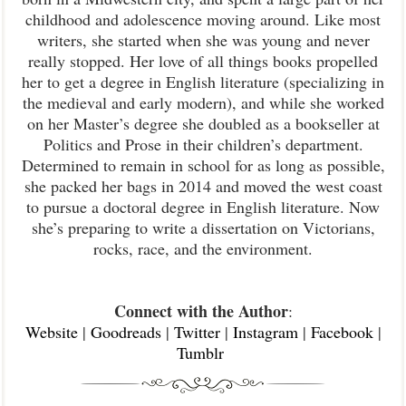
childhood and adolescence moving around. Like most
writers, she started when she was young and never
really stopped. Her love of all things books propelled
her to get a degree in English literature (specializing in
the medieval and early modern), and while she worked
on her Master’s degree she doubled as a bookseller at
Politics and Prose in their children’s department.
Determined to remain in school for as long as possible,
she packed her bags in 2014 and moved the west coast
to pursue a doctoral degree in English literature. Now
she’s preparing to write a dissertation on Victorians,
rocks, race, and the environment.
Connect with the Author
:
Website
|
Goodreads
|
Twitter
|
Instagram
|
Facebook
|
Tumblr