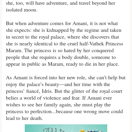
she, too, will have adventure, and travel beyond her
isolated moon.
But when adventure comes for Amani, it is not what
she expects: she is kidnapped by the regime and taken
in secret to the royal palace, where she discovers that
she is nearly identical to the cruel half-Vathek Princess
Maram. The princess is so hated by her conquered
people that she requires a body double, someone to
appear in public as Maram, ready to die in her place.
As Amani is forced into her new role, she can’t help but
enjoy the palace’s beauty—and her time with the
princess’ fiancé, Idris. But the glitter of the royal court
belies a world of violence and fear. If Amani ever
wishes to see her family again, she must play the
princess to perfection...because one wrong move could
lead to her death.