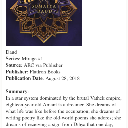
Daud
Series
: Mirage #1
Source
: ARC via Publisher
Publisher
: Flatiron Books
Publication
Date
: August 28, 2018
Summary
:
In a star system dominated by the brutal Vathek empire,
eighteen-year-old Amani is a dreamer. She dreams of
what life was like before the occupation; she dreams of
writing poetry like the old-world poems she adores; she
dreams of receiving a sign from Dihya that one day,