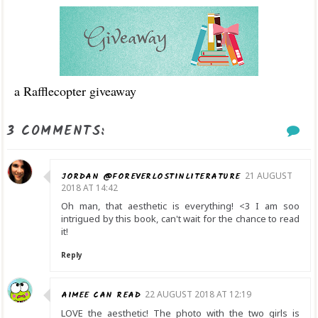
a Rafflecopter giveaway
3 COMMENTS:
JORDAN @FOREVERLOSTINLITERATURE
21 AUGUST
2018 AT 14:42
Oh man, that aesthetic is everything! <3 I am soo
intrigued by this book, can't wait for the chance to read
it!
Reply
AIMEE CAN READ
22 AUGUST 2018 AT 12:19
LOVE the aesthetic! The photo with the two girls is