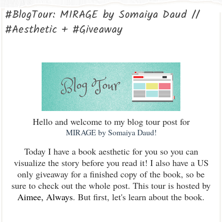
#BlogTour: MIRAGE by Somaiya Daud //
#Aesthetic + #Giveaway
Hello and welcome to my blog tour post for
MIRAGE by Somaiya Daud!
Today I have a book aesthetic for you so you can
visualize the story before you read it! I also have a US
only giveaway for a finished copy of the book, so be
sure to check out the whole post. This tour is hosted by
Aimee, Always
. But first, let's learn about the book.