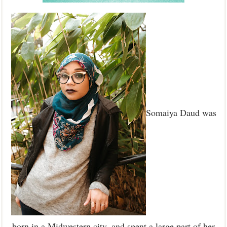
Somaiya Daud was
born in a Midwestern city, and spent a large part of her