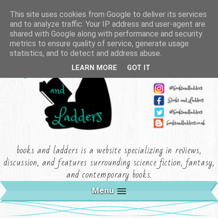
This site uses cookies from Google to deliver its services
and to analyze traffic. Your IP address and user-agent are
shared with Google along with performance and security
metrics to ensure quality of service, generate usage
statistics, and to detect and address abuse.
LEARN MORE
GOT IT
books and ladders is a website specializing in reviews,
discussion, and features surrounding science fiction, fantasy,
and contemporary books.
Menu