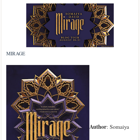
MIRAGE
Author
: Somaiya