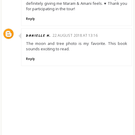
definitely giving me Maram & Amani feels. ♥ Thank you
for participating in the tour!
Reply
DANIELLE H.
22 AUGUST 2018 AT 13:16
The moon and tree photo is my favorite. This book
sounds exciting to read.
Reply