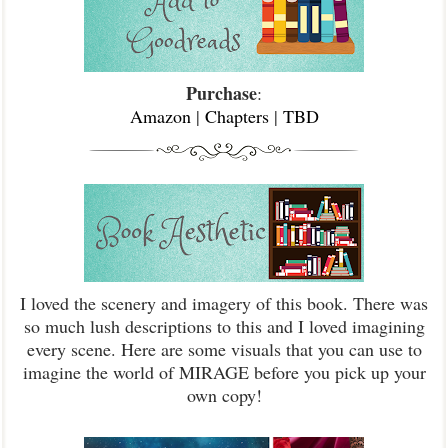
Purchase
:
Amazon
|
Chapters
|
TBD
I loved the scenery and imagery of this book. There was
so much lush descriptions to this and I loved imagining
every scene. Here are some visuals that you can use to
imagine the world of MIRAGE before you pick up your
own copy!