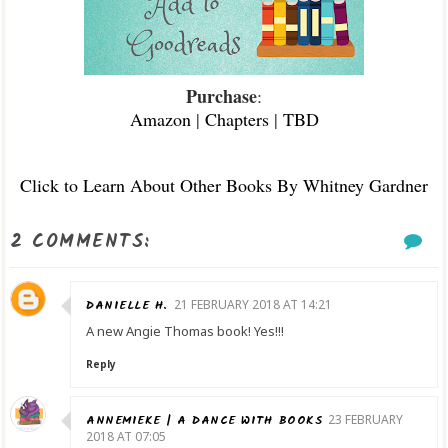
Purchase
:
Amazon
|
Chapters
|
TBD
Click to Learn About Other Books By Whitney Gardner
2 COMMENTS:
DANIELLE H.
21 FEBRUARY 2018 AT 14:21
A new Angie Thomas book! Yes!!!
Reply
ANNEMIEKE | A DANCE WITH BOOKS
23 FEBRUARY
2018 AT 07:05