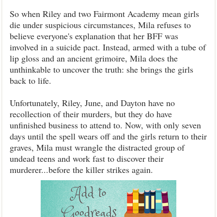
So when Riley and two Fairmont Academy mean girls
die under suspicious circumstances, Mila refuses to
believe everyone's explanation that her BFF was
involved in a suicide pact. Instead, armed with a tube of
lip gloss and an ancient grimoire, Mila does the
unthinkable to uncover the truth: she brings the girls
back to life.
Unfortunately, Riley, June, and Dayton have no
recollection of their murders, but they do have
unfinished business to attend to. Now, with only seven
days until the spell wears off and the girls return to their
graves, Mila must wrangle the distracted group of
undead teens and work fast to discover their
murderer...before the killer strikes again.