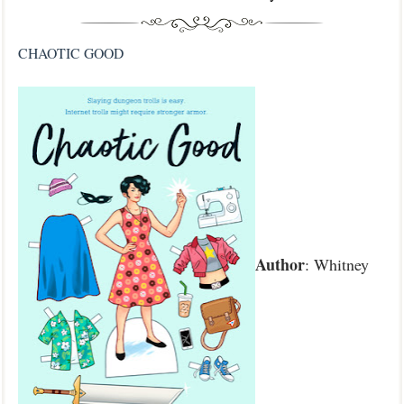
CHAOTIC GOOD
Author
: Whitney