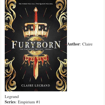
Author
: Claire
Legrand
Series
: Empirium #1