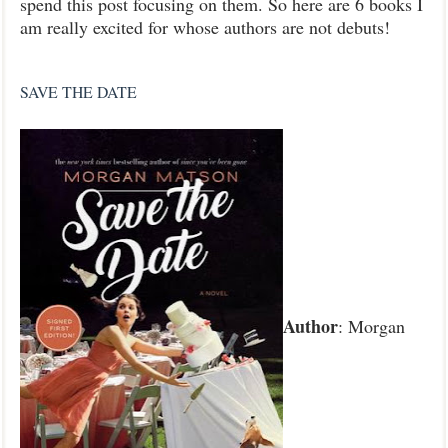
spend this post focusing on them. So here are 6 books I
am really excited for whose authors are not debuts!
SAVE THE DATE
Author
: Morgan