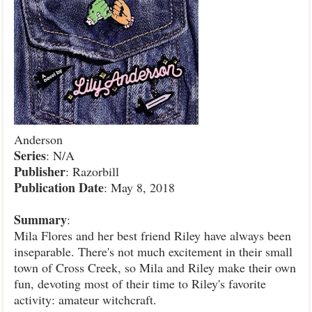
Anderson
Series
: N/A
Publisher
: Razorbill
Publication
Date
: May 8, 2018
Summary
:
Mila Flores and her best friend Riley have always been
inseparable. There's not much excitement in their small
town of Cross Creek, so Mila and Riley make their own
fun, devoting most of their time to Riley's favorite
activity: amateur witchcraft.