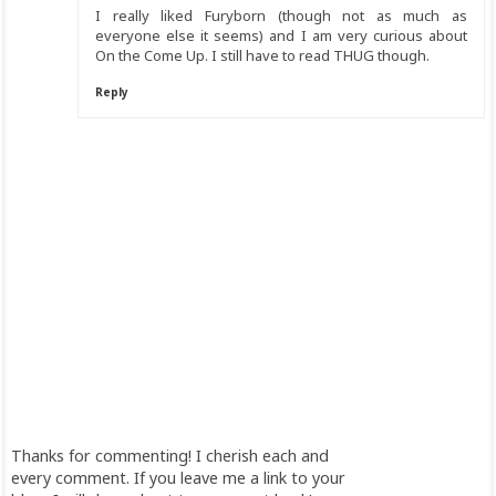
I really liked Furyborn (though not as much as
everyone else it seems) and I am very curious about
On the Come Up. I still have to read THUG though.
Reply
Thanks for commenting! I cherish each and
every comment. If you leave me a link to your