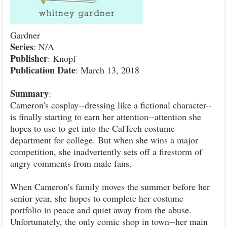
Gardner
Series
: N/A
Publisher
: Knopf
Publication
Date
: March 13, 2018
Summary
:
Cameron's cosplay--dressing like a fictional character--
is finally starting to earn her attention--attention she
hopes to use to get into the CalTech costume
department for college. But when she wins a major
competition, she inadvertently sets off a firestorm of
angry comments from male fans.
When Cameron's family moves the summer before her
senior year, she hopes to complete her costume
portfolio in peace and quiet away from the abuse.
Unfortunately, the only comic shop in town--her main