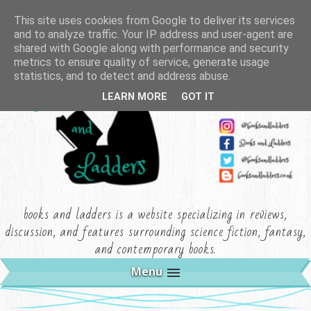
This site uses cookies from Google to deliver its services
and to analyze traffic. Your IP address and user-agent are
shared with Google along with performance and security
metrics to ensure quality of service, generate usage
statistics, and to detect and address abuse.
LEARN MORE
GOT IT
books and ladders is a website specializing in reviews,
discussion, and features surrounding science fiction, fantasy,
and contemporary books.
Menu