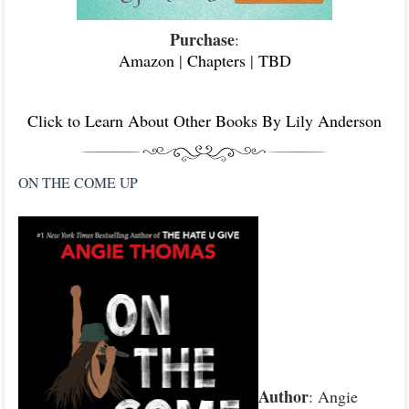
Purchase
:
Amazon
|
Chapters
|
TBD
Click to Learn About Other Books By Lily Anderson
ON THE COME UP
Author
: Angie