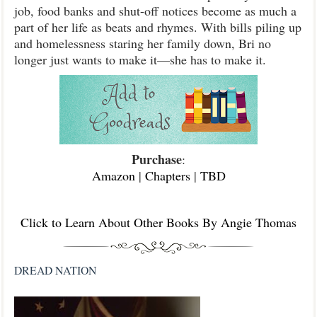
job, food banks and shut-off notices become as much a
part of her life as beats and rhymes. With bills piling up
and homelessness staring her family down, Bri no
longer just wants to make it—she has to make it.
Purchase
:
Amazon
|
Chapters
|
TBD
Click to Learn About Other Books By Angie Thomas
DREAD NATION