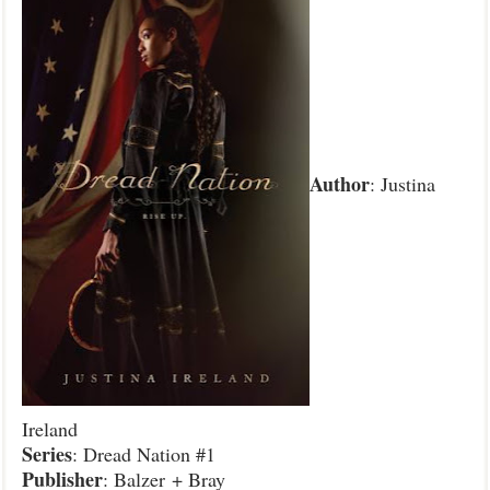
Author
: Justina
Ireland
Series
: Dread Nation #1
Publisher
: Balzer + Bray