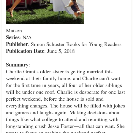
Matson
Series
: N/A
Publisher
: Simon Schuster Books for Young Readers
Publication
Date
: June 5, 2018
Summary
:
Charlie Grant’s older sister is getting married this
weekend at their family home, and Charlie can’t wait—
for the first time in years, all four of her older siblings
will be under one roof. Charlie is desperate for one last
perfect weekend, before the house is sold and
everything changes. The house will be filled with jokes
and games and laughs again. Making decisions about
things like what college to attend and reuniting with
longstanding crush Jesse Foster—all that can wait. She
wants to focus on making the weekend perfect.