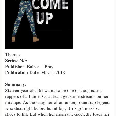
Thomas
Series
: N/A
Publisher
: Balzer + Bray
Publication
Date
: May 1, 2018
Summary
:
Sixteen-year-old Bri wants to be one of the greatest
rappers of all time. Or at least get some streams on her
mixtape. As the daughter of an underground rap legend
who died right before he hit big, Bri’s got massive
shoes to fill. But when her mom unexpectedly loses her