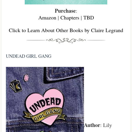
Purchase
:
Amazon
|
Chapters
|
TBD
Click to Learn About Other Books by Claire Legrand
UNDEAD GIRL GANG
Author
: Lily