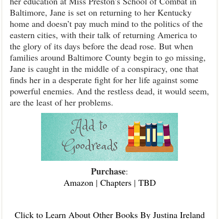
her education at Miss Preston’s School of Combat in
Baltimore, Jane is set on returning to her Kentucky
home and doesn’t pay much mind to the politics of the
eastern cities, with their talk of returning America to
the glory of its days before the dead rose. But when
families around Baltimore County begin to go missing,
Jane is caught in the middle of a conspiracy, one that
finds her in a desperate fight for her life against some
powerful enemies. And the restless dead, it would seem,
are the least of her problems.
Purchase
:
Amazon
|
Chapters
|
TBD
Click to Learn About Other Books By Justina Ireland