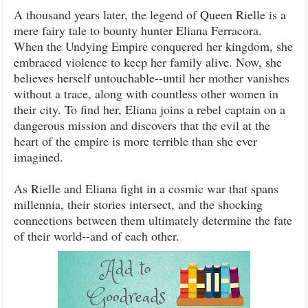
A thousand years later, the legend of Queen Rielle is a
mere fairy tale to bounty hunter Eliana Ferracora.
When the Undying Empire conquered her kingdom, she
embraced violence to keep her family alive. Now, she
believes herself untouchable--until her mother vanishes
without a trace, along with countless other women in
their city. To find her, Eliana joins a rebel captain on a
dangerous mission and discovers that the evil at the
heart of the empire is more terrible than she ever
imagined.
As Rielle and Eliana fight in a cosmic war that spans
millennia, their stories intersect, and the shocking
connections between them ultimately determine the fate
of their world--and of each other.