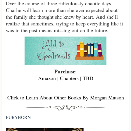
Over the course of three ridiculously chaotic days,
Charlie will learn more than she ever expected about
the family she thought she knew by heart. And she’ll
realize that sometimes, trying to keep everything like it
was in the past means missing out on the future.
Purchase
:
Amazon
|
Chapters
|
TBD
Click to Learn About Other Books By Morgan Matson
FURYBORN