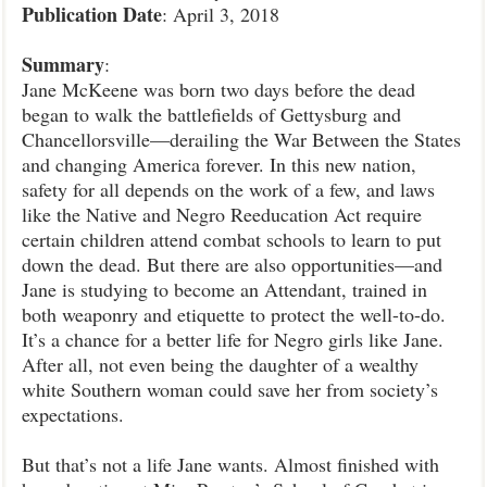
Publication
Date
: April 3, 2018
Summary
:
Jane McKeene was born two days before the dead
began to walk the battlefields of Gettysburg and
Chancellorsville—derailing the War Between the States
and changing America forever. In this new nation,
safety for all depends on the work of a few, and laws
like the Native and Negro Reeducation Act require
certain children attend combat schools to learn to put
down the dead. But there are also opportunities—and
Jane is studying to become an Attendant, trained in
both weaponry and etiquette to protect the well-to-do.
It’s a chance for a better life for Negro girls like Jane.
After all, not even being the daughter of a wealthy
white Southern woman could save her from society’s
expectations.
But that’s not a life Jane wants. Almost finished with