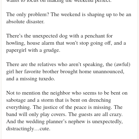
The only problem? The weekend is shaping up to be an
absolute disaster.
There’s the unexpected dog with a penchant for
howling, house alarm that won’t stop going off, and a
papergirl with a grudge.
There are the relatives who aren’t speaking, the (awful)
girl her favorite brother brought home unannounced,
and a missing tuxedo.
Not to mention the neighbor who seems to be bent on
sabotage and a storm that is bent on drenching
everything. The justice of the peace is missing. The
band will only play covers. The guests are all crazy.
And the wedding planner’s nephew is unexpectedly,
distractingly…cute.