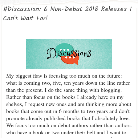
#Discussion: 6 Non-Debut 2018 Releases I
Can't Wait For!
My biggest flaw is focusing too much on the future:
what is coming two, five, ten years down the line rather
than the present. I do the same thing with blogging.
Rather than focus on the books I already have on my
shelves, I request new ones and am thinking more about
books that come out in 6 months to two years and don't
promote already published books that I absolutely love.
We focus too much on debut authors rather than authors
who have a book or two under their belt and I want to