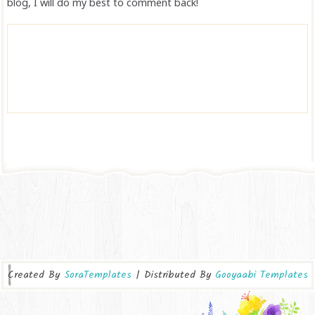
blog, I will do my best to comment back!
Created By
SoraTemplates
| Distributed By
Gooyaabi Templates