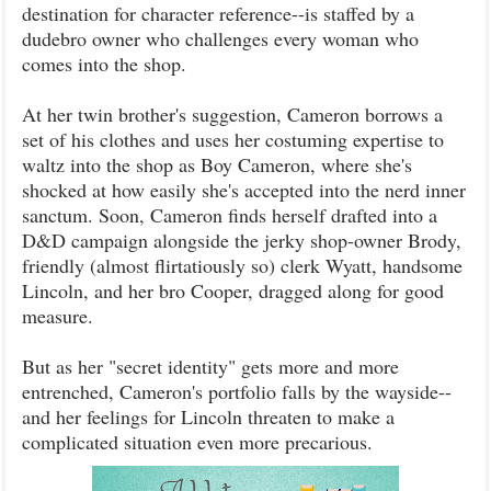
destination for character reference--is staffed by a
dudebro owner who challenges every woman who
comes into the shop.
At her twin brother's suggestion, Cameron borrows a
set of his clothes and uses her costuming expertise to
waltz into the shop as Boy Cameron, where she's
shocked at how easily she's accepted into the nerd inner
sanctum. Soon, Cameron finds herself drafted into a
D&D campaign alongside the jerky shop-owner Brody,
friendly (almost flirtatiously so) clerk Wyatt, handsome
Lincoln, and her bro Cooper, dragged along for good
measure.
But as her "secret identity" gets more and more
entrenched, Cameron's portfolio falls by the wayside--
and her feelings for Lincoln threaten to make a
complicated situation even more precarious.