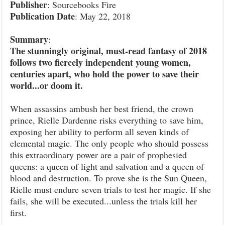
Publisher
: Sourcebooks Fire
Publication
Date
: May 22, 2018
Summary
:
The stunningly original, must-read fantasy of 2018
follows two fiercely independent young women,
centuries apart, who hold the power to save their
world...or doom it.
When assassins ambush her best friend, the crown
prince, Rielle Dardenne risks everything to save him,
exposing her ability to perform all seven kinds of
elemental magic. The only people who should possess
this extraordinary power are a pair of prophesied
queens: a queen of light and salvation and a queen of
blood and destruction. To prove she is the Sun Queen,
Rielle must endure seven trials to test her magic. If she
fails, she will be executed...unless the trials kill her
first.