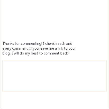
Thanks for commenting! I cherish each and
every comment. If you leave me a link to your
blog, I will do my best to comment back!