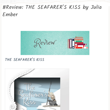
#Review: THE SEAFARER'S KISS by Julia
Ember
THE SEAFARER'S KISS