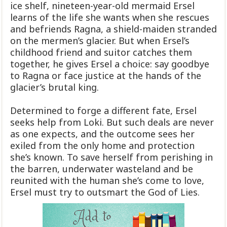
ice shelf, nineteen-year-old mermaid Ersel
learns of the life she wants when she rescues
and befriends Ragna, a shield-maiden stranded
on the mermen’s glacier. But when Ersel’s
childhood friend and suitor catches them
together, he gives Ersel a choice: say goodbye
to Ragna or face justice at the hands of the
glacier’s brutal king.
Determined to forge a different fate, Ersel
seeks help from Loki. But such deals are never
as one expects, and the outcome sees her
exiled from the only home and protection
she’s known. To save herself from perishing in
the barren, underwater wasteland and be
reunited with the human she’s come to love,
Ersel must try to outsmart the God of Lies.