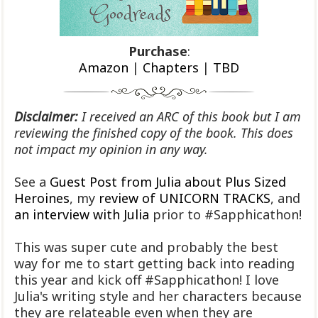
Purchase
:
Amazon
|
Chapters
|
TBD
Disclaimer:
I received an ARC of this book but I am
reviewing the finished copy of the book. This does
not impact my opinion in any way.
See a
Guest Post from Julia about Plus Sized
Heroines
, my
review of UNICORN TRACKS
, and
an interview with Julia
prior to #Sapphicathon!
This was super cute and probably the best
way for me to start getting back into reading
this year and kick off #Sapphicathon! I love
Julia's writing style and her characters because
they are relateable even when they are