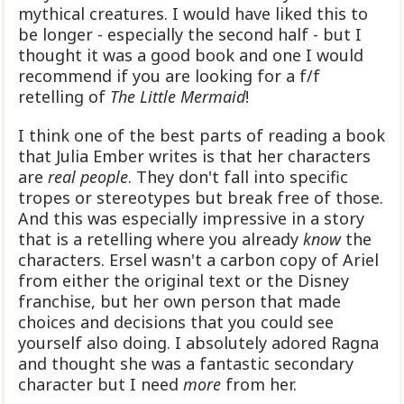
mythical creatures. I would have liked this to
be longer - especially the second half - but I
thought it was a good book and one I would
recommend if you are looking for a f/f
retelling of
The Little Mermaid
!
I think one of the best parts of reading a book
that Julia Ember writes is that her characters
are
real people
. They don't fall into specific
tropes or stereotypes but break free of those.
And this was especially impressive in a story
that is a retelling where you already
know
the
characters. Ersel wasn't a carbon copy of Ariel
from either the original text or the Disney
franchise, but her own person that made
choices and decisions that you could see
yourself also doing. I absolutely adored Ragna
and thought she was a fantastic secondary
character but I need
more
from her.