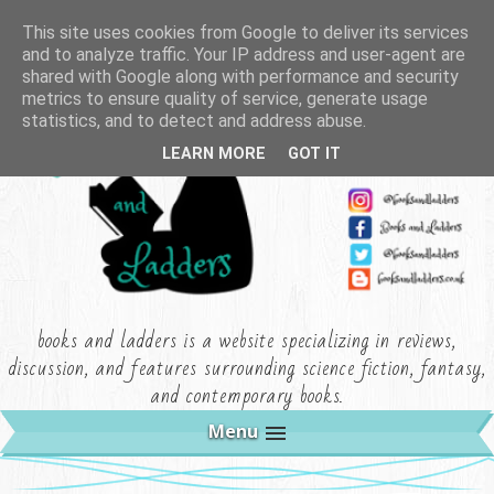
This site uses cookies from Google to deliver its services
and to analyze traffic. Your IP address and user-agent are
shared with Google along with performance and security
metrics to ensure quality of service, generate usage
statistics, and to detect and address abuse.
LEARN MORE
GOT IT
books and ladders is a website specializing in reviews,
discussion, and features surrounding science fiction, fantasy,
and contemporary books.
Menu