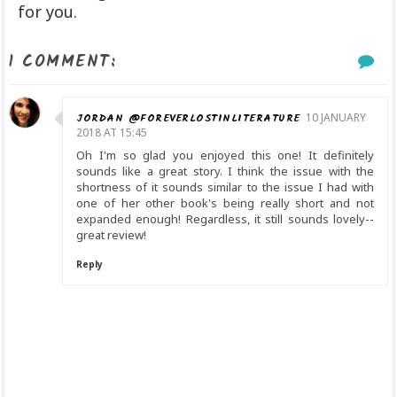
for you.
1 COMMENT:
JORDAN @FOREVERLOSTINLITERATURE
10 JANUARY
2018 AT 15:45
Oh I'm so glad you enjoyed this one! It definitely
sounds like a great story. I think the issue with the
shortness of it sounds similar to the issue I had with
one of her other book's being really short and not
expanded enough! Regardless, it still sounds lovely--
great review!
Reply