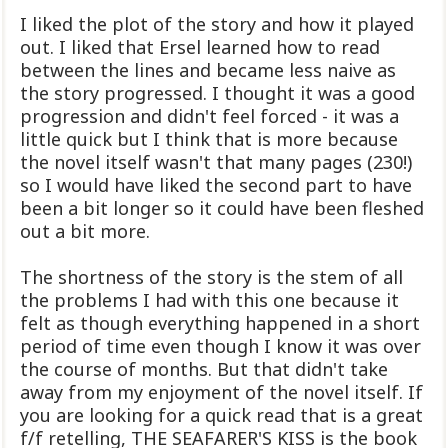
I liked the plot of the story and how it played
out. I liked that Ersel learned how to read
between the lines and became less naive as
the story progressed. I thought it was a good
progression and didn't feel forced - it was a
little quick but I think that is more because
the novel itself wasn't that many pages (230!)
so I would have liked the second part to have
been a bit longer so it could have been fleshed
out a bit more.
The shortness of the story is the stem of all
the problems I had with this one because it
felt as though everything happened in a short
period of time even though I know it was over
the course of months. But that didn't take
away from my enjoyment of the novel itself. If
you are looking for a quick read that is a great
f/f retelling, THE SEAFARER'S KISS is the book