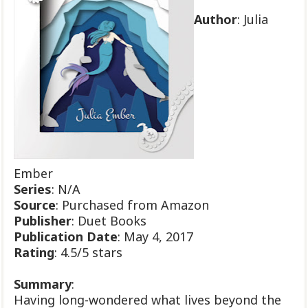
Author
: Julia
Ember
Series
: N/A
Source
: Purchased from Amazon
Publisher
: Duet Books
Publication
Date
: May 4, 2017
Rating
: 4.5/5 stars
Summary
:
Having long-wondered what lives beyond the