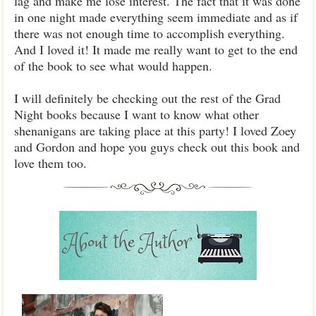
lag and make me lose interest. The fact that it was done
in one night made everything seem immediate and as if
there was not enough time to accomplish everything.
And I loved it! It made me really want to get to the end
of the book to see what would happen.
I will definitely be checking out the rest of the Grad
Night books because I want to know what other
shenanigans are taking place at this party! I loved Zoey
and Gordon and hope you guys check out this book and
love them too.