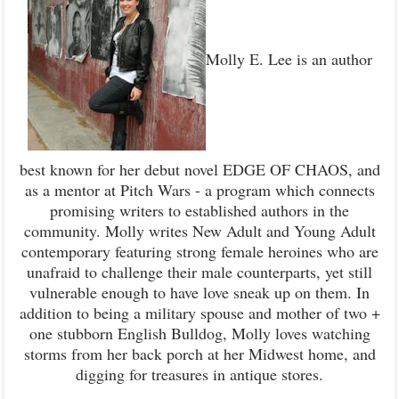
Molly E. Lee is an author
best known for her debut novel EDGE OF CHAOS, and
as a mentor at Pitch Wars - a program which connects
promising writers to established authors in the
community. Molly writes New Adult and Young Adult
contemporary featuring strong female heroines who are
unafraid to challenge their male counterparts, yet still
vulnerable enough to have love sneak up on them. In
addition to being a military spouse and mother of two +
one stubborn English Bulldog, Molly loves watching
storms from her back porch at her Midwest home, and
digging for treasures in antique stores.