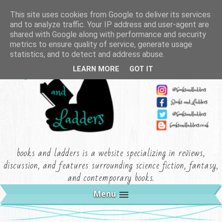
This site uses cookies from Google to deliver its services
and to analyze traffic. Your IP address and user-agent are
shared with Google along with performance and security
metrics to ensure quality of service, generate usage
statistics, and to detect and address abuse.
LEARN MORE
GOT IT
books and ladders is a website specializing in reviews,
discussion, and features surrounding science fiction, fantasy,
and contemporary books.
Menu