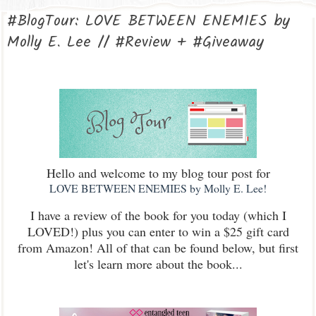
#BlogTour: LOVE BETWEEN ENEMIES by
Molly E. Lee // #Review + #Giveaway
Hello and welcome to my blog tour post for
LOVE BETWEEN ENEMIES by Molly E. Lee!
I have a review of the book for you today (which I
LOVED!) plus you can enter to win a $25 gift card
from Amazon! All of that can be found below, but first
let's learn more about the book...