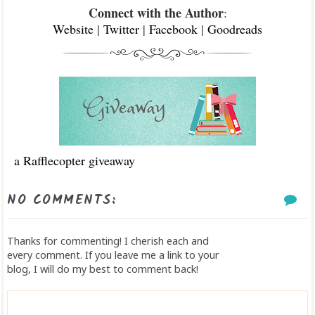
Connect with the Author
:
Website
|
Twitter
|
Facebook
|
Goodreads
a Rafflecopter giveaway
NO COMMENTS:
Thanks for commenting! I cherish each and
every comment. If you leave me a link to your
blog, I will do my best to comment back!