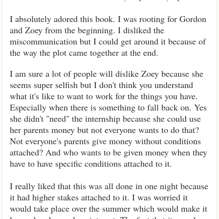
I absolutely adored this book. I was rooting for Gordon
and Zoey from the beginning. I disliked the
miscommunication but I could get around it because of
the way the plot came together at the end.
I am sure a lot of people will dislike Zoey because she
seems super selfish but I don't think you understand
what it's like to want to work for the things you have.
Especially when there is something to fall back on. Yes
she didn't "need" the internship because she could use
her parents money but not everyone wants to do that?
Not everyone's parents give money without conditions
attached? And who wants to be given money when they
have to have specific conditions attached to it.
I really liked that this was all done in one night because
it had higher stakes attached to it. I was worried it
would take place over the summer which would make it