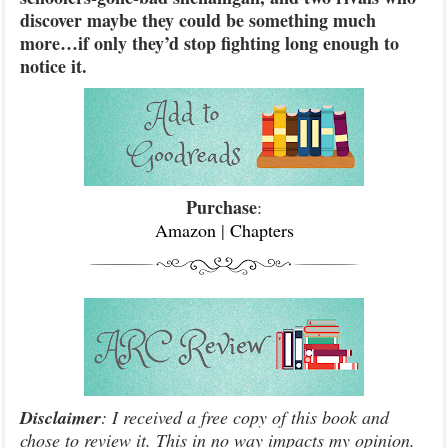
discover maybe they could be something much
more…if only they’d stop fighting long enough to
notice it.
Purchase
:
Amazon
|
Chapters
Disclaimer
: I received a free copy of this book and
chose to review it. This in no way impacts my opinion.