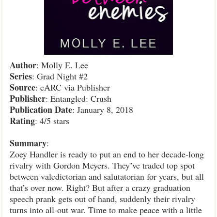
Author
: Molly E. Lee
Series
: Grad Night #2
Source
: eARC via Publisher
Publisher
: Entangled: Crush
Publication
Date
: January 8, 2018
Rating
: 4/5 stars
Summary
:
Zoey Handler is ready to put an end to her decade-long
rivalry with Gordon Meyers. They’ve traded top spot
between valedictorian and salutatorian for years, but all
that’s over now. Right? But after a crazy graduation
speech prank gets out of hand, suddenly their rivalry
turns into all-out war. Time to make peace with a little