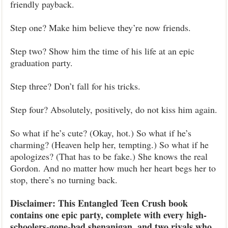
friendly payback.
Step one? Make him believe they’re now friends.
Step two? Show him the time of his life at an epic
graduation party.
Step three? Don’t fall for his tricks.
Step four? Absolutely, positively, do not kiss him again.
So what if he’s cute? (Okay, hot.) So what if he’s
charming? (Heaven help her, tempting.) So what if he
apologizes? (That has to be fake.) She knows the real
Gordon. And no matter how much her heart begs her to
stop, there’s no turning back.
Disclaimer: This Entangled Teen Crush book
contains one epic party, complete with every high-
schoolers-gone-bad shenanigan, and two rivals who