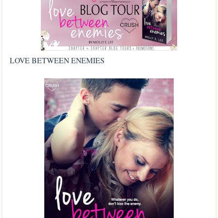
LOVE BETWEEN ENEMIES