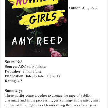
Author
: Amy Reed
Series
: N/A
Source
: ARC via Publisher
Publisher
: Simon Pulse
Publication Date
: October 10, 2017
Rating
: 4/5
Summary
:
Three misfits come together to avenge the rape of a fellow
classmate and in the process trigger a change in the misogynist
culture at their high school transforming the lives of everyone