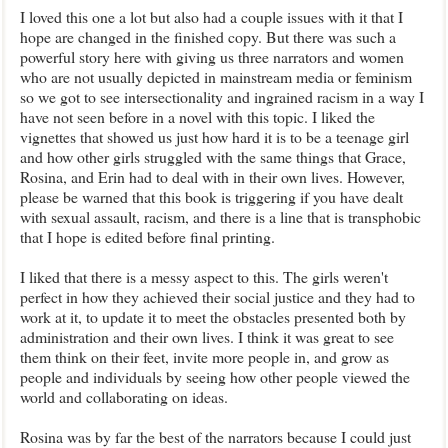
I loved this one a lot but also had a couple issues with it that I
hope are changed in the finished copy. But there was such a
powerful story here with giving us three narrators and women
who are not usually depicted in mainstream media or feminism
so we got to see intersectionality and ingrained racism in a way I
have not seen before in a novel with this topic. I liked the
vignettes that showed us just how hard it is to be a teenage girl
and how other girls struggled with the same things that Grace,
Rosina, and Erin had to deal with in their own lives. However,
please be warned that this book is triggering if you have dealt
with sexual assault, racism, and there is a line that is transphobic
that I hope is edited before final printing.
I liked that there is a messy aspect to this. The girls weren't
perfect in how they achieved their social justice and they had to
work at it, to update it to meet the obstacles presented both by
administration and their own lives. I think it was great to see
them think on their feet, invite more people in, and grow as
people and individuals by seeing how other people viewed the
world and collaborating on ideas.
Rosina was by far the best of the narrators because I could just