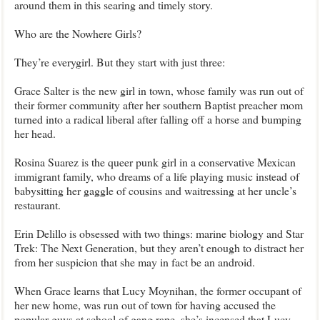
around them in this searing and timely story.
Who are the Nowhere Girls?
They’re everygirl. But they start with just three:
Grace Salter is the new girl in town, whose family was run out of
their former community after her southern Baptist preacher mom
turned into a radical liberal after falling off a horse and bumping
her head.
Rosina Suarez is the queer punk girl in a conservative Mexican
immigrant family, who dreams of a life playing music instead of
babysitting her gaggle of cousins and waitressing at her uncle’s
restaurant.
Erin Delillo is obsessed with two things: marine biology and Star
Trek: The Next Generation, but they aren’t enough to distract her
from her suspicion that she may in fact be an android.
When Grace learns that Lucy Moynihan, the former occupant of
her new home, was run out of town for having accused the
popular guys at school of gang rape, she’s incensed that Lucy