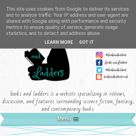
This site uses cookies from Google to deliver its services
and to analyze traffic. Your IP address and user-agent are
shared with Google along with performance and security
metrics to ensure quality of service, generate usage
statistics, and to detect and address abuse.
LEARN MORE
GOT IT
books and ladders is a website specializing in reviews,
discussion, and features surrounding science fiction, fantasy,
and contemporary books.
Menu