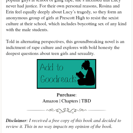
never had justice. For their own personal reasons, Rosina and
Erin feel equally deeply about Lucy’s tragedy, so they form an
anonymous group of girls at Prescott High to resist the sexist
culture at their school, which includes boycotting sex of any kind
with the male students.
Told in alternating perspectives, this groundbreaking novel is an
indictment of rape culture and explores with bold honesty the
deepest questions about teen girls and sexuality.
Purchase
:
Amazon
|
Chapters
|
TBD
Disclaimer
: I received a free copy of this book and decided to
review it. This in no way impacts my opinion of the book.