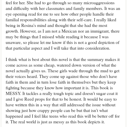
feel for her. She had to go through so many microaggressions
and difficulty with her classmates and family members. It was an
eye opening read for me to see how other people handle their
familial responsibilities along with their self-care. I really liked
being in Rosina's mind and thought that she had the most
growth. However, as I am not a Mexican nor an immigrant, there
may be things that I missed while reading it because I was
unaware, so please let me know if this is not a good depiction of
that particular aspect and I will take that into consideration.
I think what is best about this novel is that the summary makes it
come across as some cheap, watered down version of what the
novel actually gives us. These girls wade through the mud to get
their voices heard. They come up against those who don't have
faith in them and in turn lose faith in themselves but they keep
fighting because they know how important it is. This book is
MESSY. It tackles a really tough topic and doesn't sugar coat it
and I give Reed props for that to be honest. It would be easy to
have written this in a way that still addressed the issue without
showing just how crappy people can be but that isn't what
happened and I feel like teens who read this will be better off for
it. The real world is just as messy as this book depicts it.