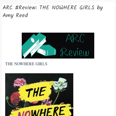
ARC #Review: THE NOWHERE GIRLS by
Amy Reed
THE NOWHERE GIRLS