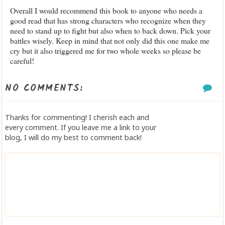
Overall I would recommend this book to anyone who needs a
good read that has strong characters who recognize when they
need to stand up to fight but also when to back down. Pick your
battles wisely. Keep in mind that not only did this one make me
cry but it also triggered me for two whole weeks so please be
careful!
NO COMMENTS:
Thanks for commenting! I cherish each and
every comment. If you leave me a link to your
blog, I will do my best to comment back!