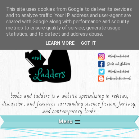
This site uses cookies from Google to deliver its services
and to analyze traffic. Your IP address and user-agent are
shared with Google along with performance and security
metrics to ensure quality of service, generate usage
statistics, and to detect and address abuse.
LEARN MORE
GOT IT
books and ladders is a website specializing in reviews,
discussion, and features surrounding science fiction, fantasy,
and contemporary books.
Menu