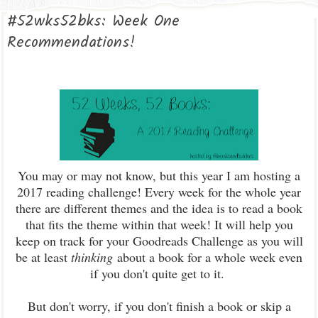
#52wks52bks: Week One
Recommendations!
You may or may not know, but this year I am hosting a
2017 reading challenge! Every week for the whole year
there are different themes and the idea is to read a book
that fits the theme within that week! It will help you
keep on track for your Goodreads Challenge as you will
be at least
thinking
about a book for a whole week even
if you don't quite get to it.
But don't worry, if you don't finish a book or skip a