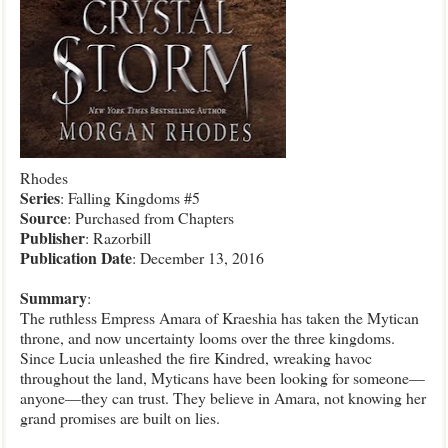
Rhodes
Series
: Falling Kingdoms #5
Source
: Purchased from Chapters
Publisher
: Razorbill
Publication Date
: December 13, 2016
Summary
:
The ruthless Empress Amara of Kraeshia has taken the Mytican
throne, and now uncertainty looms over the three kingdoms.
Since Lucia unleashed the fire Kindred, wreaking havoc
throughout the land, Myticans have been looking for someone—
anyone—they can trust. They believe in Amara, not knowing her
grand promises are built on lies.