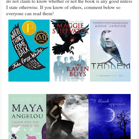
do not claim to know whether or not the book is any good unless
I state otherwise. If you know of others, comment below so
everyone can read them!