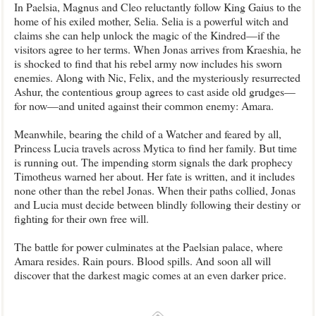
In Paelsia, Magnus and Cleo reluctantly follow King Gaius to the
home of his exiled mother, Selia. Selia is a powerful witch and
claims she can help unlock the magic of the Kindred—if the
visitors agree to her terms. When Jonas arrives from Kraeshia, he
is shocked to find that his rebel army now includes his sworn
enemies. Along with Nic, Felix, and the mysteriously resurrected
Ashur, the contentious group agrees to cast aside old grudges—
for now—and united against their common enemy: Amara.
Meanwhile, bearing the child of a Watcher and feared by all,
Princess Lucia travels across Mytica to find her family. But time
is running out. The impending storm signals the dark prophecy
Timotheus warned her about. Her fate is written, and it includes
none other than the rebel Jonas. When their paths collied, Jonas
and Lucia must decide between blindly following their destiny or
fighting for their own free will.
The battle for power culminates at the Paelsian palace, where
Amara resides. Rain pours. Blood spills. And soon all will
discover that the darkest magic comes at an even darker price.