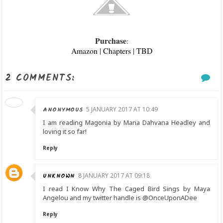
Purchase
:
Amazon
|
Chapters
|
TBD
2 COMMENTS:
ANONYMOUS
5 JANUARY 2017 AT 10:49
I am reading Magonia by Maria Dahvana Headley and
loving it so far!
Reply
UNKNOWN
8 JANUARY 2017 AT 09:18
I read I Know Why The Caged Bird Sings by Maya
Angelou and my twitter handle is @OnceUponADee
Reply