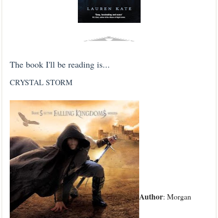
The book I'll be reading is...
CRYSTAL STORM
Author
: Morgan