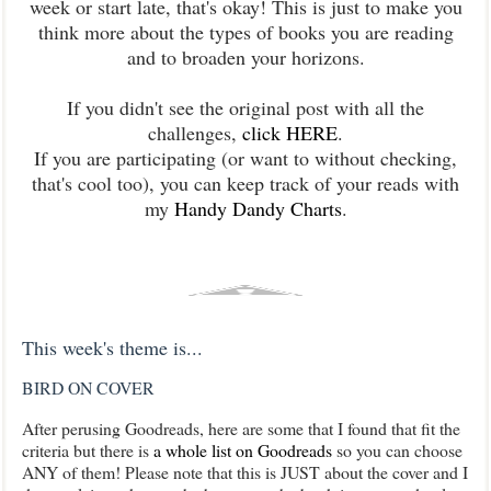
week or start late, that's okay! This is just to make you
think more about the types of books you are reading
and to broaden your horizons.
If you didn't see the original post with all the
challenges,
click HERE
.
If you are participating (or want to without checking,
that's cool too), you can keep track of your reads with
my
Handy Dandy Charts
.
This week's theme is...
BIRD ON COVER
After perusing Goodreads, here are some that I found that fit the
criteria but there is
a whole list on Goodreads
so you can choose
ANY of them! Please note that this is JUST about the cover and I