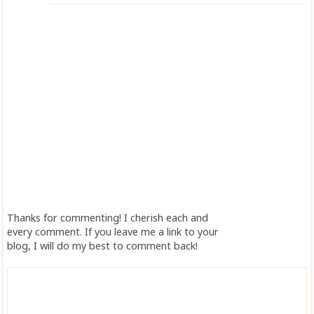
Thanks for commenting! I cherish each and
every comment. If you leave me a link to your
blog, I will do my best to comment back!