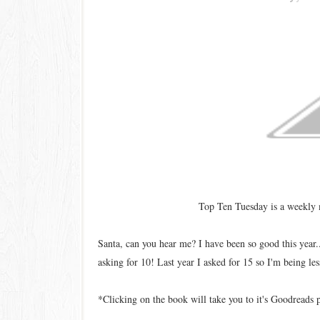
Top Ten Tuesday is a weekly
Santa, can you hear me? I have been so good this year.
asking for 10! Last year I asked for 15 so I'm being les
*Clicking on the book will take you to it's Goodreads 