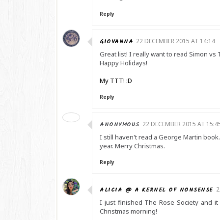
Reply
GIOVANNA
22 DECEMBER 2015 AT 14:14
Great list! I really want to read Simon
Happy Holidays!
My TTT! :D
Reply
ANONYMOUS
22 DECEMBER 2015 AT 15:4
I still haven't read a George Martin book.
year. Merry Christmas.
Reply
ALICIA @ A KERNEL OF NONSENSE
2
I just finished The Rose Society and it
Christmas morning!