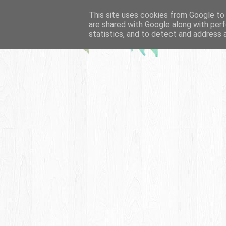
This site uses cookies from Google to d
are shared with Google along with perf
statistics, and to detect and address 