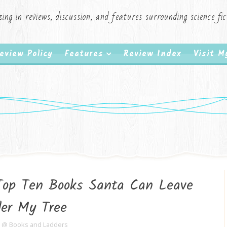
zing in reviews, discussion, and features surrounding science f
eview Policy
Features
Review Index
Visit 
Top Ten Books Santa Can Leave
er My Tree
e @ Books and Ladders