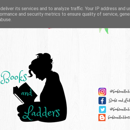
eliver its services and to analyze traffic. Your IP address and 
ormance and security metrics to ensure quality of service, gen
abuse.