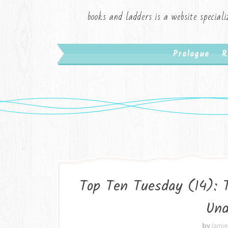
books and ladders is a website speciali
Prologue
R
Top Ten Tuesday (14): 
Und
by
Jami