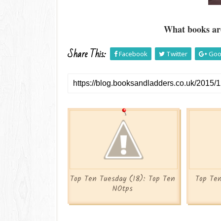
What books are
Share This:
Facebook
Twitter
Goo
Top Ten Tuesday (18): Top Ten
Top Ten
NOtps