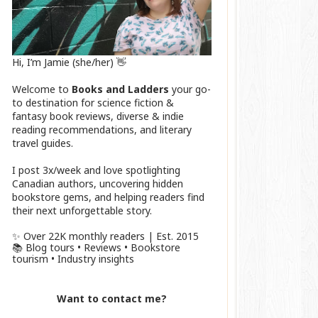
Hi, I’m Jamie (she/her) 👋
Welcome to
Books and Ladders
your go-
to destination for science fiction &
fantasy book reviews, diverse & indie
reading recommendations, and literary
travel guides.
I post 3x/week and love spotlighting
Canadian authors, uncovering hidden
bookstore gems, and helping readers find
their next unforgettable story.
✨ Over 22K monthly readers | Est. 2015
📚 Blog tours • Reviews • Bookstore
tourism • Industry insights
Want to contact me?