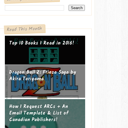
Read This Month
Top 10 Books I Read in 2016!
Dragon Ball Z: Frieza Saga by
Akira Toriyama
How I Request ARCs + An
Email Template & List of
Canadian Publishers!