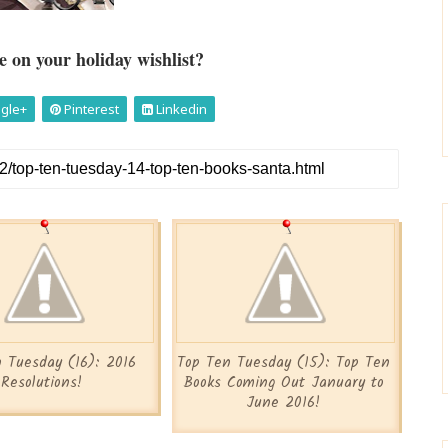
 on your holiday wishlist?
gle+
Pinterest
Linkedin
 Tuesday (16): 2016
Top Ten Tuesday (15): Top Ten
Resolutions!
Books Coming Out January to
June 2016!