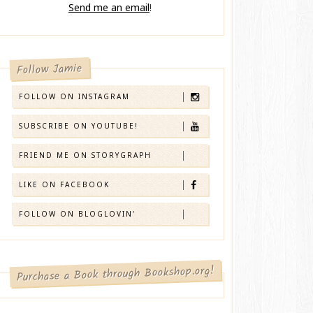
Send me an email
!
Follow Jamie
FOLLOW ON INSTAGRAM
SUBSCRIBE ON YOUTUBE!
FRIEND ME ON STORYGRAPH
LIKE ON FACEBOOK
FOLLOW ON BLOGLOVIN'
Purchase a Book through Bookshop.org!