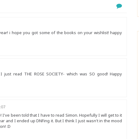
year! i hope you got some of the books on your wishlist! happy
nd I just read THE ROSE SOCIETY- which was SO good! Happy
:07
I've been told that I have to read Simon. Hopefully I will get to it
ear and I ended up DNFing it. But I think I just wasn't in the mood
oon! :D