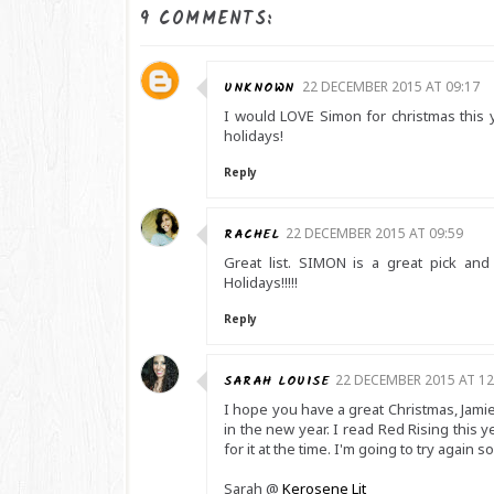
9 COMMENTS:
UNKNOWN
22 DECEMBER 2015 AT 09:17
I would LOVE Simon for christmas this 
holidays!
Reply
RACHEL
22 DECEMBER 2015 AT 09:59
Great list. SIMON is a great pick a
Holidays!!!!!
Reply
SARAH LOUISE
22 DECEMBER 2015 AT 12
I hope you have a great Christmas, Jamie! 
in the new year. I read Red Rising this y
for it at the time. I'm going to try again s
Sarah @
Kerosene Lit