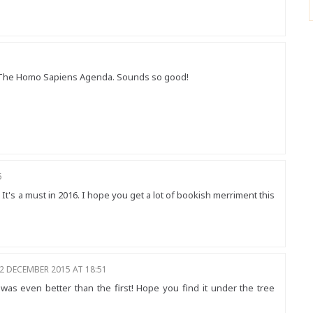
 vs The Homo Sapiens Agenda. Sounds so good!
5
 It's a must in 2016. I hope you get a lot of bookish merriment this
2 DECEMBER 2015 AT 18:51
 was even better than the first! Hope you find it under the tree