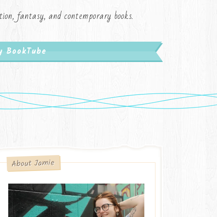
iction, fantasy, and contemporary books.
My BookTube
About Jamie