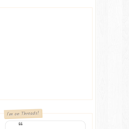
I'm on Threads!