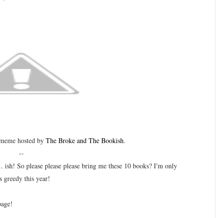
 meme hosted by
The Broke and The Bookish
.
--
.. ish! So please please please bring me these 10 books? I'm only
s greedy this year!
page!