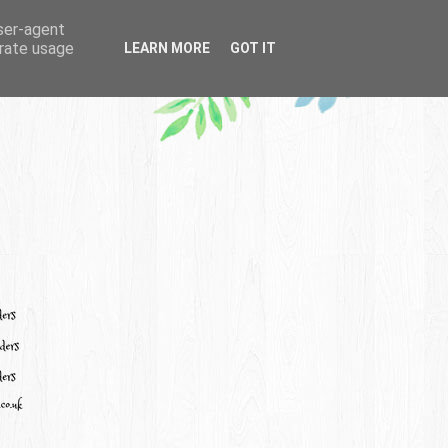
user-agent
erate usage
LEARN MORE
GOT IT