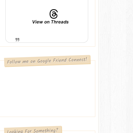
View on Threads
Follow me on Google Friend Connect!
Looking For Something?