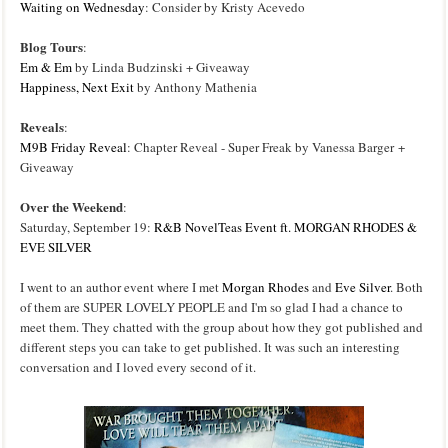
Waiting on Wednesday
: Consider by Kristy Acevedo
Blog Tours
:
Em & Em
by Linda Budzinski + Giveaway
Happ
iness, Next Exit
by Anthony Mathenia
Reveals
:
M9B Friday Reveal
: Chapter Reveal - Super Freak by Vanessa Barger +
Giveaway
Over the Weekend
:
Saturday, September 19:
R&B NovelTeas Event ft. MORGAN RHODES &
EVE SILVER
I went to an author event where I met
Morgan Rhodes
and
Eve Silver
. Both
of them are SUPER LOVELY PEOPLE and I'm so glad I had a chance to
meet them. They chatted with the group about how they got published and
different steps you can take to get published. It was such an interesting
conversation and I loved every second of it.