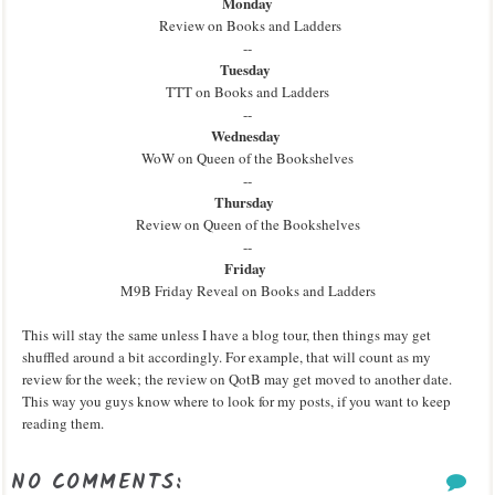
Monday
Review on Books and Ladders
--
Tuesday
TTT on Books and Ladders
--
Wednesday
WoW on Queen of the Bookshelves
--
Thursday
Review on Queen of the Bookshelves
--
Friday
M9B Friday Reveal on Books and Ladders
This will stay the same unless I have a blog tour, then things may get
shuffled around a bit accordingly. For example, that will count as my
review for the week; the review on QotB may get moved to another date.
This way you guys know where to look for my posts, if you want to keep
reading them.
NO COMMENTS: