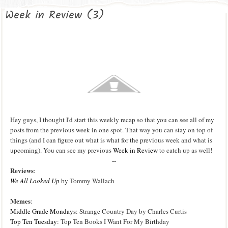
Week in Review (3)
Hey guys, I thought I'd start this weekly recap so that you can see all of my
posts from the previous week in one spot. That way you can stay on top of
things (and I can figure out what is what for the previous week and what is
upcoming). You can see my p
revious
Week in Review
to catch up as well!
--
Reviews
:
We All Looked Up
by Tommy Wallach
Memes
:
Middle Grade Mondays
: Strange Country Day by Charles Curtis
Top Ten Tuesday
: Top Ten Books I Want For My Birthday