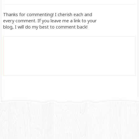
Thanks for commenting! I cherish each and
every comment. If you leave me a link to your
blog, I will do my best to comment back!