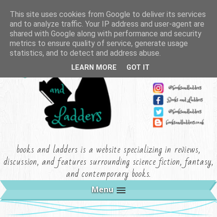
This site uses cookies from Google to deliver its services
and to analyze traffic. Your IP address and user-agent are
shared with Google along with performance and security
metrics to ensure quality of service, generate usage
statistics, and to detect and address abuse.
LEARN MORE
GOT IT
books and ladders is a website specializing in reviews,
discussion, and features surrounding science fiction, fantasy,
and contemporary books.
Menu