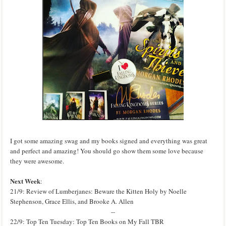
I got some amazing swag and my books signed and everything was great
and perfect and amazing! You should go show them some love because
they were awesome.
Next Week
:
21/9: Review of Lumberjanes: Beware the Kitten Holy by Noelle
Stephenson, Grace Ellis, and Brooke A. Allen
--
22/9: Top Ten Tuesday: Top Ten Books on My Fall TBR