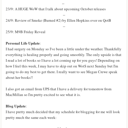
--
23/9: A HUGE WoW that I talk about upcoming October releases
--
24/9: Review of Smoke (Burned #2) by Ellen Hopkins over on QotB
--
25/9: M9B Friday Reveal
Personal Life Update
:
I had surgery on Monday so I've been a little under the weather. Thankfully
everything is healing properly and going smoothly. The only upside is that
I read a lot of books so I have a lot coming up for you guys!
Depending on
how I feel this week, I may have to skip out on WotS next Sunday but I'm
going to do my best to get there. I really want to see Megan Crewe speak
about her books!!
I also got an email from UPS that I have a delivery for tomorrow from
MacMillan so I'm pretty excited to see what it is.
Blog Update
:
I have pretty much decided that my schedule for blogging for me will look
pretty much the same each week: