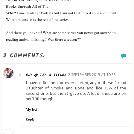
Books Unread:
All of Them
Why?
I am "reading" Partials but I am not that into it so it is on hold.
Which means so is the rest of the series.
--
And there you have it! What are some series you never got around to
reading and/or finishing? Was there a reason??
2 COMMENTS:
ELY @ TEA & TITLES
8 SEPTEMBER 2015 AT 10:33
I haven't finished, or even started, any of these. I read
Daughter of Smoke and Bone and like 15% of the
second one, but then I gave up. A lot of these are on
my TBR though!
My list
Reply