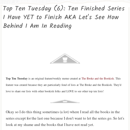
Top Ten Tuesday (6): Ten Finished Series
I Have YET to Finish AKA Let's See How
Behind I Am In Reading
Top Ten Tuesday
is an original feature/weekly meme created at
The Broke and the Bookish
. This
feature was created because they are particularly fond of lists at The Broke and the Bookish. They'd
love to share our lists with other bookish folks and LOVE to see other top ten lists!
Okay so I do this thing sometimes (a lot) where I read all the books in the
series except for the last one because I don't want to let the series go. So let's
look at my shame and the books that I have not read yet.