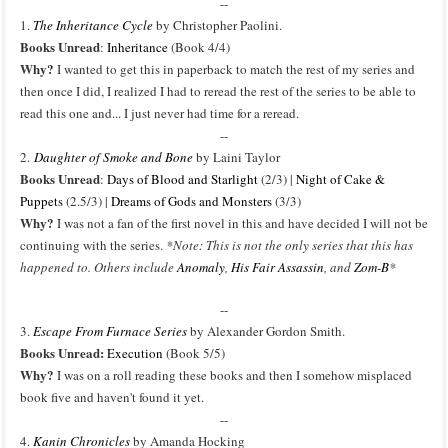
--
1.
The Inheritance Cycle
by Christopher Paolini.
Books Unread
:
Inheritance
(Book 4/4)
Why?
I wanted to get this in paperback to match the rest of my series and
then once I did, I realized I had to reread the rest of the series to be able to
read this one and... I just never had time for a reread.
--
2.
Daughter of Smoke and Bone
by Laini Taylor
Books Unread
:
Days of Blood and Starlight
(2/3) |
Night of Cake &
Puppets
(2.5/3) |
Dreams of Gods and Monsters
(3/3)
Why?
I was not a fan of the first novel in this and have decided I will not be
continuing with the series.
*Note: This is not the only series that this has
happened to. Others include
Anomaly
,
His Fair Assassin
, and
Zom-B
*
--
3.
Escape From Furnace Series
by Alexander Gordon Smith.
Books Unread:
Execution
(Book 5/5)
Why?
I was on a roll reading these books and then I somehow misplaced
book five and haven't found it yet.
--
4.
Kanin Chronicles
by Amanda Hocking