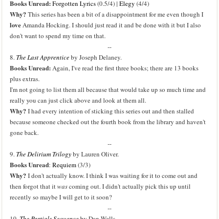
Books Unread:
Forgotten Lyrics
(0.5/4) |
Elegy
(4/4)
Why?
This series has been a bit of a disappointment for me even though I
love
Amanda Hocking. I should just read it and be done with it but I also
don't want to spend my time on that.
--
8.
The Last Apprentice
by Joseph Delaney.
Books Unread:
Again, I've read the first three books; there are 13 books
plus extras.
I'm not going to list them all because that would take up so much time and
really you can just click above and look at them all.
Why?
I had every intention of sticking this series out and then stalled
because someone checked out the fourth book from the library and haven't
gone back.
--
9.
The Delirium Trilogy
by Lauren Oliver.
Books Unread
:
Requiem
(3/3)
Why?
I don't actually know. I think I was waiting for it to come out and
then forgot that it
was
coming out. I didn't actually pick this up until
recently so maybe I will get to it soon?
--
10.
The Partials Sequence
by Dan Wells.