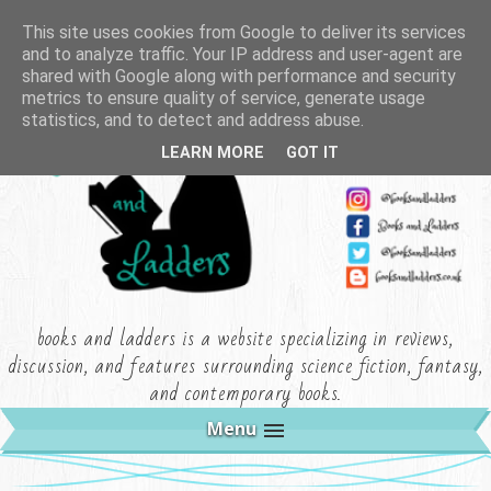
This site uses cookies from Google to deliver its services
and to analyze traffic. Your IP address and user-agent are
shared with Google along with performance and security
metrics to ensure quality of service, generate usage
statistics, and to detect and address abuse.
LEARN MORE
GOT IT
books and ladders is a website specializing in reviews,
discussion, and features surrounding science fiction, fantasy,
and contemporary books.
Menu