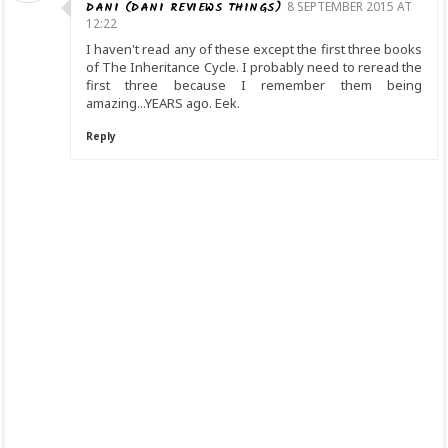
DANI (DANI REVIEWS THINGS)
8 SEPTEMBER 2015 AT
12:22
I haven't read any of these except the first three books
of The Inheritance Cycle. I probably need to reread the
first three because I remember them being
amazing...YEARS ago. Eek.
Reply