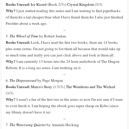
Books Unread:
Ice Kissed
(Book 2/3) |
Crystal Kingdom
(3/3)
Why?
I just started reading this series and I am waiting to find paperbacks
of them for a tad cheaper than what I have found them for. I also just finished
Frostfire about a week ago.
--
5.
The Wheel of Time
by Robert Jordan.
Books Unread:
Look, I have read the first two books; there are 14 books
plus some extras. I'm not going to list them all because that would take up
so much time and really you can just click above and look at them all.
Why?
I am currently 13 hours into the 24 hour audiobook of The Dragon
Reborn. It is a long ass series. I am working on it.
--
6.
The Dispossessed
by Page Morgan
Books Unread:
Marco's Story
(1.5/3) |
The Wondrous and The Wicked
(3/3)
Why?
I wasn't a fan of the first two in the series so now I'm not sure if I want
to even finish it. I am hoping the ebook goes super cheap on Kobo (since
my library doesn't have it in)
--
7
.
The Watersong Quartet
by Amanda Hocking