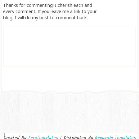
Thanks for commenting! I cherish each and
every comment. If you leave me a link to your
blog, I will do my best to comment back!
Created By
SoraTemplates
| Distributed By
Gooyaabi Templates