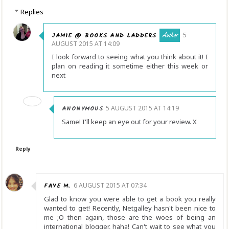
Replies
JAMIE @ BOOKS AND LADDERS
5
AUGUST 2015 AT 14:09
I look forward to seeing what you think about it! I
plan on reading it sometime either this week or
next
ANONYMOUS
5 AUGUST 2015 AT 14:19
Same! I'll keep an eye out for your review. X
Reply
FAYE M.
6 AUGUST 2015 AT 07:34
Glad to know you were able to get a book you really
wanted to get! Recently, Netgalley hasn't been nice to
me ;O then again, those are the woes of being an
international blogger, haha! Can't wait to see what you