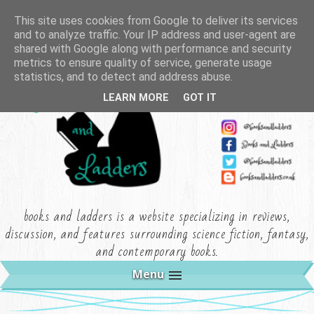
This site uses cookies from Google to deliver its services
and to analyze traffic. Your IP address and user-agent are
shared with Google along with performance and security
metrics to ensure quality of service, generate usage
statistics, and to detect and address abuse.
LEARN MORE
GOT IT
books and ladders is a website specializing in reviews,
discussion, and features surrounding science fiction, fantasy,
and contemporary books.
Menu