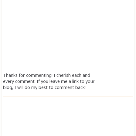
Thanks for commenting! I cherish each and
every comment. If you leave me a link to your
blog, I will do my best to comment back!