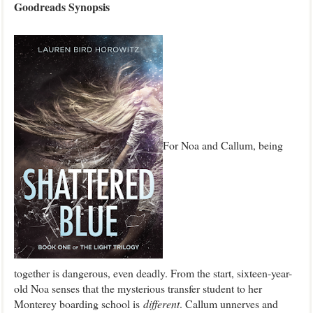
Goodre
ads Synopsis
For Noa and Callum, being
together is dangerous, even deadly. From the start, sixteen-year-
old Noa senses that the mysterious transfer student to her
Monterey boarding school is
different
. Callum unnerves and