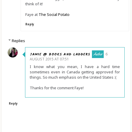
think of it!
Faye at
The Social Potato
Reply
Replies
JAMIE @ BOOKS AND LADDERS
6
AUGUST 2015 AT 07:51
I know what you mean, I have a hard time
sometimes even in Canada getting approved for
things. So much emphasis on the United States :(
Thanks for the comment Faye!
Reply