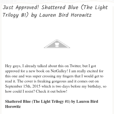
Just Approved! Shattered Blue (The Light
Trilogy #1) by Lauren Bird Horowitz
Hey guys, I already talked about this on Twitter, but I got
approved for a new book on NetGalley! I am really excited for
this one and was super crossing my fingers that I would get to
read it. The cover is freaking gorgeous and it comes out on
September 15th, 2015 which is two days before my birthday, so
how could I resist? Check it out below!
Shattered Blue (The Light Trilogy #1) by Lauren Bird
Horowitz