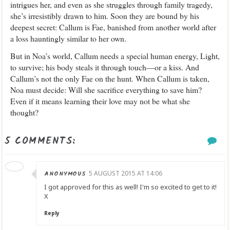
intrigues her, and even as she struggles through family tragedy,
she’s irresistibly drawn to him. Soon they are bound by his
deepest secret: Callum is Fae, banished from another world after
a loss hauntingly similar to her own.
But in Noa’s world, Callum needs a special human energy, Light,
to survive; his body steals it through touch—or a kiss. And
Callum’s not the only Fae on the hunt. When Callum is taken,
Noa must decide: Will she sacrifice everything to save him?
Even if it means learning their love may not be what she
thought?
5 COMMENTS:
ANONYMOUS
5 AUGUST 2015 AT 14:06
I got approved for this as well! I'm so excited to get to it!
X
Reply