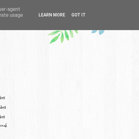
user-agent
erate usage
LEARN MORE
GOT IT