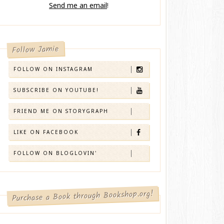
Send me an email
!
Follow Jamie
FOLLOW ON INSTAGRAM
SUBSCRIBE ON YOUTUBE!
FRIEND ME ON STORYGRAPH
LIKE ON FACEBOOK
FOLLOW ON BLOGLOVIN'
Purchase a Book through Bookshop.org!