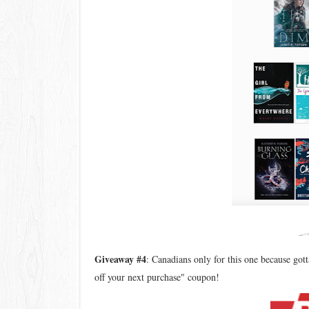
Giveaway #4
: Canadians only for this one because go
off your next purchase" coupon!