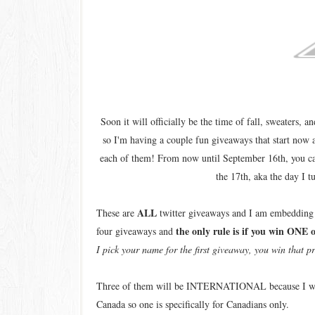
Soon it will officially be the time of fall, sweaters, 
so I'm having a couple fun giveaways that start now 
each of them! From now until September 16th, you c
the 17th, aka the day I t
ALL
These are
twitter giveaways and I am embedding th
the only rule is if you win ONE 
four giveaways and
I pick your name for the first giveaway, you win that pr
Three of them will be INTERNATIONAL because I want m
Canada so one is specifically for Canadians only.