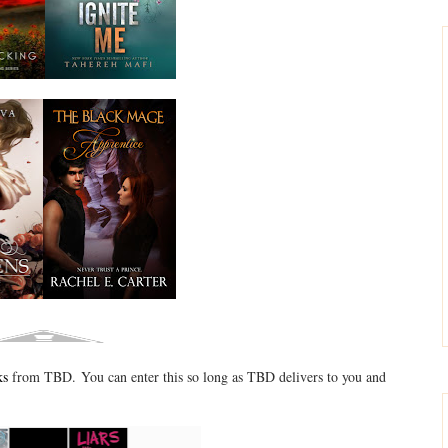
ks
from TBD. You can enter this so long as TBD delivers to you and