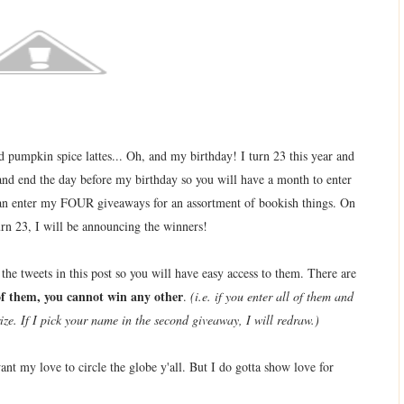
and pumpkin spice lattes... Oh, and my birthday! I turn 23 this year and
and end the day before my birthday so you will have a month to enter
an enter my FOUR giveaways for an assortment of bookish things. On
urn 23, I will be announcing the winners!
e tweets in this post so you will have easy access to them. There are
of them, you cannot win any other
.
(i.e. if you enter all of them and
ize. If I pick your name in the second giveaway, I will redraw.)
y love to circle the globe y'all. But I do gotta show love for