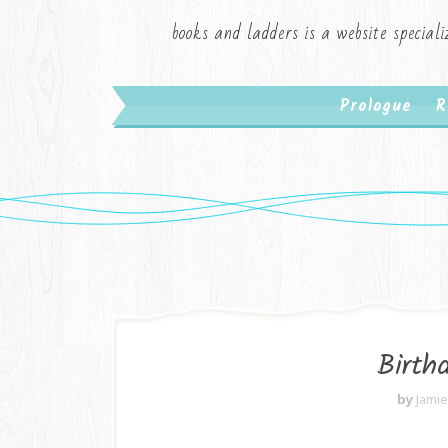
books and ladders is a website speciali
Prologue
R
Birth
by
Jami