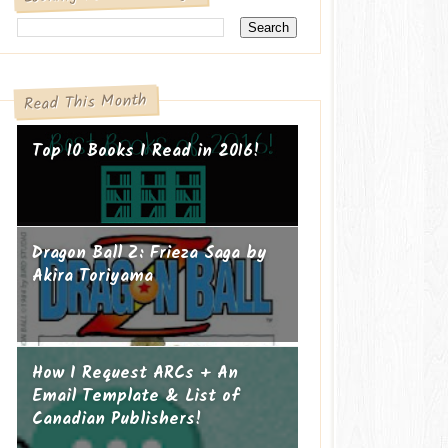
Read This Month
Top 10 Books I Read in 2016!
Dragon Ball Z: Frieza Saga by
Akira Toriyama
How I Request ARCs + An
Email Template & List of
Canadian Publishers!