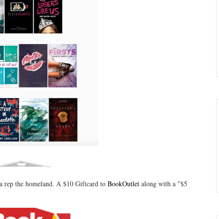
tta rep the homeland. A $10 Giftcard to
BookOutlet
along with a "$5