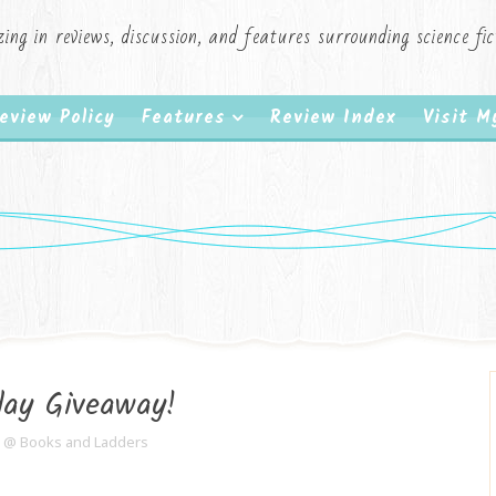
zing in reviews, discussion, and features surrounding science f
eview Policy
Features
Review Index
Visit 
day Giveaway!
e @ Books and Ladders