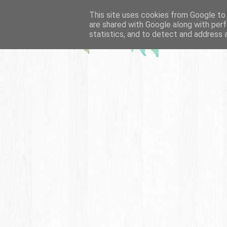
This site uses cookies from Google to d
are shared with Google along with perf
statistics, and to detect and address 