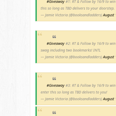
#Giveaway
#1: RT & Follow by 16/9 to wi
this so long as TBD delivers to your doorstep.
— Jamie Victoria (@booksandladders)
August 
#Giveaway
#2: RT & Follow by 16/9 to win 
swag including two bookmarks! INTL
— Jamie Victoria (@booksandladders)
August 
#Giveaway
#3: RT & Follow by 16/9 to win
enter this so long as TBD delivers to you!
— Jamie Victoria (@booksandladders)
August 