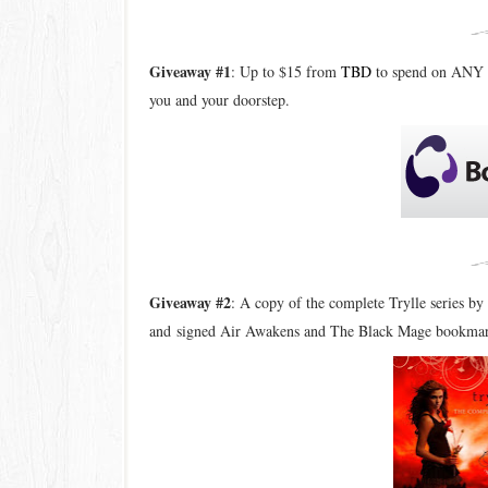
Giveaway #1
: Up to $15 from
TBD
to spend on ANY 
you and your doorstep.
Giveaway #2
: A copy of the complete Trylle series 
and
signed Air Awakens and The Black Mage bookma