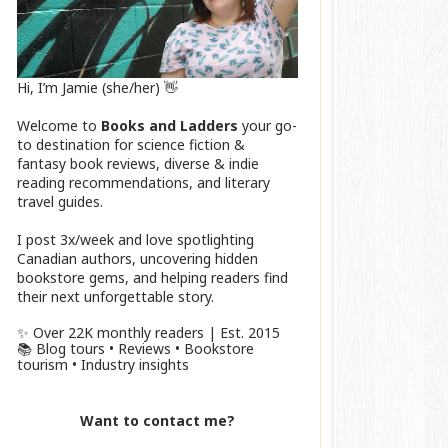
Hi, I’m Jamie (she/her) 👋
Welcome to
Books and Ladders
your go-
to destination for science fiction &
fantasy book reviews, diverse & indie
reading recommendations, and literary
travel guides.
I post 3x/week and love spotlighting
Canadian authors, uncovering hidden
bookstore gems, and helping readers find
their next unforgettable story.
✨ Over 22K monthly readers | Est. 2015
📚 Blog tours • Reviews • Bookstore
tourism • Industry insights
Want to contact me?