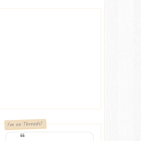
I'm on Threads!