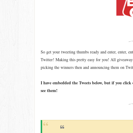
So get your tweeting thumbs ready and enter, enter, en
Twitter! Making this pretty easy for you! All giveaw
picking the winners then and announcing them on Twi
I have embedded the Tweets below, but if you click 
see them!