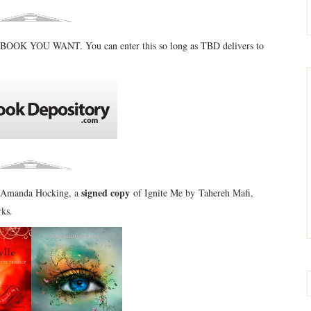
BOOK YOU WANT. You can enter this so long as TBD delivers to
signed copy
by Amanda Hocking, a
of Ignite Me by Tahereh Mafi,
rks.