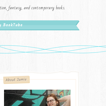
iction, fantasy, and contemporary books.
My BookTube
About Jamie