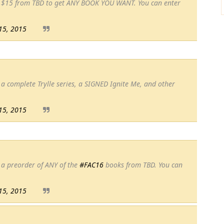
n $15 from TBD to get ANY BOOK YOU WANT. You can enter
15, 2015
a complete Trylle series, a SIGNED Ignite Me, and other
15, 2015
 a preorder of ANY of the
#FAC16
books from TBD. You can
15, 2015