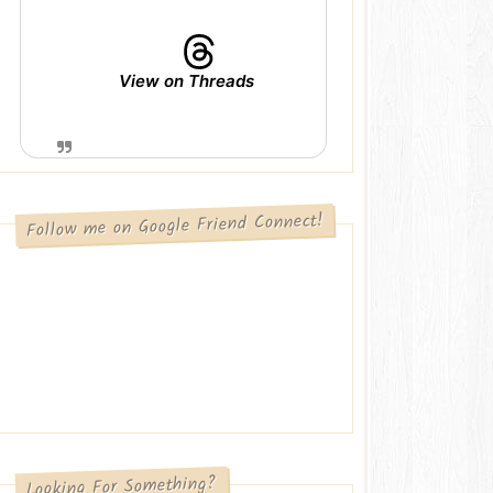
View on Threads
Follow me on Google Friend Connect!
Looking For Something?