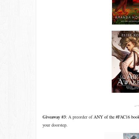
Giveaway #3
: A preorder of
ANY of the #FAC16 boo
your doorstep.