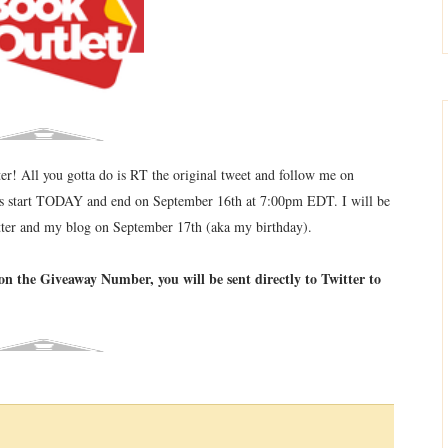
ter! All you gotta do is RT the original tweet and follow me on
ays start TODAY and end on September 16th at 7:00pm EDT. I will be
tter and my blog on September 17th (aka my birthday).
on the Giveaway Number, you will be sent directly to Twitter to