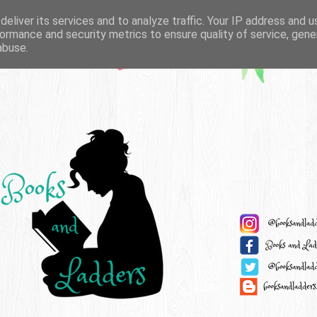
eliver its services and to analyze traffic. Your IP address and 
ormance and security metrics to ensure quality of service, gen
abuse.