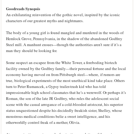
Goodreads Synopsis
An exhilarating reinvention of the gothic novel, inspired by the iconic
characters of our greatest myths and nightmares.
The body of a young girl is found mangled and murdered in the woods of
Hemlock Grove, Pennsylvania, in the shadow of the abandoned Godfrey
Steel mill. A manhunt ensues—though the authorities aren’t sure if it’s a
man they should be looking for.
Some suspect an escapee from the White Tower, a foreboding biotech
facility owned by the Godfrey family—their personal fortune and the local
economy having moved on from Pittsburgh steel—where, if rumors are
true, biological experiments of the most unethical kind take place. Others
turn to Peter Rumancek, a Gypsy trailer-trash kid who has told
impressionable high school classmates that he’s a werewolf. Or perhaps it’s
Roman, the son of the late JR Godfrey, who rules the adolescent social
scene with the casual arrogance of a cold-blooded aristocrat, his superior
status unquestioned despite his decidedly freakish sister, Shelley, whose
monstrous medical conditions belie a sweet intelligence, and his
otherworldly control freak of a mother, Olivia.