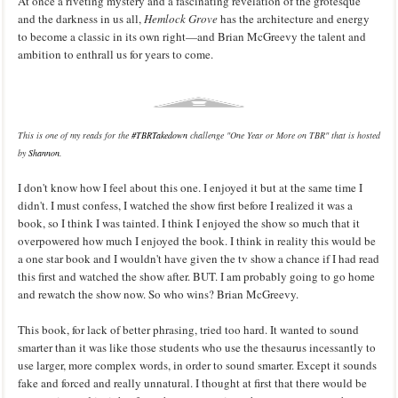
At once a riveting mystery and a fascinating revelation of the grotesque
and the darkness in us all,
Hemlock Grove
has the architecture and energy
to become a classic in its own right—and Brian McGreevy the talent and
ambition to enthrall us for years to come.
This is one of my reads for the
#TBRTakedown
challenge "One Year or More on TBR" that is hosted
by
Shannon
.
I don't know how I feel about this one. I enjoyed it but at the same time I
didn't. I must confess, I watched the show first before I realized it was a
book, so I think I was tainted. I think I enjoyed the show so much that it
overpowered how much I enjoyed the book. I think in reality this would be
a one star book and I wouldn't have given the tv show a chance if I had read
this first and watched the show after. BUT. I am probably going to go home
and rewatch the show now. So who wins? Brian McGreevy.
This book, for lack of better phrasing, tried too hard. It wanted to sound
smarter than it was like those students who use the thesaurus incessantly to
use larger, more complex words, in order to sound smarter. Except it sounds
fake and forced and really unnatural. I thought at first that there would be