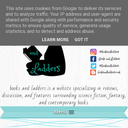
This site uses cookies from Google to deliver its services
and to analyze traffic. Your IP address and user-agent are
shared with Google along with performance and security
metrics to ensure quality of service, generate usage
statistics, and to detect and address abuse.
LEARN MORE
GOT IT
books and ladders is a website specializing in reviews,
discussion, and features surrounding science fiction, fantasy,
and contemporary books.
Menu