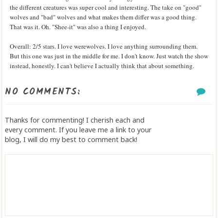
the different creatures was super cool and interesting. The take on "good"
wolves and "bad" wolves and what makes them differ was a good thing.
That was it. Oh. "Shee-it" was also a thing I enjoyed.
Overall: 2/5 stars. I love werewolves. I love anything surrounding them.
But this one was just in the middle for me. I don't know. Just watch the show
instead, honestly. I can't believe I actually think that about something.
NO COMMENTS:
Thanks for commenting! I cherish each and
every comment. If you leave me a link to your
blog, I will do my best to comment back!