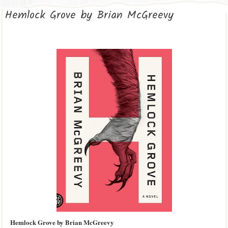
Hemlock Grove by Brian McGreevy
Hemlock Grove by Brian McGreevy