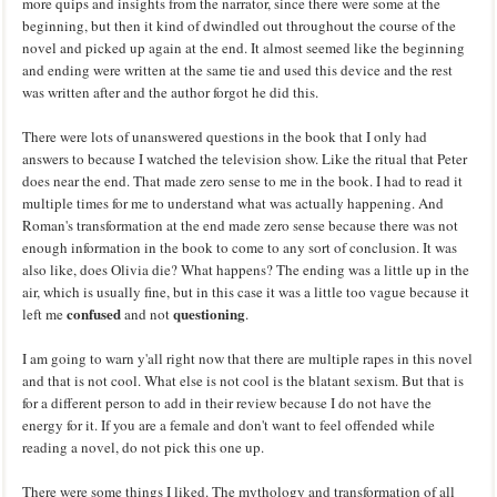
more quips and insights from the narrator, since there were some at the
beginning, but then it kind of dwindled out throughout the course of the
novel and picked up again at the end. It almost seemed like the beginning
and ending were written at the same tie and used this device and the rest
was written after and the author forgot he did this.
There were lots of unanswered questions in the book that I only had
answers to because I watched the television show. Like the ritual that Peter
does near the end. That made zero sense to me in the book. I had to read it
multiple times for me to understand what was actually happening. And
Roman's transformation at the end made zero sense because there was not
enough information in the book to come to any sort of conclusion. It was
also like, does Olivia die? What happens? The ending was a little up in the
air, which is usually fine, but in this case it was a little too vague because it
confused
questioning
left me
and not
.
I am going to warn y'all right now that there are multiple rapes in this novel
and that is not cool. What else is not cool is the blatant sexism. But that is
for a different person to add in their review because I do not have the
energy for it. If you are a female and don't want to feel offended while
reading a novel, do not pick this one up.
There were some things I liked. The mythology and transformation of all