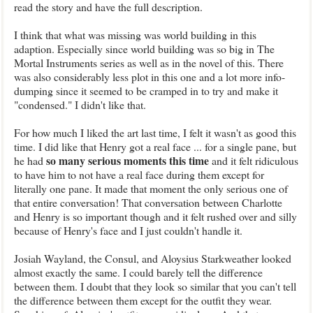
read the story and have the full description.
I think that what was missing was world building in this
adaption. Especially since world building was so big in The
Mortal Instruments series as well as in the novel of this. There
was also considerably less plot in this one and a lot more info-
dumping since it seemed to be cramped in to try and make it
"condensed." I didn't like that.
For how much I liked the art last time, I felt it wasn't as good this
time. I did like that Henry got a real face ... for a single pane, but
so many serious moments this time
he had
and it felt ridiculous
to have him to not have a real face during them except for
literally one pane. It made that moment the only serious one of
that entire conversation! That conversation between Charlotte
and Henry is so important though and it felt rushed over and silly
because of Henry's face and I just couldn't handle it.
Josiah Wayland, the Consul, and Aloysius Starkweather looked
almost exactly the same. I could barely tell the difference
between them. I doubt that they look so similar that you can't tell
the difference between them except for the outfit they wear.