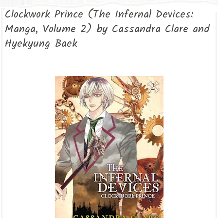
Clockwork Prince (The Infernal Devices:
Manga, Volume 2) by Cassandra Clare and
Hyekyung Baek