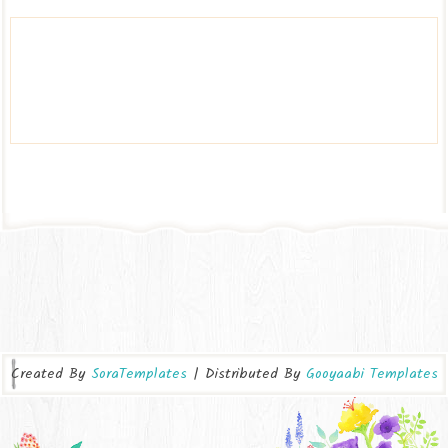
Created By
SoraTemplates
| Distributed By
Gooyaabi Templates