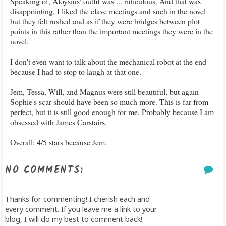
Speaking of, Aloysius' outfit was ... ridiculous. And that was
disappointing. I liked the clave meetings and such in the novel
but they felt rushed and as if they were bridges between plot
points in this rather than the important meetings they were in the
novel.
I don't even want to talk about the mechanical robot at the end
because I had to stop to laugh at that one.
Jem, Tessa, Will, and Magnus were still beautiful, but again
Sophie's scar should have been so much more. This is far from
perfect, but it is still good enough for me. Probably because I am
obsessed with James Carstairs.
Overall: 4/5 stars because Jem.
NO COMMENTS:
Thanks for commenting! I cherish each and
every comment. If you leave me a link to your
blog, I will do my best to comment back!