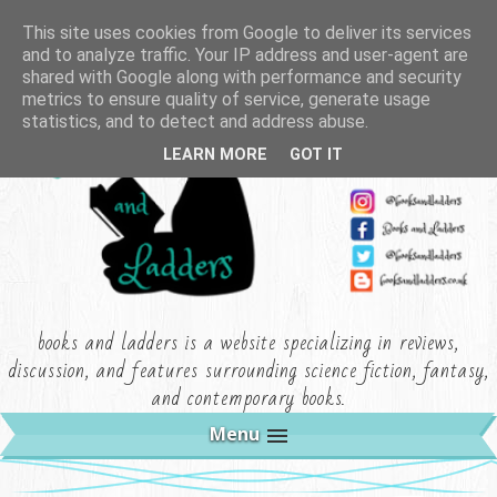
This site uses cookies from Google to deliver its services
and to analyze traffic. Your IP address and user-agent are
shared with Google along with performance and security
metrics to ensure quality of service, generate usage
statistics, and to detect and address abuse.
LEARN MORE
GOT IT
books and ladders is a website specializing in reviews,
discussion, and features surrounding science fiction, fantasy,
and contemporary books.
Menu