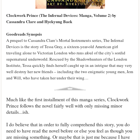
Clockwork Prince (The Infernal Devices: Manga, Volume 2) by
Cassandra Clare and Hyekyung Baek
Goodreads Synopsis
A prequel to Cassandra Clare’s Mortal Instruments series, The Infernal
Devices is the story of Tessa Gray, a sixteen-year-old American girl
traveling alone to Victorian London who runs afoul of the city’s sordid
supernatural underworld. Rescued by the Shadowhunters of the London
Institute, Tessa quickly finds herself caught up in an intrigue that may very
well destroy her new friends – including the two enigmatic young men, Jem
and Will, who have taken her under their wing…
Much like the first installment of this manga series, Clockwork
Prince follows the novel fairly well with only missing minor
details...ish.
I do believe that in order to fully comprehend this story, you do
need to have read the novel before or else you feel as though you
are missing something. Or maybe that is just me because I have